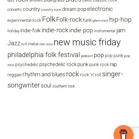
celtic
classic rock
ambient
electronic
country
dream pop
concerts
country rock
Folk
Folk-rock
hip-hop
funk
experimental-rock
glam-rock
indie-rock
indie pop
jam
indie-folk
holiday
instrumental
new music friday
Jazz
metal
lo-fi
neo soul
philadelphia folk festival
pop
pop punk
pop
podcast
punk
rap
psychedelic rock
psychedelic
punk rock
rock
rock
singer-
rhythm and blues
reggae
rock 'n' roll
songwriter
soul
southern rock