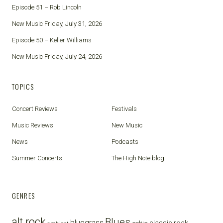
Episode 51 – Rob Lincoln
New Music Friday, July 31, 2026
Episode 50 – Keller Williams
New Music Friday, July 24, 2026
TOPICS
Concert Reviews
Festivals
Music Reviews
New Music
News
Podcasts
Summer Concerts
The High Note blog
GENRES
alt rock
Blues
bluegrass