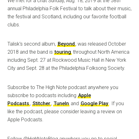
We met for a chat Sunday, Aug. 18, 2019 at the 58th
annual Philadelphia Folk Festival to talk about their music,
the festival and Scotland, including our favorite football
clubs.
Talisk’s second album,
Beyond
, was released October
2018 and the band is
touring
throughout North America
including Sept. 27 at Rockwood Music Hall in New York
City and Sept. 28 at the Philadelphia Folksong Society.
Subscribe to The High Note podcast anywhere you
subscribe to podcasts including
Apple
Podcasts
,
Stitcher
,
TuneIn
and
Google Play
. If you
like the podcast, please consider leaving a review on
Apple Podcasts.
Follow @HighNoteBlog anywhere you go to social