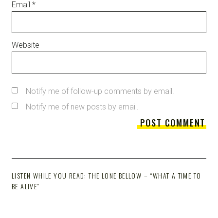
Email
*
Website
Notify me of follow-up comments by email.
Notify me of new posts by email.
LISTEN WHILE YOU READ: THE LONE BELLOW – “WHAT A TIME TO
BE ALIVE”