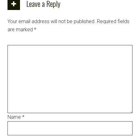
Leave a Reply
Your email address will not be published.
Required fields
are marked
*
Name
*