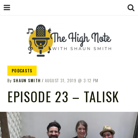
THE
Music News, Album Reviews, Concerts
PODCASTS
and Podcast
By
SHAUN SMITH
AUGUST 31, 2019
3:12 PM
EPISODE 23 – TALISK
HIGH