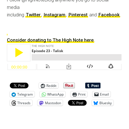
media
including
Twitter
,
Instagram
,
Pinterest
and
Facebook
.
Consider donating to The High Note here
.
Reddit
Telegram
WhatsApp
Print
Email
Threads
Mastodon
Bluesky