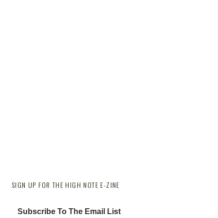
SIGN UP FOR THE HIGH NOTE E-ZINE
Subscribe To The Email List