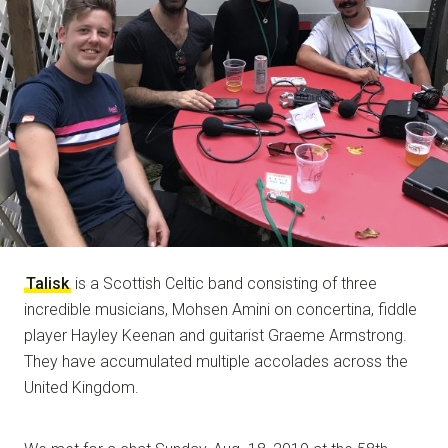
NOTE
Talisk
is a Scottish Celtic band consisting of three
incredible musicians, Mohsen Amini on concertina, fiddle
player Hayley Keenan and guitarist Graeme Armstrong.
They have accumulated multiple accolades across the
United Kingdom.