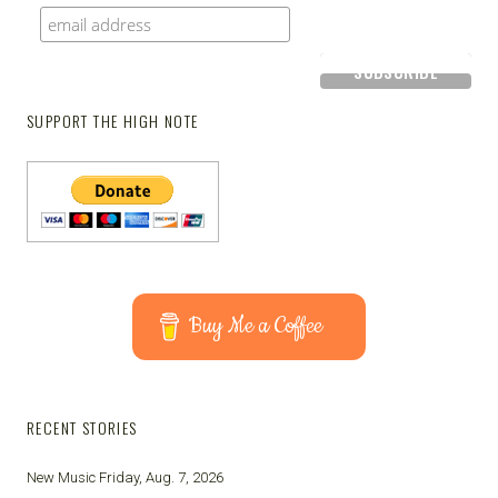
SUPPORT THE HIGH NOTE
Buy Me a Coffee
RECENT STORIES
New Music Friday, Aug. 7, 2026