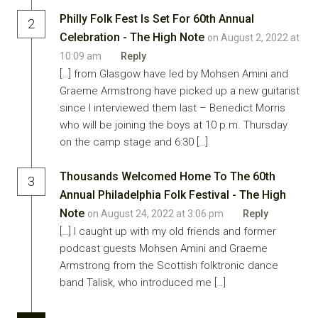
Philly Folk Fest Is Set For 60th Annual
2
Celebration - The High Note
on August 2, 2022 at
10:09 am
Reply
[…] from Glasgow have led by Mohsen Amini and
Graeme Armstrong have picked up a new guitarist
since I interviewed them last – Benedict Morris
who will be joining the boys at 10 p.m. Thursday
on the camp stage and 6:30 […]
Thousands Welcomed Home To The 60th
3
Annual Philadelphia Folk Festival - The High
Note
on August 24, 2022 at 3:06 pm
Reply
[…] I caught up with my old friends and former
podcast guests Mohsen Amini and Graeme
Armstrong from the Scottish folktronic dance
band Talisk, who introduced me […]