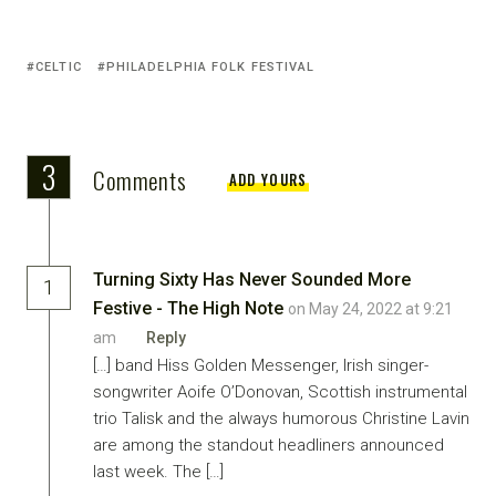
CELTIC
PHILADELPHIA FOLK FESTIVAL
3
Comments
ADD YOURS
Turning Sixty Has Never Sounded More
1
Festive - The High Note
on May 24, 2022 at 9:21
am
Reply
[…] band Hiss Golden Messenger, Irish singer-
songwriter Aoife O’Donovan, Scottish instrumental
trio Talisk and the always humorous Christine Lavin
are among the standout headliners announced
last week. The […]