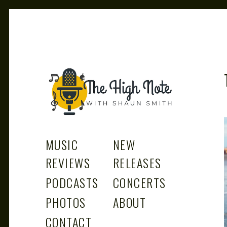
THE
Music News, Album Reviews, Concerts and Podcast
MUSIC
NEW
REVIEWS
RELEASES
PODCASTS
CONCERTS
PHOTOS
ABOUT
CONTACT