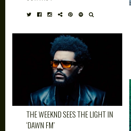
HIGH
SEARCH
NOTE
THE WEEKND SEES THE LIGHT IN
‘DAWN FM’