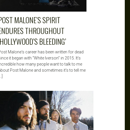
POST MALONE’S SPIRIT
ENDURES THROUGHOUT
‘HOLLYWOOD’S BLEEDING’
Post Malone‘s career has been written for dead
ince it began with “White Iverson” in 2015. It’s
incredible how many people want to talk to me
about Post Malone and sometimes it’s to tell me
…]