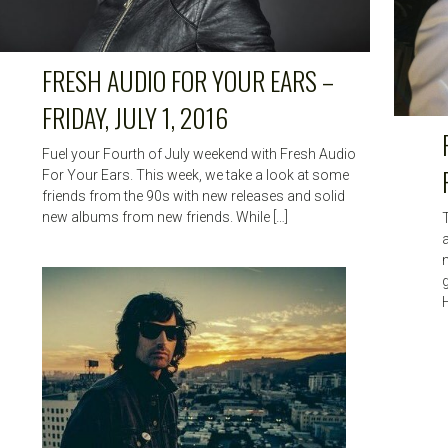
FRESH AUDIO FOR YOUR EARS –
FRIDAY, JULY 1, 2016
Fuel your Fourth of July weekend with Fresh Audio
For Your Ears. This week, we take a look at some
friends from the 90s with new releases and solid
new albums from new friends. While […]
H