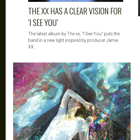
THE XX HAS A CLEAR VISION FOR
‘I SEE YOU’
The latest album by The xx, “I See You” puts the
band in a new light inspired by producer Jamie
XX.