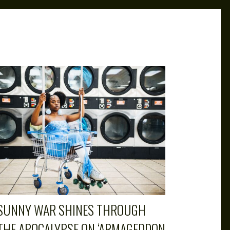
SUNNY WAR SHINES THROUGH
THE APOCALYPSE ON ‘ARMAGEDDON