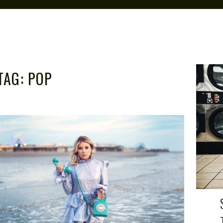
TAG:
POP