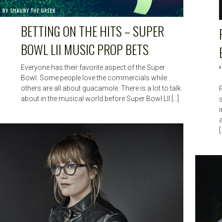
BETTING ON THE HITS – SUPER
BOWL LII MUSIC PROP BETS
Everyone has their favorite aspect of the Super
Bowl. Some people love the commercials while
others are all about guacamole. There is a lot to talk
about in the musical world before Super Bowl LII […]
s
[