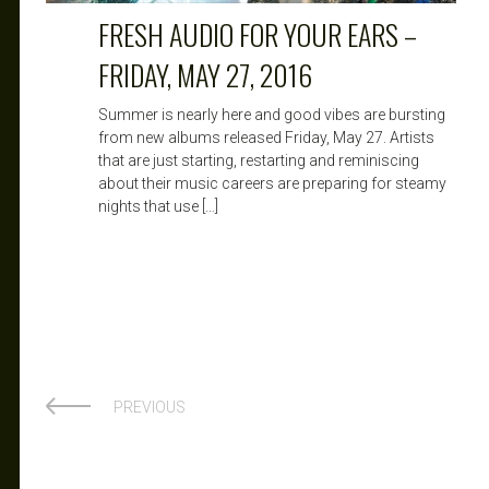
FRESH AUDIO FOR YOUR EARS –
FRIDAY, MAY 27, 2016
Summer is nearly here and good vibes are bursting
from new albums released Friday, May 27. Artists
that are just starting, restarting and reminiscing
about their music careers are preparing for steamy
nights that use […]
PREVIOUS