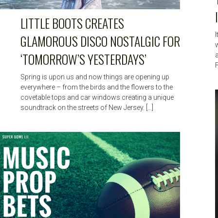
LITTLE BOOTS CREATES
I
GLAMOROUS DISCO NOSTALGIC FOR
‘TOMORROW’S YESTERDAYS’
F
Spring is upon us and now things are opening up
everywhere – from the birds and the flowers to the
covetable tops and car windows creating a unique
soundtrack on the streets of New Jersey. […]