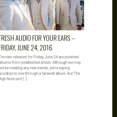
FRESH AUDIO FOR YOUR EARS –
FRIDAY, JUNE 24, 2016
The new releases for Friday, June 24 are polished
albums from established artists. Although we may
not be meeting any new bands, we’re saying
goodbye to one through a farewell album. But The
igh Note isn’t […]