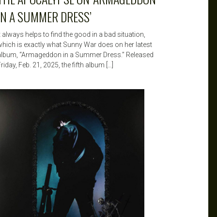
IN A SUMMER DRESS’
t always helps to find the good in a bad situation,
which is exactly what Sunny War does on her latest
album, “Armageddon in a Summer Dress.” Released
riday, Feb. 21, 2025, the fifth album […]