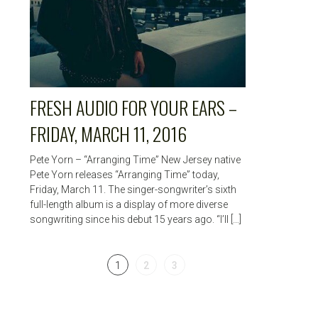
FRESH AUDIO FOR YOUR EARS –
FRIDAY, MARCH 11, 2016
Pete Yorn – “Arranging Time” New Jersey native
Pete Yorn releases “Arranging Time” today,
Friday, March 11. The singer-songwriter’s sixth
full-length album is a display of more diverse
songwriting since his debut 15 years ago. “I’ll […]
1
2
3