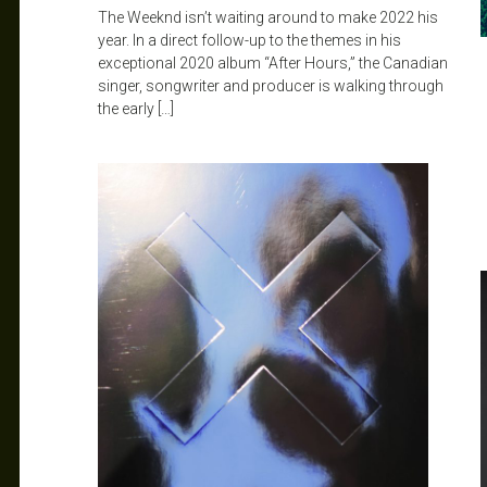
The Weeknd isn’t waiting around to make 2022 his
year. In a direct follow-up to the themes in his
exceptional 2020 album “After Hours,” the Canadian
singer, songwriter and producer is walking through
the early […]