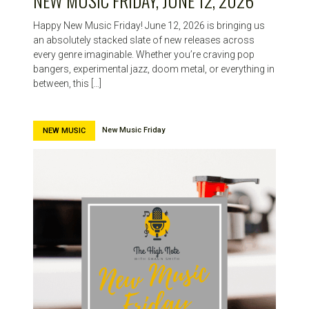
NEW MUSIC FRIDAY, JUNE 12, 2026
Happy New Music Friday! June 12, 2026 is bringing us
an absolutely stacked slate of new releases across
every genre imaginable. Whether you’re craving pop
bangers, experimental jazz, doom metal, or everything in
between, this […]
New Music Friday
NEW MUSIC