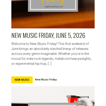
NEW MUSIC FRIDAY, JUNE 5, 2026
Welcome to New Music Friday! This first weekend of
June brings an absolutely stacked lineup of releases
across every genre imaginable. Whether you’re in the
mood for indie rock legends, metalcore heavyweights,
or experimental hip-hop, […]
New Music Friday
NEW MUSIC