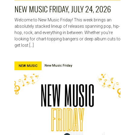
NEW MUSIC FRIDAY, JULY 24, 2026
Welcome to New Music Friday! This week brings an
absolutely stacked lineup of releases spanning pop, hip-
hop, rock, and everything in between. Whether you’re
looking for chart-topping bangers or deep album cuts to
get lost […]
New Music Friday
NEW MUSIC