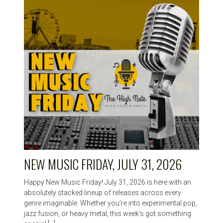
HIGH
NOTE
NEW MUSIC FRIDAY, JULY 31, 2026
Happy New Music Friday! July 31, 2026 is here with an
absolutely stacked lineup of releases across every
genre imaginable. Whether you’re into experimental pop,
jazz fusion, or heavy metal, this week’s got something