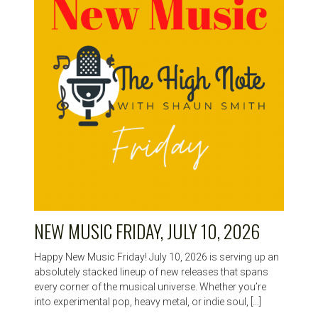
NEW MUSIC FRIDAY, JULY 10, 2026
Happy New Music Friday! July 10, 2026 is serving up an
absolutely stacked lineup of new releases that spans
every corner of the musical universe. Whether you’re
into experimental pop, heavy metal, or indie soul, […]