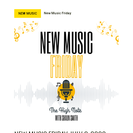
New Music Friday
NEW MUSIC