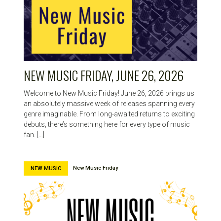
NEW MUSIC FRIDAY, JUNE 26, 2026
Welcome to New Music Friday! June 26, 2026 brings us
an absolutely massive week of releases spanning every
genre imaginable. From long-awaited returns to exciting
debuts, there’s something here for every type of music
fan. […]
New Music Friday
NEW MUSIC