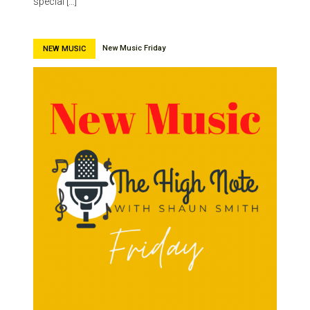
special […]
New Music Friday
NEW MUSIC