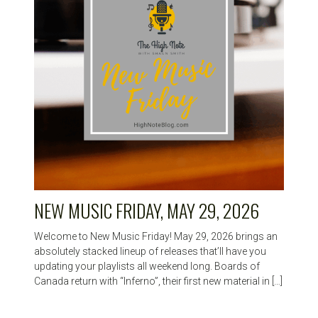
NEW MUSIC FRIDAY, MAY 29, 2026
Welcome to New Music Friday! May 29, 2026 brings an
absolutely stacked lineup of releases that’ll have you
updating your playlists all weekend long. Boards of
Canada return with “Inferno”, their first new material in […]