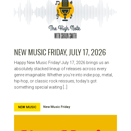
NEW MUSIC FRIDAY, JULY 17, 2026
Happy New Music Friday! July 17, 2026 brings us an
absolutely stacked lineup of releases across every
genre imaginable. Whether you’re into indie pop, metal,
hip-hop, or classic rock reissues, today’s got
something special waiting […]
New Music Friday
NEW MUSIC