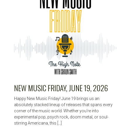
NEW MUSIC FRIDAY, JUNE 19, 2026
Happy New Music Friday! June 19 brings us an
absolutely stacked lineup of releases that spans every
corner of the music world. Whether you’re into
experimental pop, psych rock, doom metal, or soul-
stirring Americana, this […]