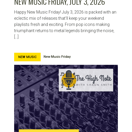
NEW MUSIC FRIDAY, JULY 3, 2026
Happy New Music Friday! July 3, 2026 is packed with an
eclectic mix of releases that’ll keep your weekend
playlists fresh and exciting. From pop icons making
triumphant returns to metal legends bringing the noise,
[…]
New Music Friday
NEW MUSIC