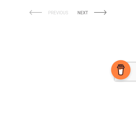
PREVIOUS
NEXT
Ⓒ 2026 The High Note powered by
Sparkable
Sign-up For The E-Zine
Enjoying the blog? Support us on Buy Me a Coffee