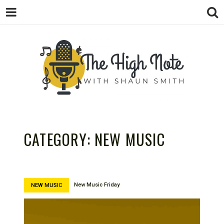
THE
Music News, Album Reviews, Concerts
and Podcast
CATEGORY:
NEW MUSIC
New Music Friday
NEW MUSIC