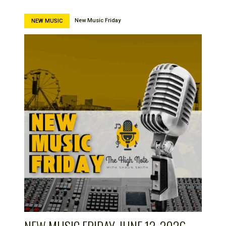
New Music Friday
NEW MUSIC