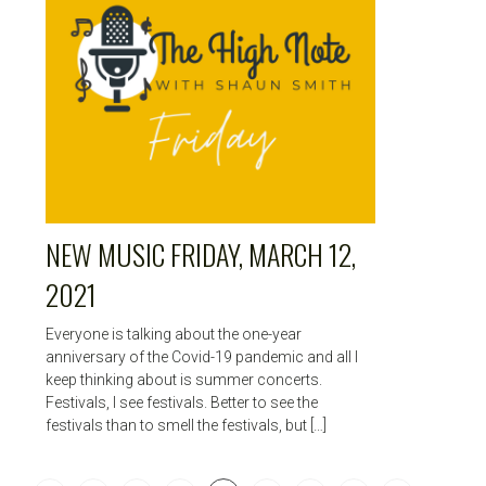
NEW MUSIC FRIDAY, MARCH 12,
2021
Everyone is talking about the one-year
anniversary of the Covid-19 pandemic and all I
keep thinking about is summer concerts.
Festivals, I see festivals. Better to see the
festivals than to smell the festivals, but […]