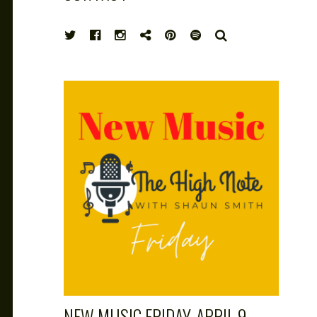
HIGH
SEARCH
NOTE
NEW MUSIC FRIDAY, APRIL 9,