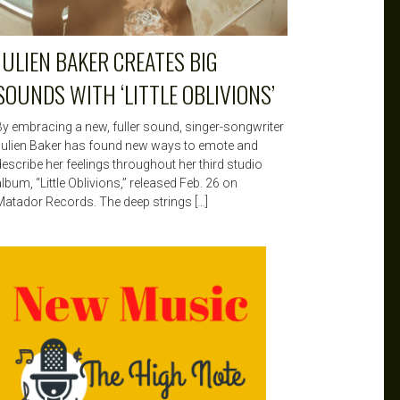
JULIEN BAKER CREATES BIG
SOUNDS WITH ‘LITTLE OBLIVIONS’
By embracing a new, fuller sound, singer-songwriter
Julien Baker has found new ways to emote and
describe her feelings throughout her third studio
lbum, “Little Oblivions,” released Feb. 26 on
Matador Records. The deep strings […]