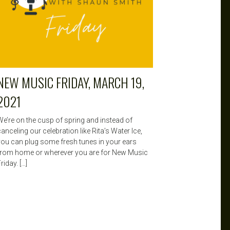
NEW MUSIC FRIDAY, MARCH 19,
2021
We’re on the cusp of spring and instead of
anceling our celebration like Rita’s Water Ice,
you can plug some fresh tunes in your ears
from home or wherever you are for New Music
riday. […]