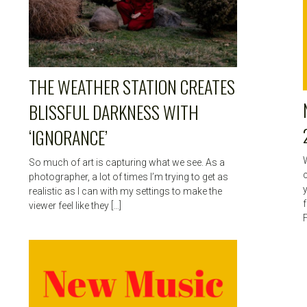
THE WEATHER STATION CREATES
BLISSFUL DARKNESS WITH
‘IGNORANCE’
So much of art is capturing what we see. As a
c
photographer, a lot of times I’m trying to get as
realistic as I can with my settings to make the
viewer feel like they […]
F