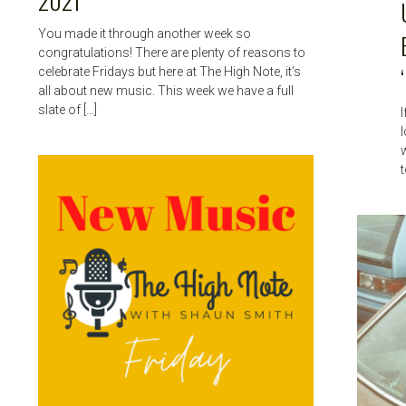
2021
You made it through another week so
congratulations! There are plenty of reasons to
celebrate Fridays but here at The High Note, it’s
all about new music. This week we have a full
slate of […]
I
l