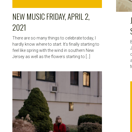
NEW MUSIC FRIDAY, APRIL 2,
2021
There are so many things to celebrate today, I
hardly know where to start. It’s finally starting to
feel like spring with the wind in southern New
Jersey as well as the flowers starting to […]
a