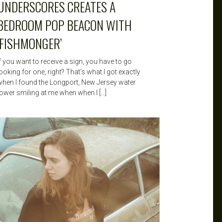
UNDERSCORES CREATES A
BEDROOM POP BEACON WITH
‘FISHMONGER’
f you want to receive a sign, you have to go
ooking for one, right? That’s what I got exactly
when I found the Longport, New Jersey water
tower smiling at me when when I […]