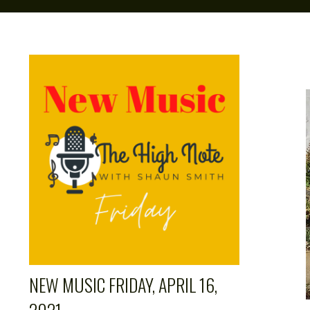
NEW MUSIC FRIDAY, APRIL 16,