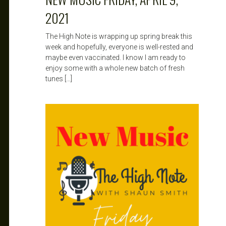
2021
The High Note is wrapping up spring break this
week and hopefully, everyone is well-rested and
maybe even vaccinated. I know I am ready to
enjoy some with a whole new batch of fresh
tunes […]