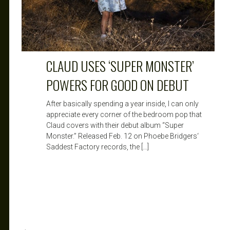
CLAUD USES ‘SUPER MONSTER’
POWERS FOR GOOD ON DEBUT
After basically spending a year inside, I can only
appreciate every corner of the bedroom pop that
Claud covers with their debut album “Super
Monster.” Released Feb. 12 on Phoebe Bridgers‘
Saddest Factory records, the […]