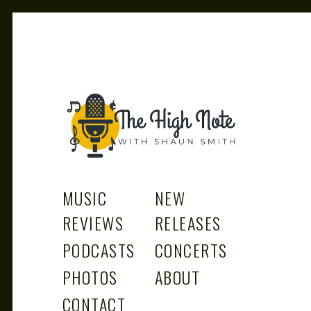
THE
Music News, Album Reviews, Concerts and Podcast
MUSIC
NEW
REVIEWS
RELEASES
PODCASTS
CONCERTS
PHOTOS
ABOUT
CONTACT