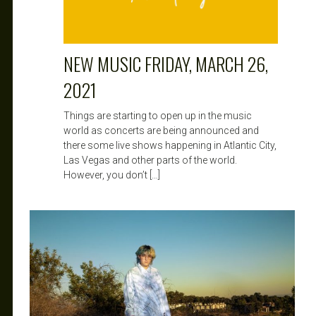
NEW MUSIC FRIDAY, MARCH 26,
2021
Things are starting to open up in the music
world as concerts are being announced and
there some live shows happening in Atlantic City,
Las Vegas and other parts of the world.
However, you don’t […]