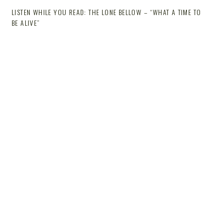
LISTEN WHILE YOU READ: THE LONE BELLOW – “WHAT A TIME TO
BE ALIVE”