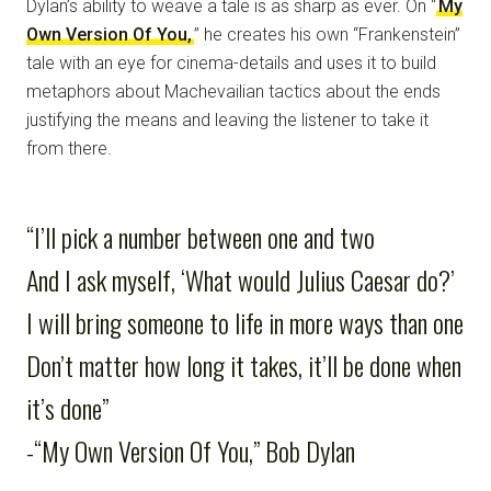
Dylan’s ability to weave a tale is as sharp as ever. On “
My
Own Version Of You,
” he creates his own “Frankenstein”
tale with an eye for cinema-details and uses it to build
metaphors about Machevailian tactics about the ends
justifying the means and leaving the listener to take it
from there.
“I’ll pick a number between one and two
And I ask myself, ‘What would Julius Caesar do?’
I will bring someone to life in more ways than one
Don’t matter how long it takes, it’ll be done when
it’s done”
-“My Own Version Of You,” Bob Dylan