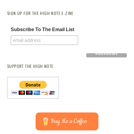
SIGN UP FOR THE HIGH NOTE E-ZINE
Subscribe To The Email List
SUPPORT THE HIGH NOTE
Buy Me a Coffee