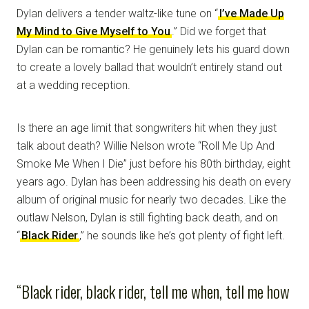
Dylan delivers a tender waltz-like tune on “
I’ve Made Up
My Mind to Give Myself to You
.” Did we forget that
Dylan can be romantic? He genuinely lets his guard down
to create a lovely ballad that wouldn’t entirely stand out
at a wedding reception.
Is there an age limit that songwriters hit when they just
talk about death? Willie Nelson wrote “Roll Me Up And
Smoke Me When I Die” just before his 80th birthday, eight
years ago. Dylan has been addressing his death on every
album of original music for nearly two decades. Like the
outlaw Nelson, Dylan is still fighting back death, and on
“
Black Rider
,” he sounds like he’s got plenty of fight left.
“Black rider, black rider, tell me when, tell me how