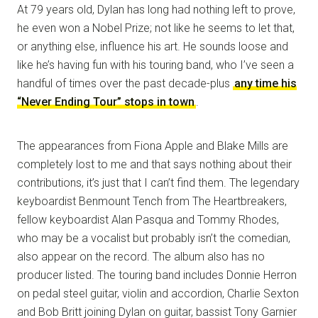
At 79 years old, Dylan has long had nothing left to prove,
he even won a Nobel Prize; not like he seems to let that,
or anything else, influence his art. He sounds loose and
like he’s having fun with his touring band, who I’ve seen a
handful of times over the past decade-plus
any time his
“Never Ending Tour” stops in town
.
The appearances from Fiona Apple and Blake Mills are
completely lost to me and that says nothing about their
contributions, it’s just that I can’t find them. The legendary
keyboardist Benmount Tench from The Heartbreakers,
fellow keyboardist Alan Pasqua and Tommy Rhodes,
who may be a vocalist but probably isn’t the comedian,
also appear on the record. The album also has no
producer listed. The touring band includes Donnie Herron
on pedal steel guitar, violin and accordion, Charlie Sexton
and Bob Britt joining Dylan on guitar, bassist Tony Garnier