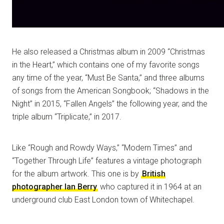
He also released a Christmas album in 2009 “Christmas
in the Heart,” which contains one of my favorite songs
any time of the year, “Must Be Santa,” and three albums
of songs from the American Songbook; “Shadows in the
Night” in 2015, “Fallen Angels” the following year, and the
triple album “Triplicate,” in 2017.
Like “Rough and Rowdy Ways,” “Modern Times” and
“Together Through Life” features a vintage photograph
for the album artwork. This one is by
British
photographer Ian Berry
who captured it in 1964 at an
underground club East London town of Whitechapel.