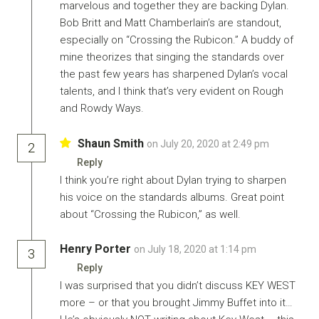
marvelous and together they are backing Dylan.
Bob Britt and Matt Chamberlain’s are standout,
especially on “Crossing the Rubicon.” A buddy of
mine theorizes that singing the standards over
the past few years has sharpened Dylan’s vocal
talents, and I think that’s very evident on Rough
and Rowdy Ways.
Shaun Smith
on July 20, 2020 at 2:49 pm
2
Reply
I think you’re right about Dylan trying to sharpen
his voice on the standards albums. Great point
about “Crossing the Rubicon,” as well.
Henry Porter
on July 18, 2020 at 1:14 pm
3
Reply
I was surprised that you didn’t discuss KEY WEST
more – or that you brought Jimmy Buffet into it…