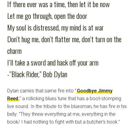
If there ever was a time, then let it be now
Let me go through, open the door
My soul is distressed, my mind is at war
Don’t hug me, don’t flatter me, don’t turn on the
charm
I’ll take a sword and hack off your arm
-“Black Rider,” Bob Dylan
Dylan carries that same fire into “
Goodbye Jimmy
Reed
,” a rollicking blues tune that has a boot-stomping
live sound. In the tribute to the bluesman, he has fire in his
belly: “They threw everything at me, everything in the
book/ I had nothing to fight with but a butcher’s hook.”