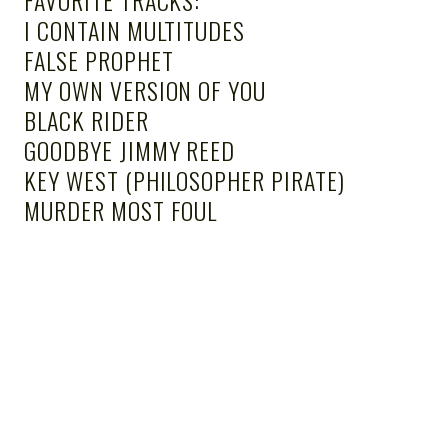
I CONTAIN MULTITUDES
FALSE PROPHET
MY OWN VERSION OF YOU
BLACK RIDER
GOODBYE JIMMY REED
KEY WEST (PHILOSOPHER PIRATE)
MURDER MOST FOUL