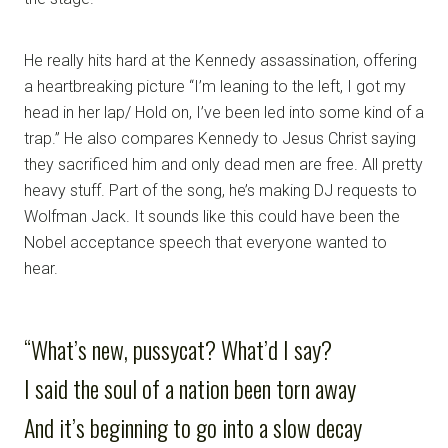
He really hits hard at the Kennedy assassination, offering
a heartbreaking picture “I’m leaning to the left, I got my
head in her lap/ Hold on, I’ve been led into some kind of a
trap.” He also compares Kennedy to Jesus Christ saying
they sacrificed him and only dead men are free. All pretty
heavy stuff. Part of the song, he’s making DJ requests to
Wolfman Jack. It sounds like this could have been the
Nobel acceptance speech that everyone wanted to
hear.
“What’s new, pussycat? What’d I say?
I said the soul of a nation been torn away
And it’s beginning to go into a slow decay