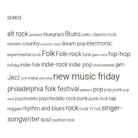
GENRES
alt rock
Blues
bluegrass
celtic
classic rock
ambient
electronic
country
dream pop
concerts
country rock
Folk
Folk-rock
hip-hop
funk
experimental-rock
glam-rock
indie-rock
indie pop
jam
indie-folk
holiday
instrumental
new music friday
Jazz
metal
lo-fi
neo soul
philadelphia folk festival
pop
pop punk
pop
podcast
punk
rap
psychedelic rock
psychedelic
punk rock
rock
rock
singer-
rhythm and blues
reggae
rock 'n' roll
songwriter
soul
southern rock