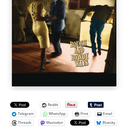
Reddit
Telegram
WhatsApp
Print
Email
Threads
Mastodon
Bluesky