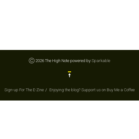
Ⓒ 2026 The High Note powered by
Sparkable
Sign-up For The E-Zine
Enjoying the blog? Support us on Buy Me a Coffee