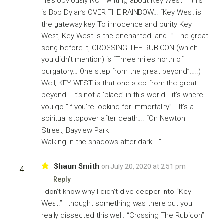
He’s obviously NOT writing about Key West – this
is Bob Dylan’s OVER THE RAINBOW… “Key West is
the gateway key To innocence and purity Key
West, Key West is the enchanted land…” The great
song before it, CROSSING THE RUBICON (which
you didn’t mention) is “Three miles north of
purgatory… One step from the great beyond”…..)
Well, KEY WEST is that one step from the great
beyond… It’s not a ‘place’ in this world… it’s where
you go “if you’re looking for immortality”… It’s a
spiritual stopover after death…. “On Newton
Street, Bayview Park
Walking in the shadows after dark….”
Shaun Smith
on July 20, 2020 at 2:51 pm
4
Reply
I don’t know why I didn’t dive deeper into “Key
West.” I thought something was there but you
really dissected this well. “Crossing The Rubicon”