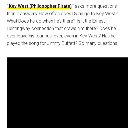
“
Key West (Philosopher Pirate)
” asks more questions
than it answers: How often does Dylan go to Key West?
What Does he do when he’s there? Is it the Ernest
Hemingway connection that draws him there? Does he
ever leave his tour bus, ever, even in Key West? Has he
played the song for Jimmy Buffett? So many questions.