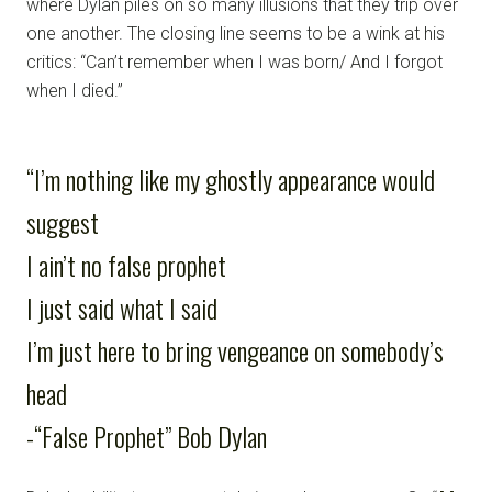
where Dylan piles on so many illusions that they trip over
one another. The closing line seems to be a wink at his
critics: “Can’t remember when I was born/ And I forgot
when I died.”
“I’m nothing like my ghostly appearance would
suggest
I ain’t no false prophet
I just said what I said
I’m just here to bring vengeance on somebody’s
head
-“False Prophet” Bob Dylan