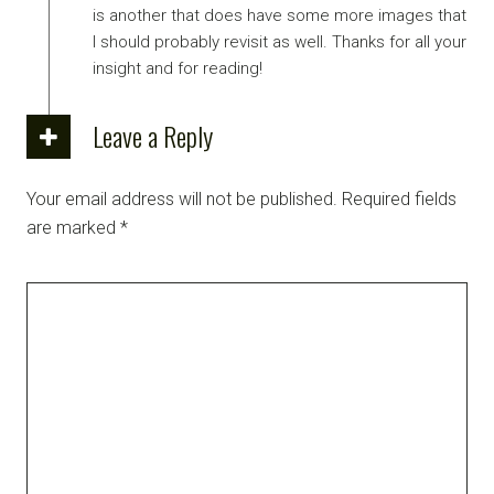
is another that does have some more images that
I should probably revisit as well. Thanks for all your
insight and for reading!
Leave a Reply
Your email address will not be published.
Required fields
are marked
*