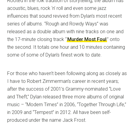
Rooted in the folk tradition of storytelling, the album has
acoustic, blues, rock ‘n’ roll and even some jazz
influences that sound revived from Dylan’s most recent
series of albums. “Rough and Rowdy Ways” was
released as a double album with nine tracks on one and
the 17-minute closing track “
Murder Most Foul
” onto
the second. It totals one hour and 10 minutes containing
some of some of Dylan’s finest work to date.
For those who haven’t been following along as closely as
I have to Robert Zimmerman’s career in recent years;
after the success of 2001’s Grammy-nominated “Love
and Theft,” Dylan released three more albums of original
music – “Modern Times” in 2006, “Together Through Life,”
in 2009 and “Tempest” in 2012. All have been self-
produced under the name Jack Frost.