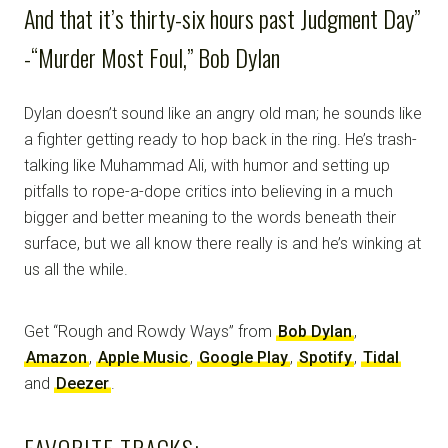
And that it’s thirty-six hours past Judgment Day”
-“Murder Most Foul,” Bob Dylan
Dylan doesn’t sound like an angry old man; he sounds like
a fighter getting ready to hop back in the ring. He’s trash-
talking like Muhammad Ali, with humor and setting up
pitfalls to rope-a-dope critics into believing in a much
bigger and better meaning to the words beneath their
surface, but we all know there really is and he’s winking at
us all the while.
Get “Rough and Rowdy Ways” from
Bob Dylan
,
Amazon
,
Apple Music
,
Google Play
,
Spotify
,
Tidal
and
Deezer
.
FAVORITE TRACKS: