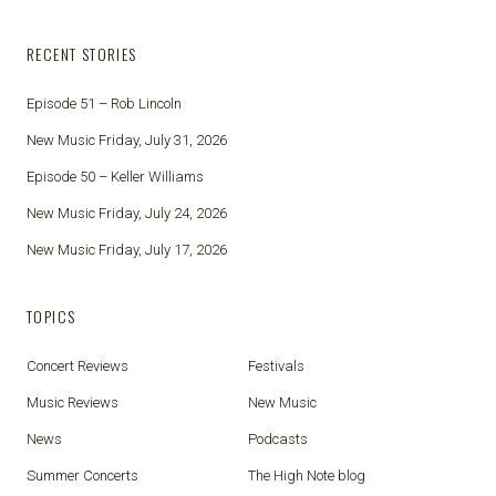
RECENT STORIES
Episode 51 – Rob Lincoln
New Music Friday, July 31, 2026
Episode 50 – Keller Williams
New Music Friday, July 24, 2026
New Music Friday, July 17, 2026
TOPICS
Concert Reviews
Festivals
Music Reviews
New Music
News
Podcasts
Summer Concerts
The High Note blog