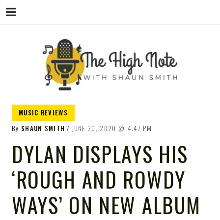
THE
Music News, Album Reviews, Concerts
MUSIC REVIEWS
and Podcast
By
SHAUN SMITH
JUNE 30, 2020
4:47 PM
DYLAN DISPLAYS HIS
‘ROUGH AND ROWDY
HIGH
WAYS’ ON NEW ALBUM