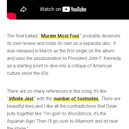
The final ballad, “
Murder Most Foul
,” probably deserves
its own review and holds its own as a separate disc. It
was released in March as the first single on the album
and uses the assassination to President John F. Kennedy
as a starting point to dive into a critique of American
culture since the 60s.
There are so many references in this song, it’s like
“
Infinite Jest
” with the
number of footnotes
. There are
beautiful lines and I like all the contradictions that Dylan
puts together like “I’m goin’ to Woodstock, it’s the
Aquarian Age/ Then I’ll go over to Altamont and sit near
the stage.”