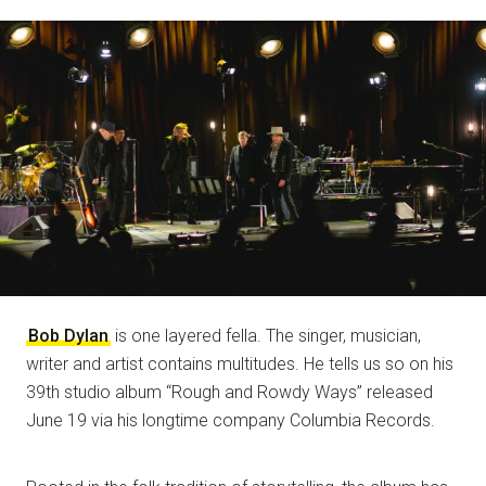
NOTE
Bob Dylan
is one layered fella. The singer, musician,
writer and artist contains multitudes. He tells us so on his
39th studio album “Rough and Rowdy Ways” released
June 19 via his longtime company Columbia Records.