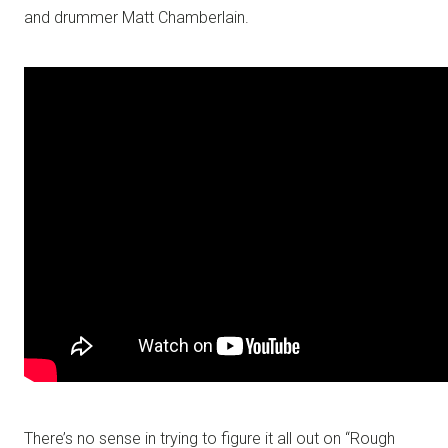
and drummer Matt Chamberlain.
There’s no sense in trying to figure it all out on “Rough