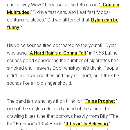
and Rowdy Ways” because, as he tells us on “
I Contain
Multitudes
,” “I drive fast cars, and I eat fast foods/ I
contain multitudes.” Did we all forget that
Dylan can be
funny
?
His voice sounds tired compared to the youthful Dylan
who sang “
A Hard Rain’s a-Gonna Fall
” in 1963 but he
sounds good considering the number of cigarettes he’s
smoked and Heaven’s Door whiskey he’s drunk. People
didn’t like his voice then and they still don’t, but I think he
sounds like an old singer should.
The band jams and lays it on think for “
False Prophet
,”
one of the singles released ahead of the album. It’s a
crawling blues tune that borrows heavily from Billy “The
Kid” Emerson’s 1954 B-side “
If Lovin’ Is Believing
”