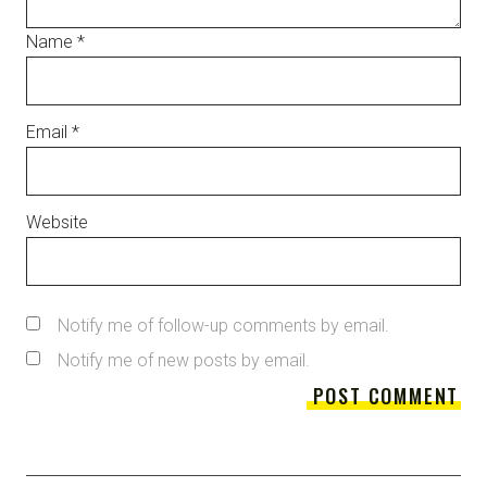
Name
*
Email
*
Website
Notify me of follow-up comments by email.
Notify me of new posts by email.