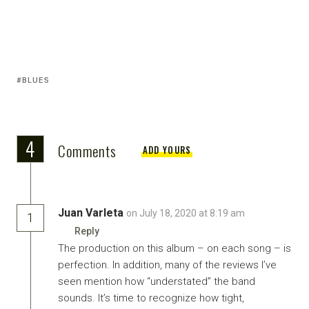
BLUES
4
Comments
ADD YOURS
Juan Varleta
on July 18, 2020 at 8:19 am
1
Reply
The production on this album – on each song – is
perfection. In addition, many of the reviews I’ve
seen mention how “understated” the band
sounds. It’s time to recognize how tight,