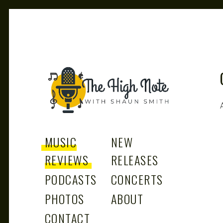
THE
Music News, Album Reviews, Concerts and Podcast
MUSIC
NEW
REVIEWS
RELEASES
PODCASTS
CONCERTS
PHOTOS
ABOUT
CONTACT