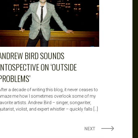
ANDREW BIRD SOUNDS
INTOSPECTIVE ON ‘OUTSIDE
PROBLEMS’
fter a decade of writing this blog, it never ceases to
amaze me how I sometimes overlook some of my
avorite artists. Andrew Bird – singer, songwriter,
uitarist, violist, and expert whistler – quickly falls […]
NEXT