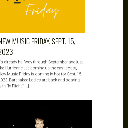
NEW MUSIC FRIDAY, SEPT. 15,
2023
It’s already halfway through September and just
like Hurricane Lee coming up the east coast,
New Music Friday is coming in hot for Sept. 15,
2023. Barenaked Ladies are back and soaring
ith “In Flight,” […]