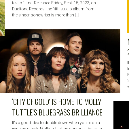
test of time. Released Friday, Sept. 15, 2023, on
Dualtone Records, the fifth studio album from
the singer-songwriter is more than […]
w
‘CITY OF GOLD’ IS HOME TO MOLLY
TUTTLE’S BLUEGRASS BRILLIANCE
It’s a good idea to double down when you’re on a
winning streak. Molly Tuttle has done just that with