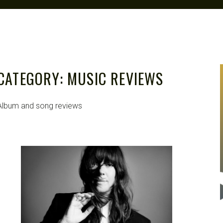
CATEGORY:
MUSIC REVIEWS
Album and song reviews