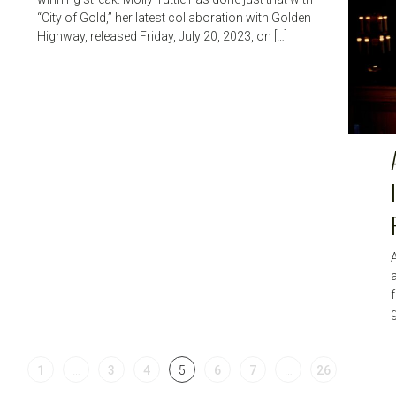
“City of Gold,” her latest collaboration with Golden
Highway, released Friday, July 20, 2023, on […]
A
f
g
1
…
3
4
5
6
7
…
26