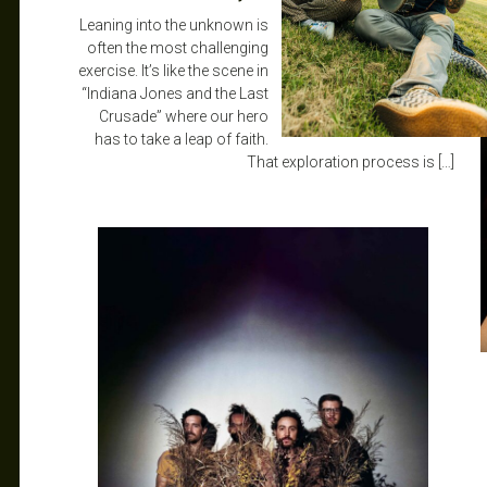
Leaning into the unknown is
often the most challenging
exercise. It’s like the scene in
“Indiana Jones and the Last
Crusade” where our hero
has to take a leap of faith.
That exploration process is […]