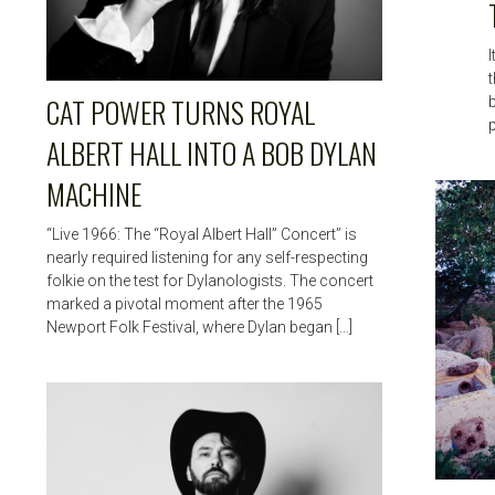
I
t
CAT POWER TURNS ROYAL
ALBERT HALL INTO A BOB DYLAN
MACHINE
“Live 1966: The “Royal Albert Hall” Concert” is
nearly required listening for any self-respecting
folkie on the test for Dylanologists. The concert
marked a pivotal moment after the 1965
Newport Folk Festival, where Dylan began […]