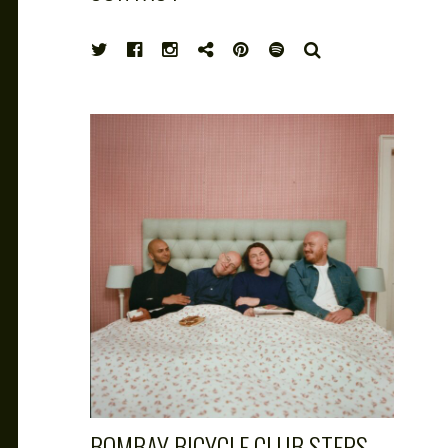
HIGH
SEARCH
NOTE
BOMBAY BICYCLE CLUB STEPS