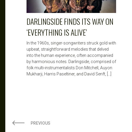
DARLINGSIDE FINDS ITS WAY ON
‘EVERYTHING IS ALIVE’
In the 1960s, singer-songwriters struck gold with
upbeat, straightforward melodies that delved
into the human experience, often accompanied
by harmonious notes. Darlingside, comprised of
folk multi-instrumentalists Don Mitchell, Auyon
Mukharji, Harris Paseltiner, and David Senft, […]
PREVIOUS