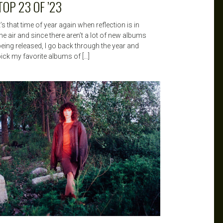
TOP 23 OF ’23
t’s that time of year again when reflection is in
he air and since there aren’t a lot of new albums
being released, I go back through the year and
pick my favorite albums of […]