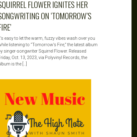
SQUIRREL FLOWER IGNITES HER
SONGWRITING ON ‘TOMORROW’S
FIRE’
It’s easy to let the warm, fuzzy vibes wash over you
hile listening to “Tomorrow’s Fire,” the latest album
by singer-songwriter Squirrel Flower. Released
riday, Oct. 13, 2023, via Polyvinyl Records, the
lbum is the […]