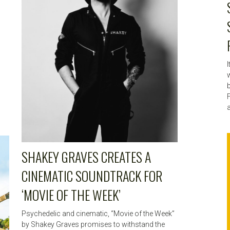
w
F
a
SHAKEY GRAVES CREATES A
CINEMATIC SOUNDTRACK FOR
‘MOVIE OF THE WEEK’
Psychedelic and cinematic, “Movie of the Week”
by Shakey Graves promises to withstand the