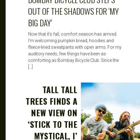
OUT OF THE SHADOWS FOR ‘MY
BIG DAY’
Now that it’s fall, comfort season has arrived.
I’m welcoming pumpkin bread, hoodies and
fleece-lined sweatpants with open arms. For my
auditory needs, few things have been as
comforting as Bombay Bicycle Club. Since the
[…]
TALL TALL
TREES FINDS A
NEW VIEW ON
‘STICK TO THE
MYSTICAL, I’