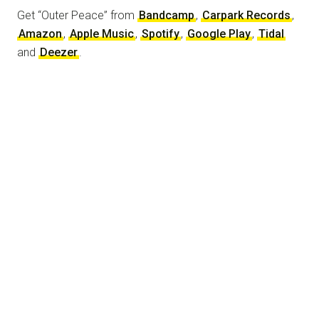
Get “Outer Peace” from
Bandcamp
,
Carpark Records
,
Amazon
,
Apple Music
,
Spotify
,
Google Play
,
Tidal
and
Deezer
.