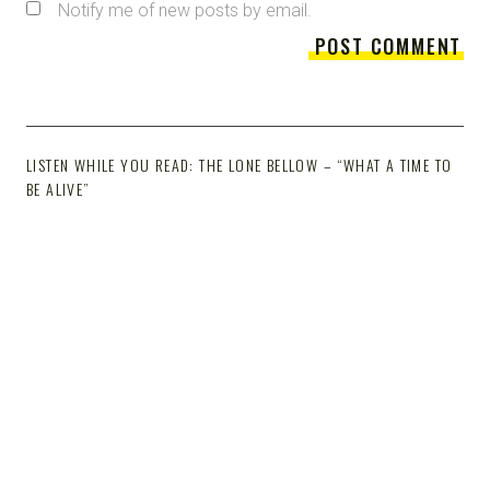
Notify me of new posts by email.
LISTEN WHILE YOU READ: THE LONE BELLOW – “WHAT A TIME TO
BE ALIVE”