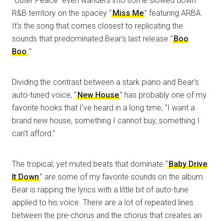
“Outer Peace” even wanders into some slowed down
R&B territory on the spacey “
Miss Me
” featuring ARBA.
It’s the song that comes closest to replicating the
sounds that predominated Bear’s last release “
Boo
Boo
.”
Dividing the contrast between a stark piano and Bear’s
auto-tuned voice, “
New House
” has probably one of my
favorite hooks that I’ve heard in a long time; “I want a
brand new house, something I cannot buy, something I
can’t afford.”
The tropical, yet muted beats that dominate “
Baby Drive
It Down
” are some of my favorite sounds on the album.
Bear is rapping the lyrics with a little bit of auto-tune
applied to his voice. There are a lot of repeated lines
between the pre-chorus and the chorus that creates an