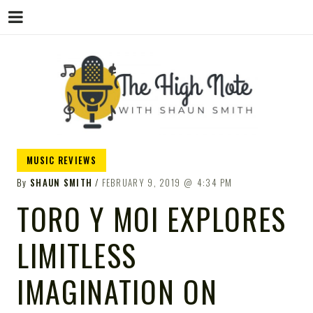
THE
Music News, Album Reviews, Concerts
MUSIC REVIEWS
and Podcast
By
SHAUN SMITH
FEBRUARY 9, 2019
4:34 PM
TORO Y MOI EXPLORES
LIMITLESS
HIGH
IMAGINATION ON