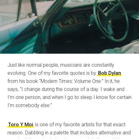
Just like normal people, musicians are constantly
evolving. One of my favorite quotes is by
Bob Dylan
from his book “Modern Times: Volume One.” In it, he
says, “I change during the course of a day. I wake and
I’m one person, and when I go to sleep I know for certain
I’m somebody else.”
Toro Y Moi
is one of my favorite artists for that exact
reason. Dabbling in a palette that includes alternative and