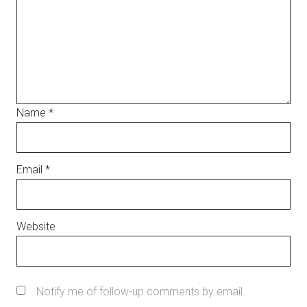
Name
*
Email
*
Website
Notify me of follow-up comments by email.