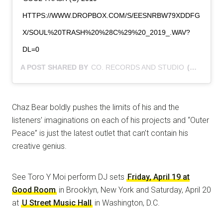
HTTPS://WWW.DROPBOX.COM/S/EESNRBW79XDDFG
X/SOUL%20TRASH%20%28C%29%20_2019_.WAV?
DL=0
A POST SHARED BY
CO. RECORDS AND STUDIO
(@CHAZ.WICK) ON
Chaz Bear boldly pushes the limits of his and the
listeners’ imaginations on each of his projects and “Outer
Peace” is just the latest outlet that can’t contain his
creative genius.
See Toro Y Moi perform DJ sets
Friday, April 19 at
Good Room
in Brooklyn, New York and Saturday, April 20
at
U Street Music Hall
in Washington, D.C.