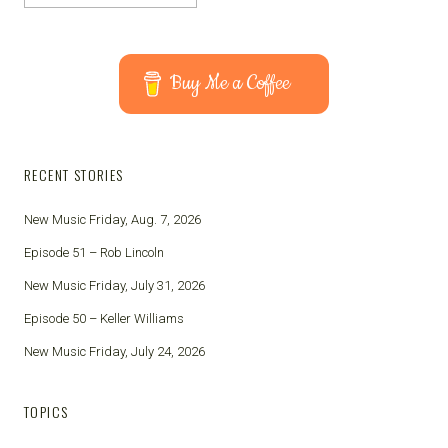
Buy Me a Coffee
RECENT STORIES
New Music Friday, Aug. 7, 2026
Episode 51 – Rob Lincoln
New Music Friday, July 31, 2026
Episode 50 – Keller Williams
New Music Friday, July 24, 2026
TOPICS