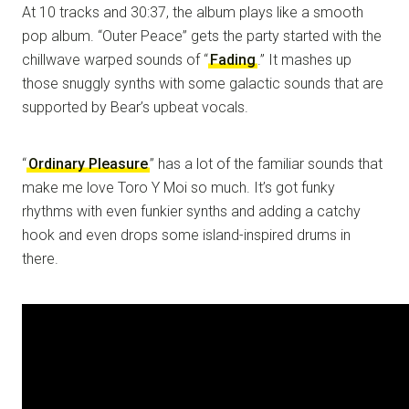
At 10 tracks and 30:37, the album plays like a smooth
pop album. “Outer Peace” gets the party started with the
chillwave warped sounds of “
Fading
.” It mashes up
those snuggly synths with some galactic sounds that are
supported by Bear’s upbeat vocals.
“
Ordinary Pleasure
” has a lot of the familiar sounds that
make me love Toro Y Moi so much. It’s got funky
rhythms with even funkier synths and adding a catchy
hook and even drops some island-inspired drums in
there.