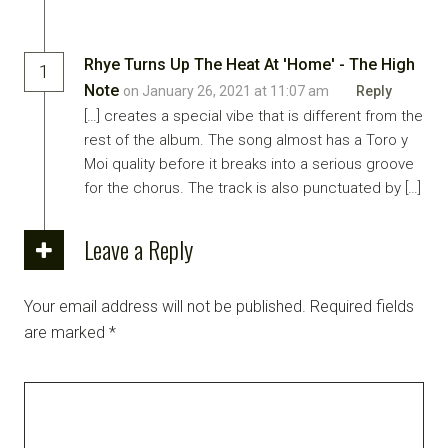
Rhye Turns Up The Heat At 'Home' - The High
1
Note
on January 26, 2021 at 11:07 am
Reply
[…] creates a special vibe that is different from the
rest of the album. The song almost has a Toro y
Moi quality before it breaks into a serious groove
for the chorus. The track is also punctuated by […]
Leave a Reply
Your email address will not be published.
Required fields
are marked
*