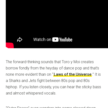
The forward-thinking sounds that Toro y Moi creates
borrow fondly from the heyday of dance pop and that’s
none more evident than on “
Laws of the Universe
.” It is
a Sharks and Jets fight between 80s pop and 80s
hiphop. If you listen closely, you can hear the sticky bass
and almost whispered vocals.