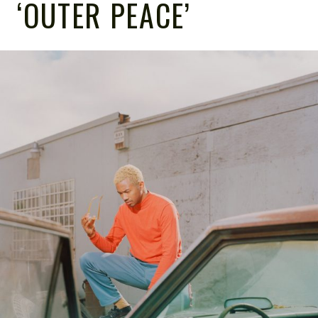
‘OUTER PEACE’
NOTE