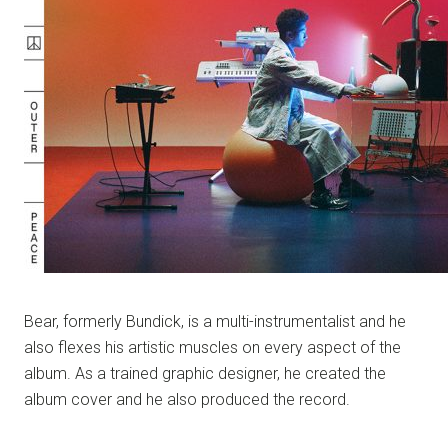
Bear, formerly Bundick, is a multi-instrumentalist and he
also flexes his artistic muscles on every aspect of the
album. As a trained graphic designer, he created the
album cover and he also produced the record.