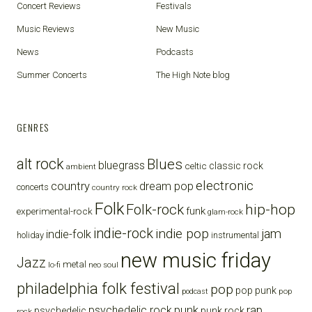
Concert Reviews
Festivals
Music Reviews
New Music
News
Podcasts
Summer Concerts
The High Note blog
GENRES
alt rock
Blues
bluegrass
celtic
classic rock
ambient
electronic
country
dream pop
concerts
country rock
Folk
Folk-rock
hip-hop
funk
experimental-rock
glam-rock
indie-rock
indie pop
jam
indie-folk
holiday
instrumental
new music friday
Jazz
metal
lo-fi
neo soul
philadelphia folk festival
pop
pop punk
pop
podcast
punk
rap
psychedelic rock
psychedelic
punk rock
rock