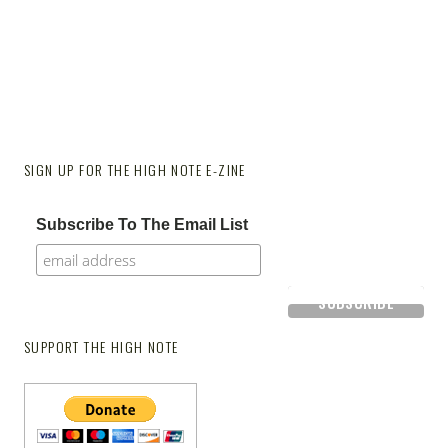
SIGN UP FOR THE HIGH NOTE E-ZINE
Subscribe To The Email List
SUPPORT THE HIGH NOTE