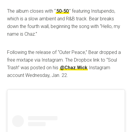
The album closes with “
50-50
” featuring Instupendo,
which is a slow ambient and R&B track. Bear breaks
down the fourth wall, beginning the song with “Hello, my
name is Chaz.”
Following the release of “Outer Peace,” Bear dropped a
free mixtape via Instagram. The Dropbox link to “Soul
Trash” was posted on his
@Chaz.Wick
Instagram
account Wednesday, Jan. 22.