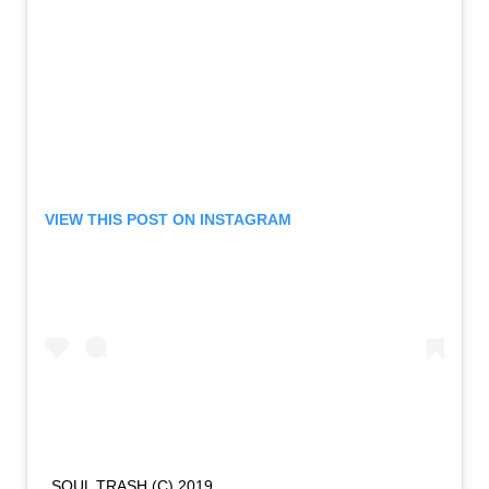
VIEW THIS POST ON INSTAGRAM
SOUL TRASH (C) 2019