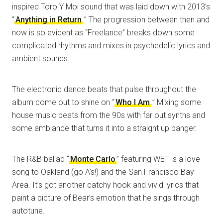
inspired Toro Y Moi sound that was laid down with 2013’s
“
Anything in Return
.” The progression between then and
now is so evident as “Freelance” breaks down some
complicated rhythms and mixes in psychedelic lyrics and
ambient sounds.
The electronic dance beats that pulse throughout the
album come out to shine on “
Who I Am
.” Mixing some
house music beats from the 90s with far out synths and
some ambiance that turns it into a straight up banger.
The R&B ballad “
Monte Carlo
” featuring WET is a love
song to Oakland (go A’s!) and the San Francisco Bay
Area. It’s got another catchy hook and vivid lyrics that
paint a picture of Bear’s emotion that he sings through
autotune.