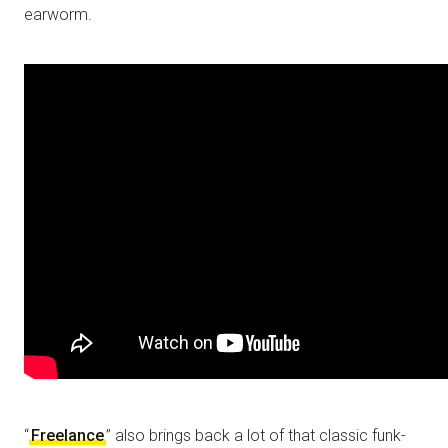
earworm.
“
Freelance
” also brings back a lot of that classic funk-