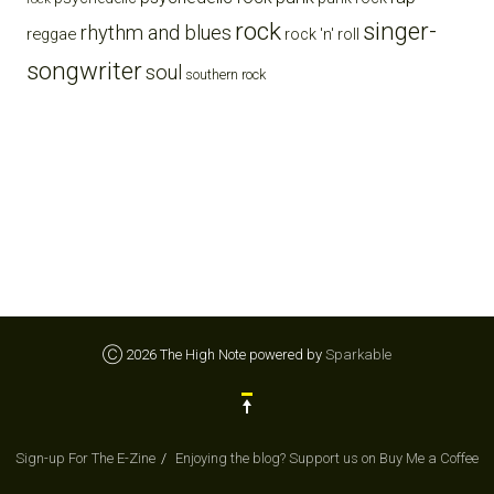
rock
singer-
rhythm and blues
reggae
rock 'n' roll
songwriter
soul
southern rock
Ⓒ 2026 The High Note powered by
Sparkable
Sign-up For The E-Zine
Enjoying the blog? Support us on Buy Me a Coffee