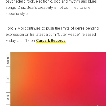
psychedelic rock, electronic, pop and rhythm and blues
songs, Chaz Bear’s creativity is not confined to one
specific style.
Toro Y Moi continues to push the limits of genre-bending
expression on his latest album “Outer Peace,” released
Friday, Jan. 18 on
Carpark Records
.