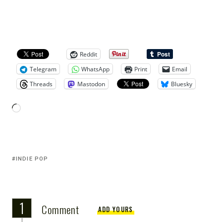
Reddit
Telegram
WhatsApp
Print
Email
Threads
Mastodon
Bluesky
INDIE POP
1
Comment
ADD YOURS