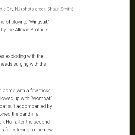
ic City, NJ (photo credit: Shaun Smith)
 of playing, “Wingsuit,”
 by the Allman Brothers
s exploding with the
heads surging with the
id come with a few tricks.
ollowed up with “Wombat”
ombat suit accompanied by
oined the band in a
lk Hall after the second
ns for listening to the new