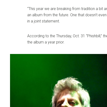
“This year we are breaking from tradition a bit an
an album from the future. One that doesn’t even 
in a joint statement.
According to the Thursday, Oct. 31 “Phishbill,” 
the album a year prior.