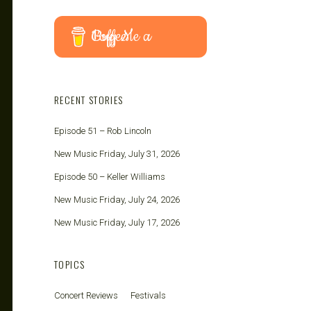
Buy Me a Coffee
RECENT STORIES
Episode 51 – Rob Lincoln
New Music Friday, July 31, 2026
Episode 50 – Keller Williams
New Music Friday, July 24, 2026
New Music Friday, July 17, 2026
TOPICS
Concert Reviews
Festivals