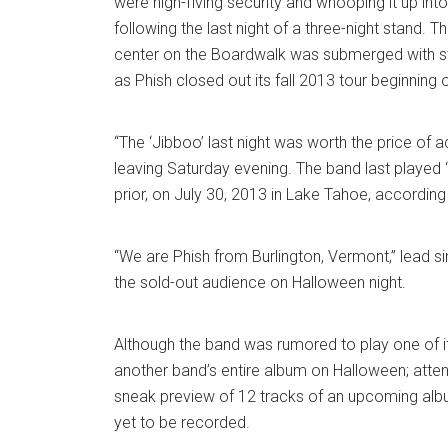
were high-fiving security and whooping it up into
following the last night of a three-night stand. T
center on the Boardwalk was submerged with s
as Phish closed out its fall 2013 tour beginning
“The ‘Jibboo’ last night was worth the price of a
leaving Saturday evening. The band last played
prior, on July 30, 2013 in Lake Tahoe, according 
“We are Phish from Burlington, Vermont,” lead si
the sold-out audience on Halloween night.
Although the band was rumored to play one of i
another band’s entire album on Halloween; atte
sneak preview of 12 tracks of an upcoming albu
yet to be recorded.