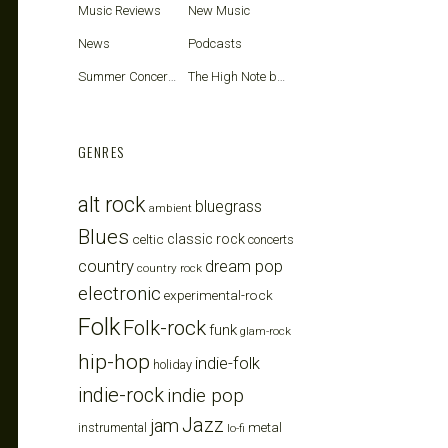
Music Reviews
New Music
News
Podcasts
Summer Concerts
The High Note blog
GENRES
alt rock
bluegrass
ambient
Blues
celtic
classic rock
concerts
country
dream pop
country rock
electronic
experimental-rock
Folk
Folk-rock
funk
glam-rock
hip-hop
indie-folk
holiday
indie-rock
indie pop
Jazz
jam
metal
instrumental
lo-fi