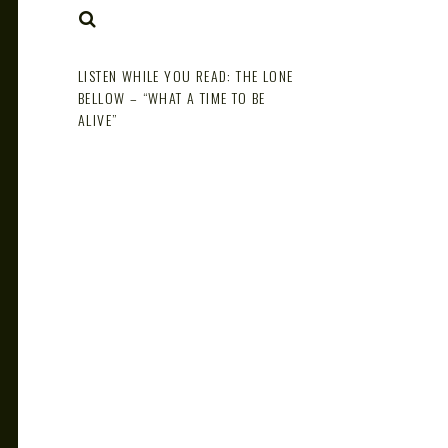
NOTE
SEARCH
LISTEN WHILE YOU READ: THE LONE
BELLOW – “WHAT A TIME TO BE
ALIVE”