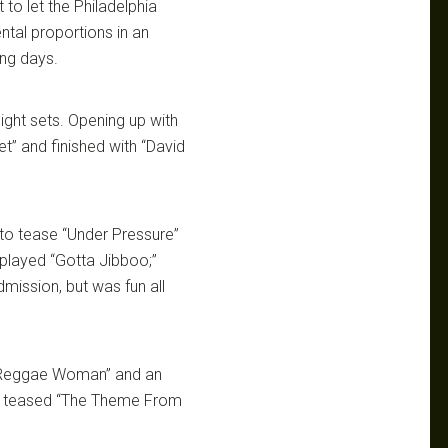
 to let the Philadelphia
tal proportions in an
ing days.
ight sets. Opening up with
t” and finished with “David
to tease “Under Pressure”
 played “Gotta Jibboo;”
mission, but was fun all
n Reggae Woman” and an
hat teased “The Theme From