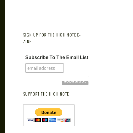
SIGN UP FOR THE HIGH NOTE E-
ZINE
Subscribe To The Email List
SUPPORT THE HIGH NOTE