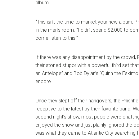
album.
“This isn’t the time to market your new album, P
in the men’s room. “I didn’t spend $2,000 to co
come listen to this.”
If there was any disappointment by the crowd,
their stoned stupor with a powerful third set tha
an Antelope” and Bob Dylan’s “Quinn the Eskimo 
encore.
Once they slept off their hangovers, the Phis
receptive to the latest by their favorite band. Wait
second night’s show, most people were chatti
enjoyed the show and just plainly ignored the oc
was what they came to Atlantic City searching fo