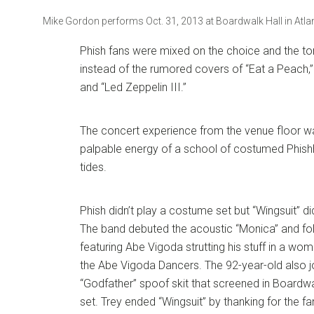
Mike Gordon performs Oct. 31, 2013 at Boardwalk Hall in Atlant
Phish fans were mixed on the choice and the tone
instead of the rumored covers of “Eat a Peach,”
and “Led Zeppelin III.”
The concert experience from the venue floor wa
palpable energy of a school of costumed Phish
tides.
Phish didn’t play a costume set but “Wingsuit” d
The band debuted the acoustic “Monica” and f
featuring Abe Vigoda strutting his stuff in a w
the Abe Vigoda Dancers. The 92-year-old also j
“Godfather” spoof skit that screened in Boardwa
set. Trey ended “Wingsuit” by thanking for the fa