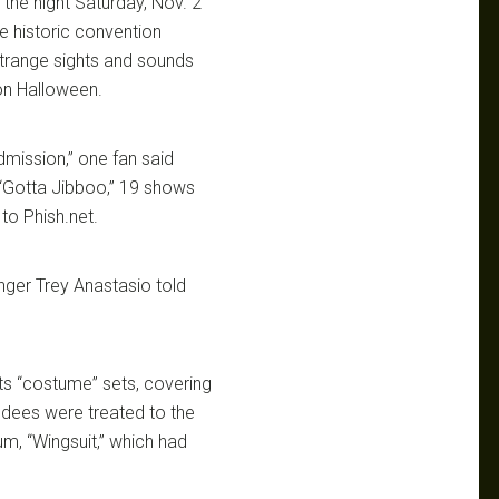
 the night Saturday, Nov. 2
he historic convention
trange sights and sounds
 on Halloween.
dmission,” one fan said
 “Gotta Jibboo,” 19 shows
to Phish.net.
nger Trey Anastasio told
ts “costume” sets, covering
ndees were treated to the
m, “Wingsuit,” which had