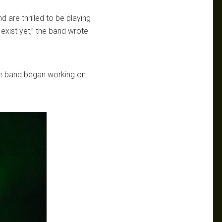
d are thrilled to be playing
exist yet,” the band wrote
the band began working on