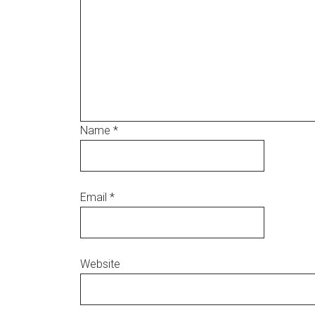
Name
*
Email
*
Website