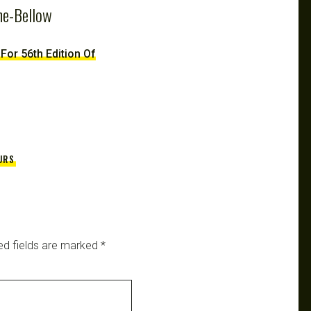
ne-Bellow
 For 56th Edition Of
URS
ed fields are marked
*