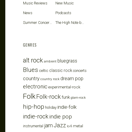
Music Reviews
New Music
News
Podcasts
Summer Concerts
The High Note blog
GENRES
alt rock
bluegrass
ambient
Blues
celtic
classic rock
concerts
country
dream pop
country rock
electronic
experimental-rock
Folk
Folk-rock
funk
glam-rock
hip-hop
indie-folk
holiday
indie-rock
indie pop
Jazz
jam
metal
instrumental
lo-fi