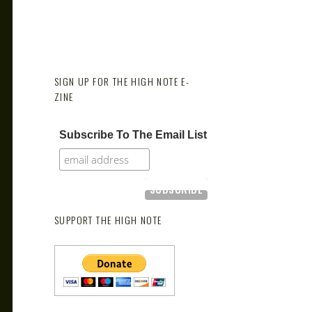
SIGN UP FOR THE HIGH NOTE E-
ZINE
Subscribe To The Email List
SUPPORT THE HIGH NOTE