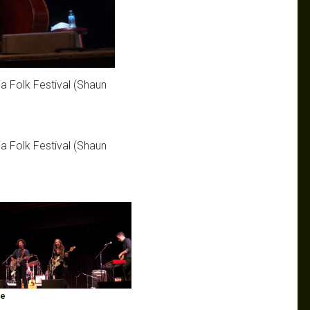
ia Folk Festival (Shaun
ia Folk Festival (Shaun
ge