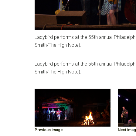
Ladybird performs at the 55th annual Philadelph
Smith/The High Note).
Ladybird performs at the 55th annual Philadelph
Smith/The High Note).
Previous image
Next ima