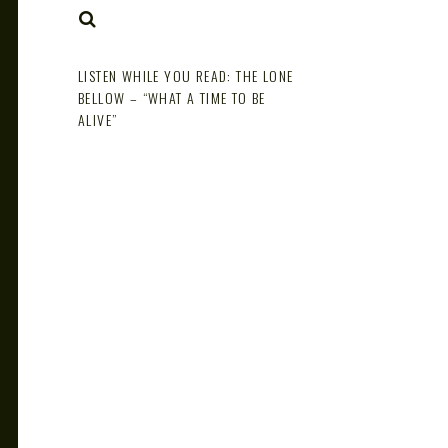
NOTE
SEARCH
LISTEN WHILE YOU READ: THE LONE
BELLOW – “WHAT A TIME TO BE
ALIVE”