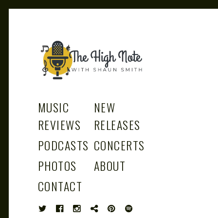
THE
Music News, Album Reviews, Concerts
and Podcast
MUSIC
NEW
REVIEWS
RELEASES
PODCASTS
CONCERTS
HIGH
PHOTOS
ABOUT
CONTACT