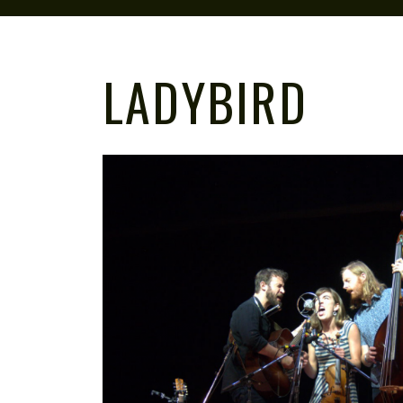
LADYBIRD