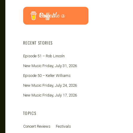
Buy Me a Coffee
RECENT STORIES
Episode 51 – Rob Lincoln
New Music Friday, July 31, 2026
Episode 50 – Keller Williams
New Music Friday, July 24, 2026
New Music Friday, July 17, 2026
TOPICS
Concert Reviews
Festivals