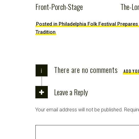
Front-Porch-Stage
The-Lo
Posted in Philadelphia Folk Festival Prepares
Tradition
There are no comments
i
ADD YO
Leave a Reply
Your email address will not be published.
Requir