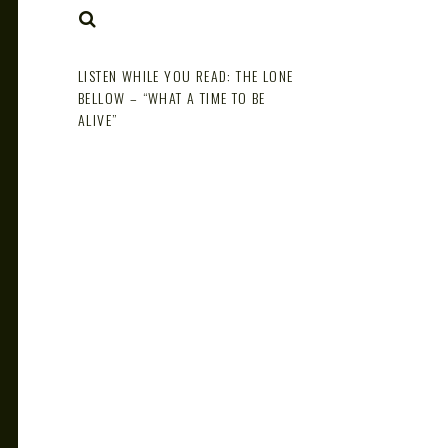
NOTE
SEARCH
LISTEN WHILE YOU READ: THE LONE
BELLOW – “WHAT A TIME TO BE
ALIVE”