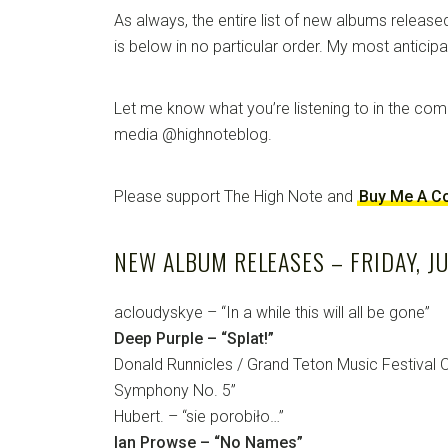
As always, the entire list of new albums released
is below in no particular order. My most anticip
Let me know what you’re listening to in the co
media @highnoteblog.
Please support The High Note and
Buy Me A C
NEW ALBUM RELEASES – FRIDAY, JU
acloudyskye – “In a while this will all be gone”
Deep Purple – “Splat!”
Donald Runnicles / Grand Teton Music Festival O
Symphony No. 5”
Hubert. – “sie porobiło…”
Ian Prowse – “No Names”