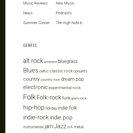
Music Reviews
New Music
News
Podcasts
Summer Concerts
The High Note blog
GENRES
alt rock
bluegrass
ambient
Blues
celtic
classic rock
concerts
country
dream pop
country rock
electronic
experimental-rock
Folk
Folk-rock
funk
glam-rock
hip-hop
indie-folk
holiday
indie-rock
indie pop
Jazz
jam
metal
instrumental
lo-fi