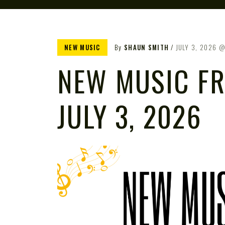
NEW MUSIC
By
SHAUN SMITH
JULY 3, 2026
NEW MUSIC FR
JULY 3, 2026