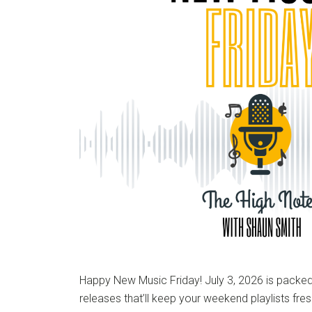
Happy New Music Friday! July 3, 2026 is packed 
releases that’ll keep your weekend playlists fre