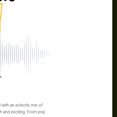
with an eclectic mix of
sh and exciting. From pop