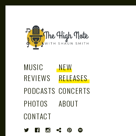
THE
Music News, Album Reviews, Concerts
and Podcast
MUSIC
NEW
REVIEWS
RELEASES
PODCASTS
CONCERTS
HIGH
PHOTOS
ABOUT
CONTACT