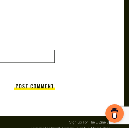
Sign-up For The E-Zine
Enjoying the blog? Support us on Buy Me a Coffee