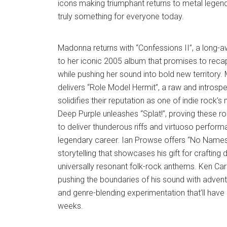
icons making triumphant returns to metal legends
truly something for everyone today.
Madonna returns with “Confessions II”, a long-a
to her iconic 2005 album that promises to reca
while pushing her sound into bold new territory.
delivers “Role Model Hermit”, a raw and introspe
solidifies their reputation as one of indie rock’
Deep Purple unleashes “Splat!”, proving these r
to deliver thunderous riffs and virtuoso perfor
legendary career. Ian Prowse offers “No Names”,
storytelling that showcases his gift for crafting
universally resonant folk-rock anthems. Ken Ca
pushing the boundaries of his sound with adven
and genre-blending experimentation that’ll have 
weeks.