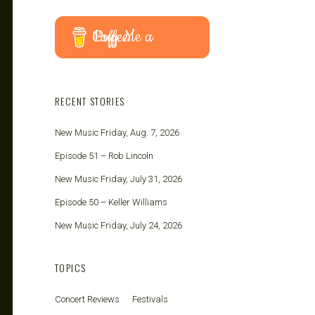
Buy Me a Coffee
RECENT STORIES
New Music Friday, Aug. 7, 2026
Episode 51 – Rob Lincoln
New Music Friday, July 31, 2026
Episode 50 – Keller Williams
New Music Friday, July 24, 2026
TOPICS
Concert Reviews
Festivals