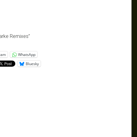
larke Remixes”
ram
WhatsApp
Bluesky