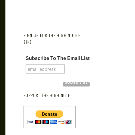
SIGN UP FOR THE HIGH NOTE E-
ZINE
Subscribe To The Email List
SUPPORT THE HIGH NOTE