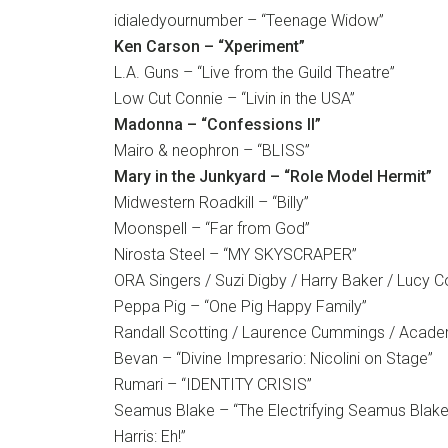
idialedyournumber – “Teenage Widow”
Ken Carson – “Xperiment”
L.A. Guns – “Live from the Guild Theatre”
Low Cut Connie – “Livin in the USA”
Madonna – “Confessions II”
Mairo & neophron – “BLISS”
Mary in the Junkyard – “Role Model Hermit”
Midwestern Roadkill – “Billy”
Moonspell – “Far from God”
Nirosta Steel – “MY SKYSCRAPER”
ORA Singers / Suzi Digby / Harry Baker / Lucy 
Peppa Pig – “One Pig Happy Family”
Randall Scotting / Laurence Cummings / Acade
Bevan – “Divine Impresario: Nicolini on Stage”
Rumari – “IDENTITY CRISIS”
Seamus Blake – “The Electrifying Seamus Blake
Harris: Eh!”