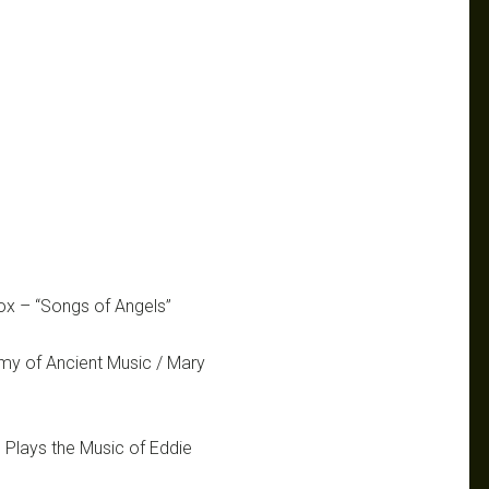
Cox – “Songs of Angels”
my of Ancient Music / Mary
 Plays the Music of Eddie