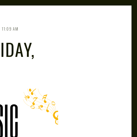
11:09 AM
IDAY,