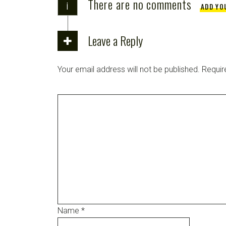
There are no comments
i
ADD YO
Leave a Reply
Your email address will not be published.
Requir
Name
*