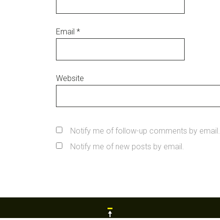
Email
*
Website
Notify me of follow-up comments by email.
Notify me of new posts by email.