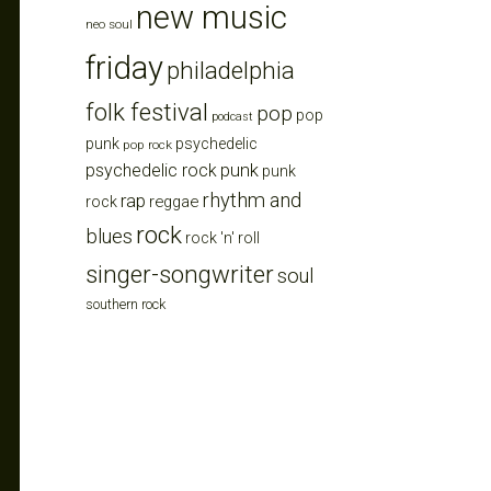
new music
neo soul
friday
philadelphia
folk festival
pop
pop
podcast
punk
psychedelic
pop rock
punk
psychedelic rock
punk
rhythm and
rap
reggae
rock
rock
blues
rock 'n' roll
singer-songwriter
soul
southern rock