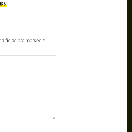
URS
ed fields are marked
*