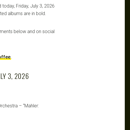
 today, Friday, July 3, 2026
ated albums are in bold.
mments below and on social
offee
.
LY 3, 2026
rchestra – “Mahler: