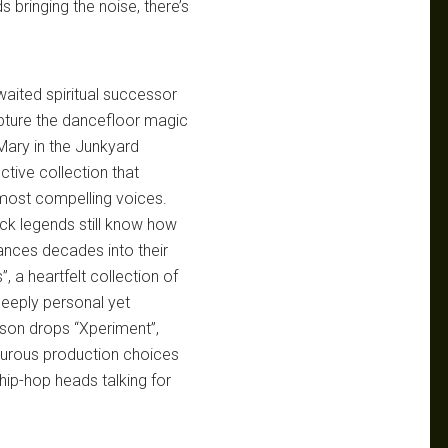
 bringing the noise, there’s
waited spiritual successor
pture the dancefloor magic
 Mary in the Junkyard
ctive collection that
s most compelling voices.
ock legends still know how
mances decades into their
 a heartfelt collection of
 deeply personal yet
rson drops “Xperiment”,
turous production choices
hip-hop heads talking for