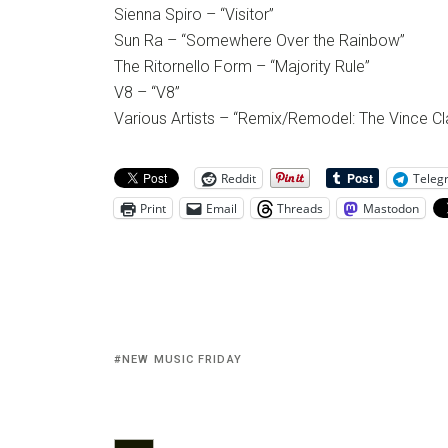
Sienna Spiro – “Visitor”
Sun Ra – “Somewhere Over the Rainbow”
The Ritornello Form – “Majority Rule”
V8 – “V8”
Various Artists – “Remix/Remodel: The Vince C
Reddit
Teleg
Print
Email
Threads
Mastodon
NEW MUSIC FRIDAY