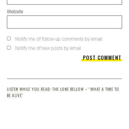
Website
Notify me of follow-up comments by email.
Notify me of new posts by email.
LISTEN WHILE YOU READ: THE LONE BELLOW – “WHAT A TIME TO
BE ALIVE”