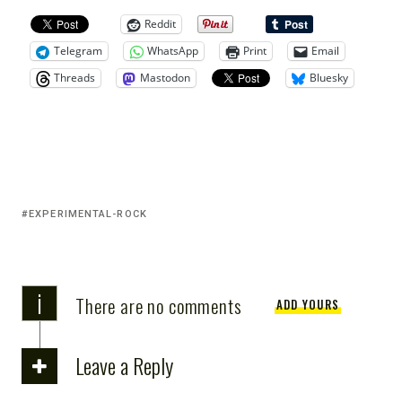
Reddit
Telegram
WhatsApp
Print
Email
Threads
Mastodon
Bluesky
EXPERIMENTAL-ROCK
i
There are no comments
ADD YOURS
Leave a Reply