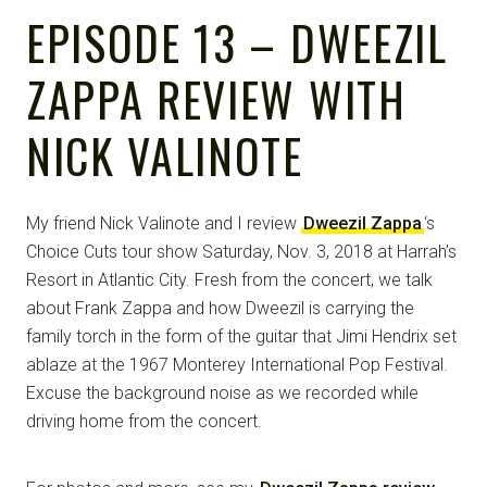
EPISODE 13 – DWEEZIL
ZAPPA REVIEW WITH
NICK VALINOTE
My friend Nick Valinote and I review
Dweezil Zappa
‘s
Choice Cuts tour show Saturday, Nov. 3, 2018 at Harrah’s
Resort in Atlantic City. Fresh from the concert, we talk
about Frank Zappa and how Dweezil is carrying the
family torch in the form of the guitar that Jimi Hendrix set
ablaze at the 1967 Monterey International Pop Festival.
Excuse the background noise as we recorded while
driving home from the concert.