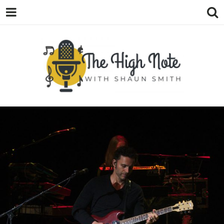
THE
Music News, Album Reviews, Concerts
and Podcast
HIGH