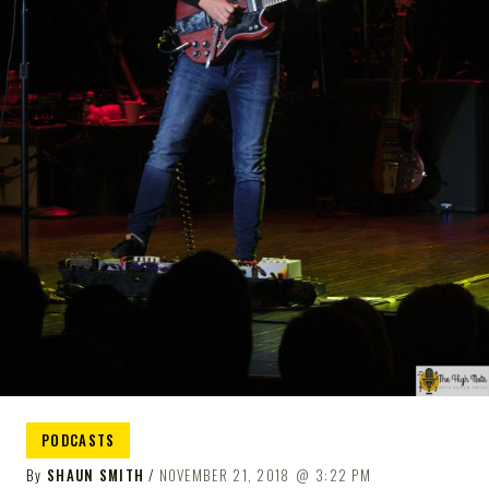
NOTE
PODCASTS
By
SHAUN SMITH
NOVEMBER 21, 2018
3:22 PM