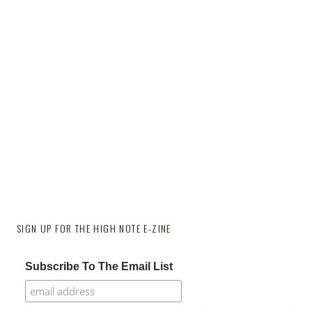
SIGN UP FOR THE HIGH NOTE E-ZINE
Subscribe To The Email List