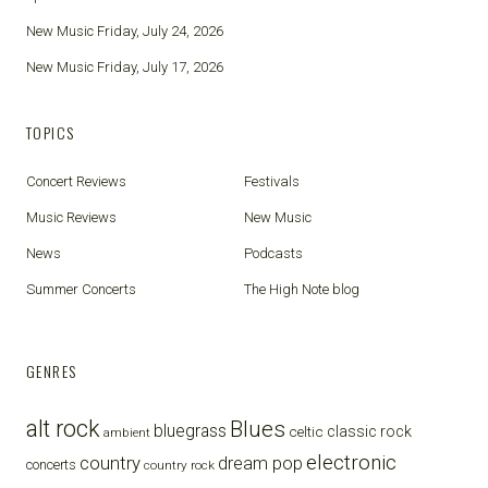
New Music Friday, July 24, 2026
New Music Friday, July 17, 2026
TOPICS
Concert Reviews
Festivals
Music Reviews
New Music
News
Podcasts
Summer Concerts
The High Note blog
GENRES
alt rock
Blues
bluegrass
celtic
classic rock
ambient
electronic
country
dream pop
concerts
country rock