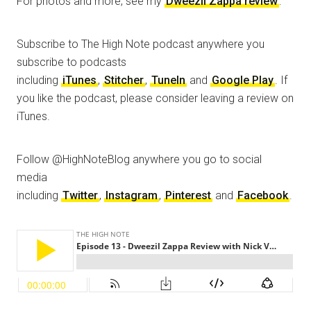
For photos and more, see my
Dweezil Zappa review
.
Subscribe to The High Note podcast anywhere you
subscribe to podcasts
including
iTunes
,
Stitcher
,
TuneIn
and
Google Play
. If
you like the podcast, please consider leaving a review on
iTunes.
Follow @HighNoteBlog anywhere you go to social
media
including
Twitter
,
Instagram
,
Pinterest
and
Facebook
.