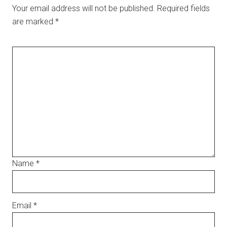
Your email address will not be published.
Required fields
are marked
*
Name
*
Email
*