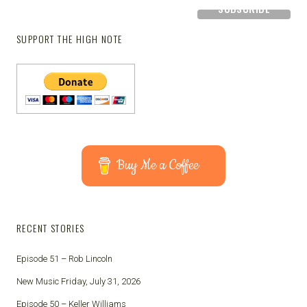
SUPPORT THE HIGH NOTE
Buy Me a Coffee
RECENT STORIES
Episode 51 – Rob Lincoln
New Music Friday, July 31, 2026
Episode 50 – Keller Williams