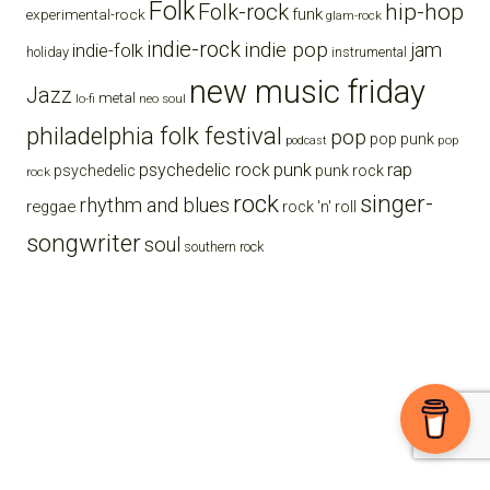
Folk
Folk-rock
hip-hop
funk
experimental-rock
glam-rock
indie-rock
indie pop
jam
indie-folk
holiday
instrumental
new music friday
Jazz
metal
lo-fi
neo soul
philadelphia folk festival
pop
pop punk
pop
podcast
punk
rap
psychedelic rock
psychedelic
punk rock
rock
rock
singer-
rhythm and blues
reggae
rock 'n' roll
songwriter
soul
southern rock