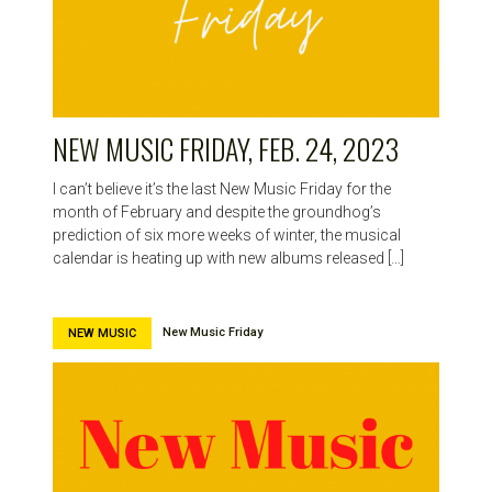
NEW MUSIC FRIDAY, FEB. 24, 2023
I can’t believe it’s the last New Music Friday for the
month of February and despite the groundhog’s
prediction of six more weeks of winter, the musical
calendar is heating up with new albums released […]
New Music Friday
NEW MUSIC