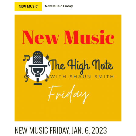
New Music Friday
NEW MUSIC
NEW MUSIC FRIDAY, JAN. 6, 2023