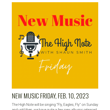
NEW MUSIC FRIDAY, FEB. 10, 2023
The High Note will be singing “Fly, Eagles, Fly” on Sunday
and until then, we have quite a few new albums released