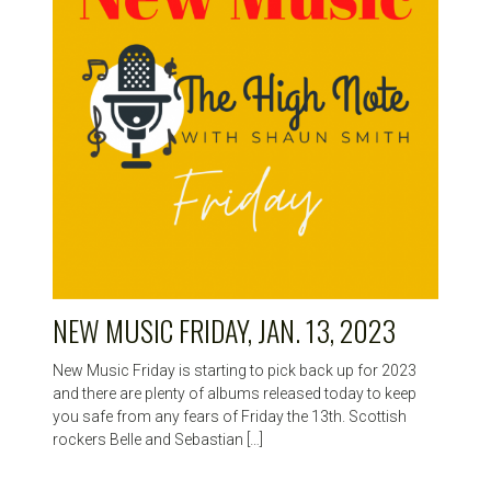
NEW MUSIC FRIDAY, JAN. 13, 2023
New Music Friday is starting to pick back up for 2023
and there are plenty of albums released today to keep
you safe from any fears of Friday the 13th. Scottish
rockers Belle and Sebastian […]