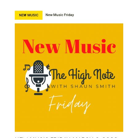
New Music Friday
NEW MUSIC