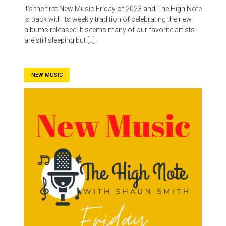
It’s the first New Music Friday of 2023 and The High Note
is back with its weekly tradition of celebrating the new
albums released. It seems many of our favorite artists
are still sleeping but […]
NEW MUSIC