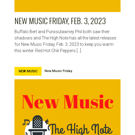
NEW MUSIC FRIDAY, FEB. 3, 2023
Buffalo Bert and Punxsutawney Phil both saw their
shadows and The High Note has all the latest releases
for New Music Friday, Feb. 3, 2023 to keep you warm
this winter. Red Hot Chili Peppers […]
New Music Friday
NEW MUSIC