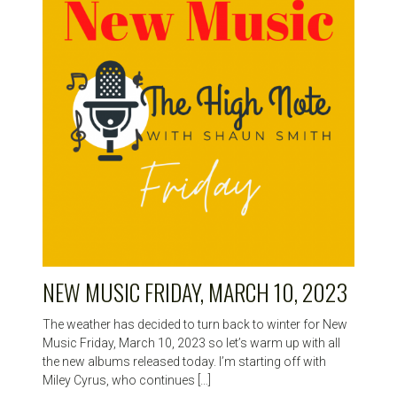
HIGH
NOTE
NEW MUSIC FRIDAY, MARCH 10, 2023
The weather has decided to turn back to winter for New
Music Friday, March 10, 2023 so let’s warm up with all
the new albums released today. I’m starting off with
Miley Cyrus, who continues […]