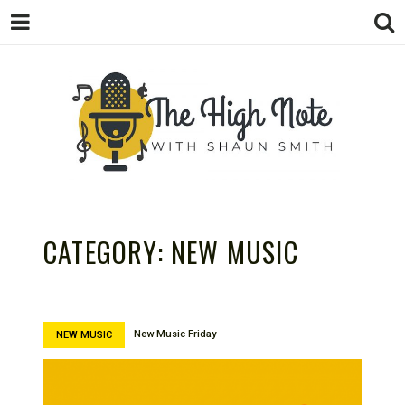
THE
Music News, Album Reviews, Concerts
and Podcast
CATEGORY:
NEW MUSIC
New Music Friday
NEW MUSIC