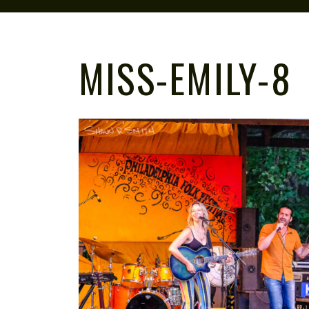
MISS-EMILY-8