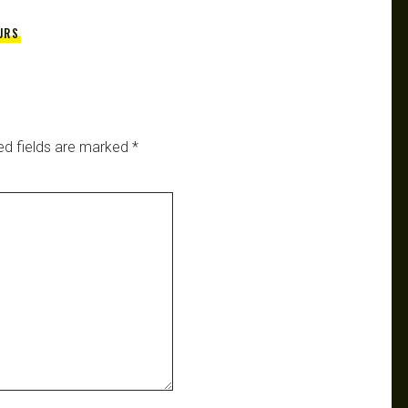
URS
ed fields are marked
*