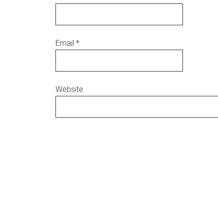
Email
*
Website