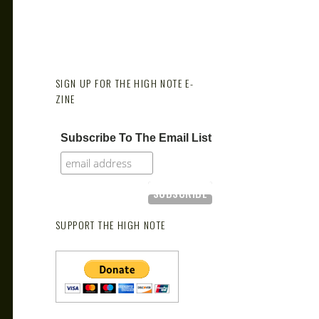
SIGN UP FOR THE HIGH NOTE E-
ZINE
Subscribe To The Email List
SUPPORT THE HIGH NOTE