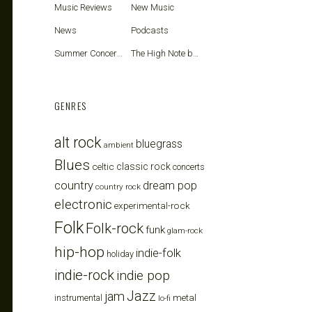
Music Reviews
New Music
News
Podcasts
Summer Concerts
The High Note blog
GENRES
alt rock
bluegrass
ambient
Blues
celtic
classic rock
concerts
country
dream pop
country rock
electronic
experimental-rock
Folk
Folk-rock
funk
glam-rock
hip-hop
indie-folk
holiday
indie-rock
indie pop
Jazz
jam
metal
instrumental
lo-fi