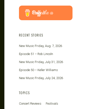
Buy Me a Coffee
RECENT STORIES
New Music Friday, Aug. 7, 2026
Episode 51 – Rob Lincoln
New Music Friday, July 31, 2026
Episode 50 – Keller Williams
New Music Friday, July 24, 2026
TOPICS
Concert Reviews
Festivals