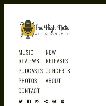
THE
Music News, Album Reviews, Concerts
and Podcast
MUSIC
NEW
REVIEWS
RELEASES
PODCASTS
CONCERTS
HIGH
PHOTOS
ABOUT
CONTACT