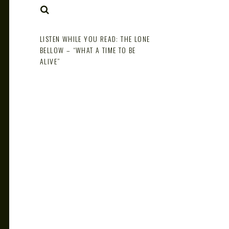
NOTE
SEARCH
LISTEN WHILE YOU READ: THE LONE
BELLOW – “WHAT A TIME TO BE
ALIVE”