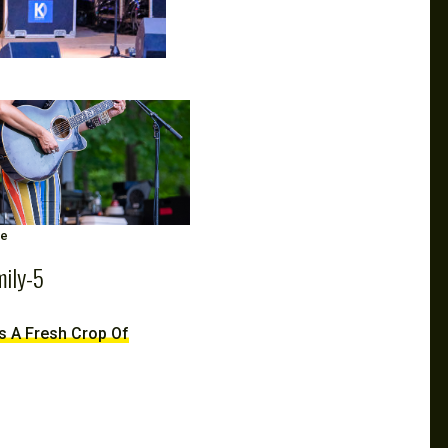
ge
mily-5
ds A Fresh Crop Of