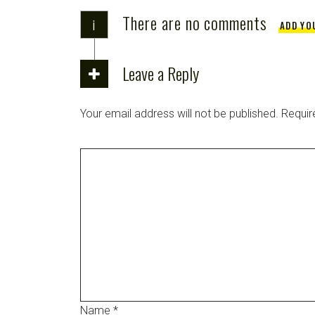
There are no comments
i
ADD YO
Leave a Reply
Your email address will not be published.
Requir
Name
*