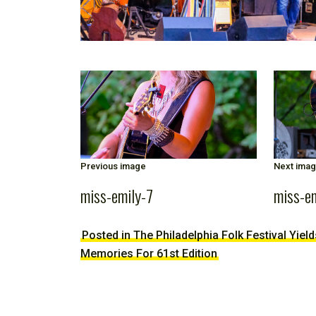
Previous image
Next ima
miss-emily-7
miss-e
Posted in The Philadelphia Folk Festival Yiel
Memories For 61st Edition