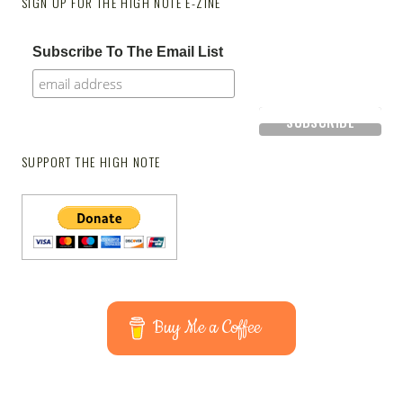
SIGN UP FOR THE HIGH NOTE E-ZINE
Subscribe To The Email List
SUPPORT THE HIGH NOTE
Buy Me a Coffee