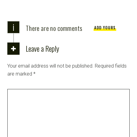
i
There are no comments
ADD YOURS
Leave a Reply
Your email address will not be published.
Required fields
are marked
*