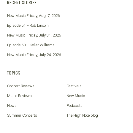
RECENT STORIES
New Music Friday, Aug. 7, 2026
Episode 51 – Rob Lincoln
New Music Friday, July 31, 2026
Episode 50 – Keller Williams
New Music Friday, July 24, 2026
TOPICS
Concert Reviews
Festivals
Music Reviews
New Music
News
Podcasts
Summer Concerts
The High Note blog