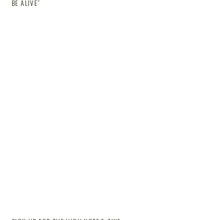
BE ALIVE”