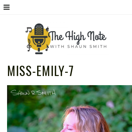
THE
Music News, Album Reviews, Concerts
MISS-EMILY-7
and Podcast
HIGH