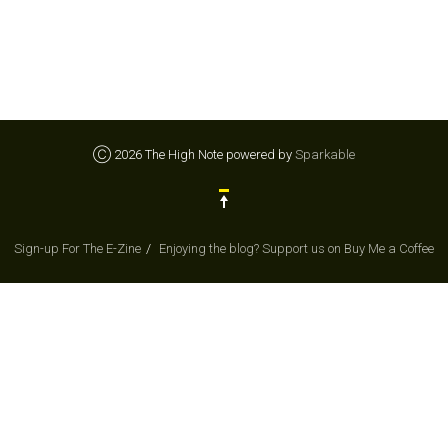
Ⓒ 2026 The High Note powered by
Sparkable
Sign-up For The E-Zine
Enjoying the blog? Support us on Buy Me a Coffee