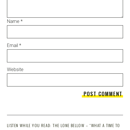
Name
*
Email
*
Website
LISTEN WHILE YOU READ: THE LONE BELLOW – “WHAT A TIME TO