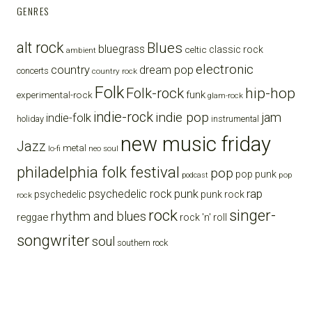
GENRES
alt rock
Blues
bluegrass
celtic
classic rock
ambient
electronic
country
dream pop
concerts
country rock
Folk
Folk-rock
hip-hop
funk
experimental-rock
glam-rock
indie-rock
indie pop
jam
indie-folk
holiday
instrumental
new music friday
Jazz
metal
lo-fi
neo soul
philadelphia folk festival
pop
pop punk
pop
podcast
punk
rap
psychedelic rock
psychedelic
punk rock
rock
rock
singer-
rhythm and blues
reggae
rock 'n' roll
songwriter
soul
southern rock