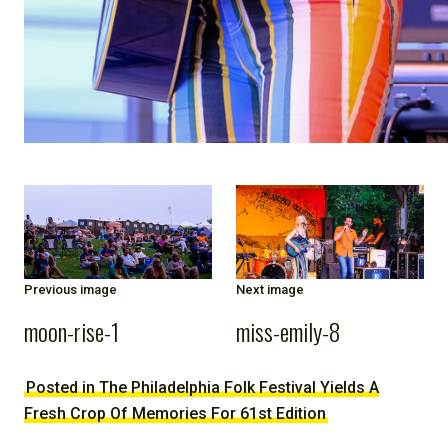
Previous image
Next image
moon-rise-1
miss-emily-8
Posted in The Philadelphia Folk Festival Yields A
Fresh Crop Of Memories For 61st Edition