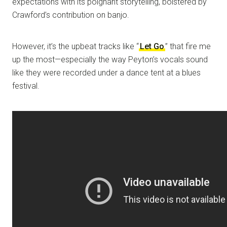
expectations with its poignant storytelling, bolstered by
Crawford’s contribution on banjo.
However, it’s the upbeat tracks like “
Let Go
” that fire me
up the most—especially the way Peyton’s vocals sound
like they were recorded under a dance tent at a blues
festival.