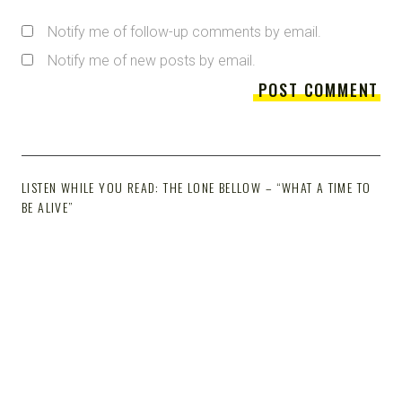
Notify me of follow-up comments by email.
Notify me of new posts by email.
LISTEN WHILE YOU READ: THE LONE BELLOW – “WHAT A TIME TO
BE ALIVE”