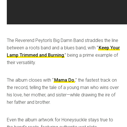
The Reverend Peyton’s Big Damn Band straddles the line
between a roots band and a blues band, with “
Keep Your
Lamp Trimmed and Burning
” being a prime example of
their versatility.
The album closes with “
Mama Do
,” the fastest track on
the record, telling the tale of a young man who wins over
his love, her mother, and sister—while drawing the ire of
her father and brother.
Even the album artwork for Honeysuckle stays true to