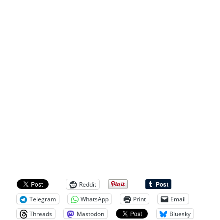
Reddit
Telegram
WhatsApp
Print
Email
Threads
Mastodon
Bluesky