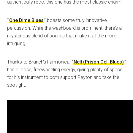
authentically retro, this one has the most classic charm.
“
One Dime Blues
” boasts some truly innovative
percussion. While the washboard is prominent, there’s a
mysterious blend of sounds that make it all the more
intriguing.
Thanks to Branch’s harmonica, “
Nell (Prison Cell Blues)
”
has a loose, freewheeling energy, giving plenty of space
for his instrument to both support Peyton and take the
spotlight.