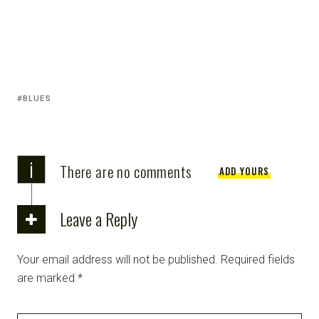
BLUES
i
There are no comments
ADD YOURS
Leave a Reply
Your email address will not be published.
Required fields
are marked
*