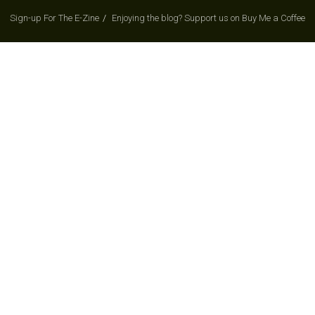
Sign-up For The E-Zine
Enjoying the blog? Support us on Buy Me a Coffee