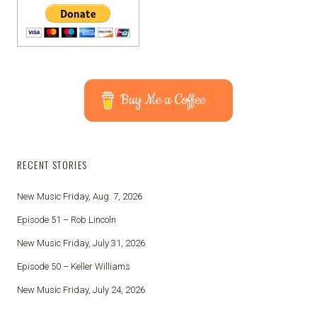
Buy Me a Coffee
RECENT STORIES
New Music Friday, Aug. 7, 2026
Episode 51 – Rob Lincoln
New Music Friday, July 31, 2026
Episode 50 – Keller Williams
New Music Friday, July 24, 2026