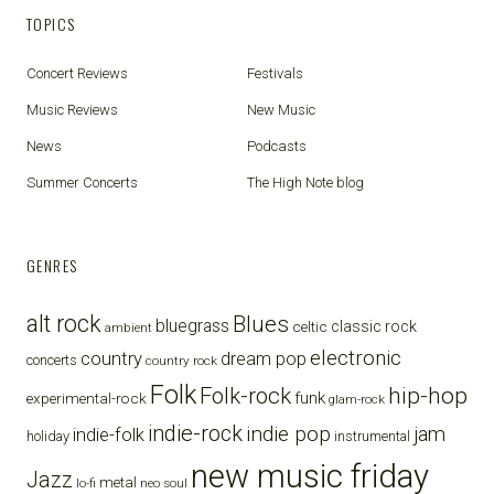
TOPICS
Concert Reviews
Festivals
Music Reviews
New Music
News
Podcasts
Summer Concerts
The High Note blog
GENRES
alt rock
Blues
bluegrass
celtic
classic rock
ambient
electronic
country
dream pop
concerts
country rock
Folk
Folk-rock
hip-hop
funk
experimental-rock
glam-rock
indie-rock
indie pop
jam
indie-folk
holiday
instrumental
new music friday
Jazz
metal
lo-fi
neo soul