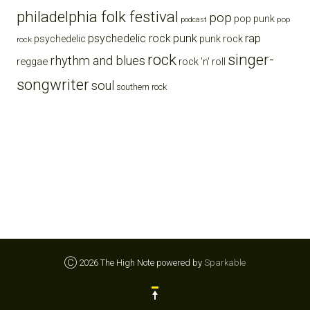
philadelphia folk festival
pop
pop punk
pop
podcast
punk
rap
psychedelic rock
psychedelic
punk rock
rock
rock
singer-
rhythm and blues
reggae
rock 'n' roll
songwriter
soul
southern rock
Ⓒ 2026 The High Note powered by
Sparkable