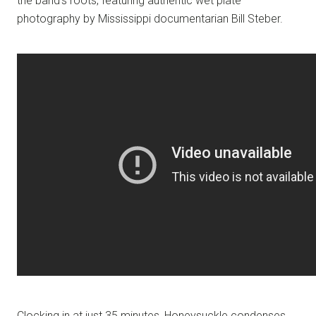
the band’s roots, featuring authentic wet plate
photography by Mississippi documentarian Bill Steber.
Clocking in at just 35 minutes, Honeysuckle condenses