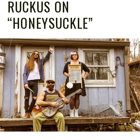
RUCKUS ON
“HONEYSUCKLE”
NOTE