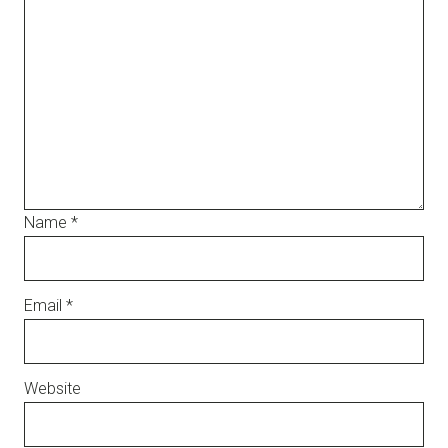
Name
*
Email
*
Website