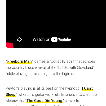
“
Freeborn Man
” carries a rockabilly spirit that echoes
the country blues revival of the 1960s, with Cleveland’s
fiddle blazing a trail straight to the high road.
Peyton’s playing is at its best on the hypnotic “
I Can’t
Sleep
,” where his guitar work lulls listeners into a trance.
Meanwhile, “
The Good Die Young
” subverts