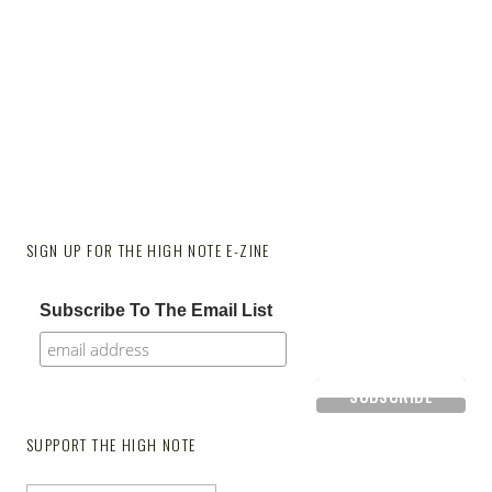
SIGN UP FOR THE HIGH NOTE E-ZINE
Subscribe To The Email List
SUPPORT THE HIGH NOTE