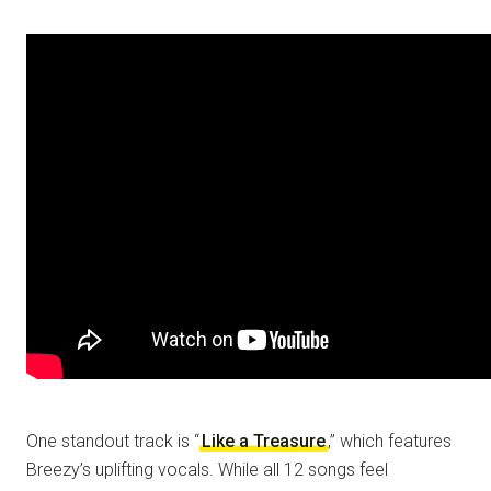
One standout track is “
Like a Treasure
,” which features
Breezy’s uplifting vocals. While all 12 songs feel