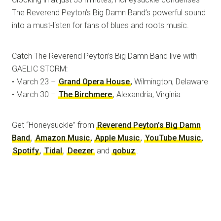
The Reverend Peyton’s Big Damn Band’s powerful sound
into a must-listen for fans of blues and roots music.
Catch The Reverend Peyton’s Big Damn Band live with
GAELIC STORM:
• March 23 –
Grand Opera House
, Wilmington, Delaware
• March 30 –
The Birchmere
, Alexandria, Virginia
Get “Honeysuckle” from
Reverend Peyton’s Big Damn
Band
,
Amazon Music
,
Apple Music
,
YouTube Music
,
Spotify
,
Tidal
,
Deezer
and
qobuz
.