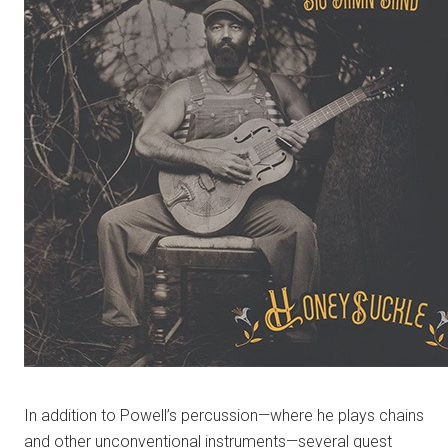
In addition to Powell’s percussion—where he plays chains
and other unconventional instruments—several guest