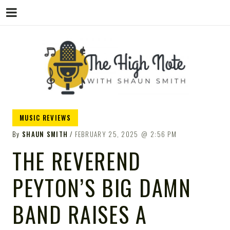
THE
Music News, Album Reviews, Concerts
MUSIC REVIEWS
and Podcast
By
SHAUN SMITH
FEBRUARY 25, 2025
2:56 PM
THE REVEREND
PEYTON’S BIG DAMN
HIGH
BAND RAISES A