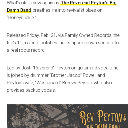
What’s old is new again as
The Reverend Peyton’s Big
Damn Band
breathes life into revivalist blues on
“Honeysuckle.”
Released Friday, Feb. 21, via Family Owned Records, the
trio’s 11th album polishes their stripped-down sound into
a real roots record.
Led by Josh “Reverend” Peyton on guitar and vocals, he
is joined by drummer “Brother Jacob” Powell and
Peyton’s wife, “Washboard” Breezy Peyton, who also
provides backup vocals.