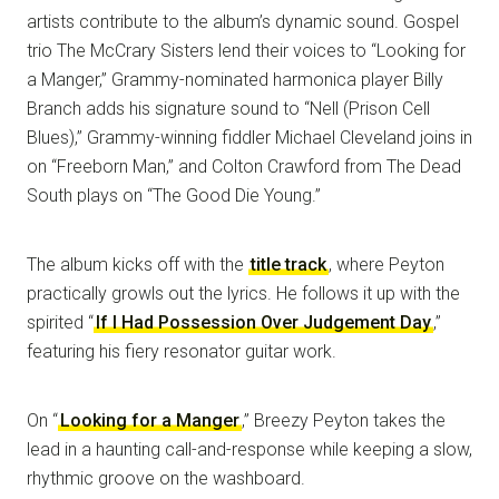
artists contribute to the album’s dynamic sound. Gospel
trio The McCrary Sisters lend their voices to “Looking for
a Manger,” Grammy-nominated harmonica player Billy
Branch adds his signature sound to “Nell (Prison Cell
Blues),” Grammy-winning fiddler Michael Cleveland joins in
on “Freeborn Man,” and Colton Crawford from The Dead
South plays on “The Good Die Young.”
The album kicks off with the
title track
, where Peyton
practically growls out the lyrics. He follows it up with the
spirited “
If I Had Possession Over Judgement Day
,”
featuring his fiery resonator guitar work.
On “
Looking for a Manger
,” Breezy Peyton takes the
lead in a haunting call-and-response while keeping a slow,
rhythmic groove on the washboard.