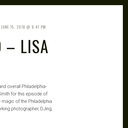
JUNE 15, 2018
8:47 PM
 – LISA
R
nd overall Philadelphia-
mith for this episode of
 magic of the Philadelphia
orking photographer, DJing,