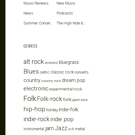
Music Reviews
New Music
News
Podcasts
Summer Concerts
The High Note blog
GENRES
alt rock
bluegrass
ambient
Blues
celtic
classic rock
concerts
country
dream pop
country rock
electronic
experimental-rock
Folk
Folk-rock
funk
glam-rock
hip-hop
indie-folk
holiday
indie-rock
indie pop
Jazz
jam
metal
instrumental
lo-fi