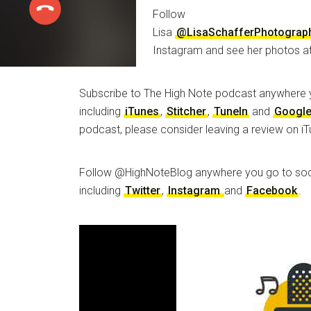
Follow
Lisa
@LisaSchafferPhotograp
Instagram and see her photos a
Subscribe to The High Note podcast anywhere 
including
iTunes
,
Stitcher
,
TuneIn
and
Google
podcast, please consider leaving a review on iT
Follow @HighNoteBlog anywhere you go to soc
including
Twitter
,
Instagram
and
Facebook
.