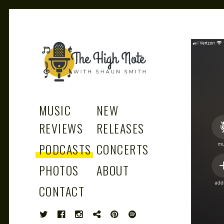
THE
Music News, Album Reviews, Concerts
and Podcast
MUSIC
NEW
REVIEWS
RELEASES
PODCASTS
CONCERTS
HIGH
PHOTOS
ABOUT
CONTACT