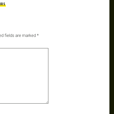
URS
ed fields are marked
*