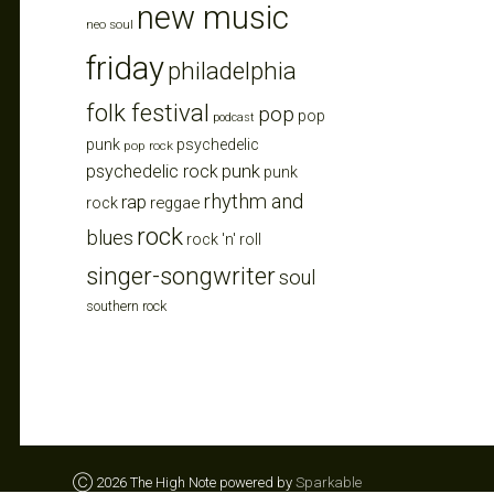
new music
neo soul
friday
philadelphia
folk festival
pop
pop
podcast
punk
psychedelic
pop rock
punk
psychedelic rock
punk
rhythm and
rap
reggae
rock
rock
blues
rock 'n' roll
singer-songwriter
soul
southern rock
Ⓒ 2026 The High Note powered by
Sparkable