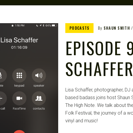
PODCASTS
By
SHAUN SMITH
EPISODE 9
SCHAFFE
Lisa Schaffer, photographer, DJ a
based badass joins host Shaun S
The High Note. We talk about the
Folk Festival, the journey of a w
vinyl and music!