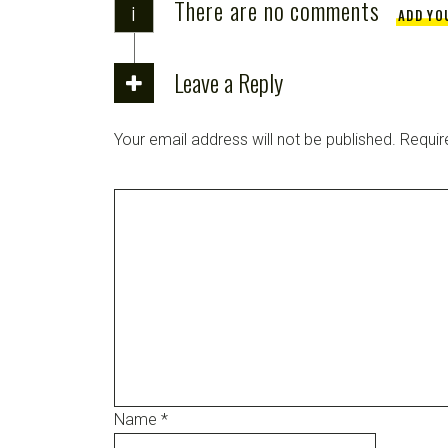
There are no comments
i
ADD YO
Leave a Reply
Your email address will not be published.
Requir
Name
*