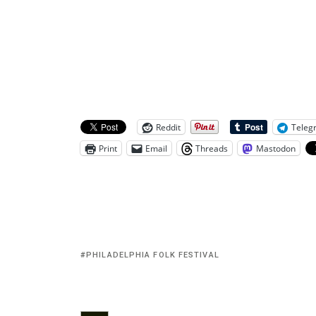
Reddit
Teleg
Print
Email
Threads
Mastodon
PHILADELPHIA FOLK FESTIVAL