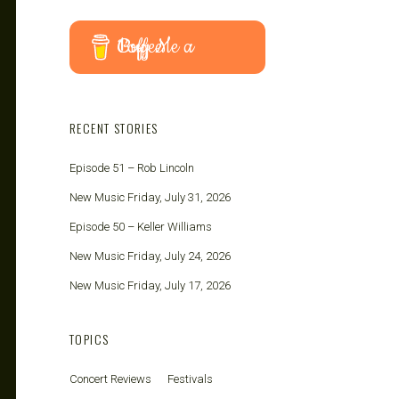
Buy Me a Coffee
RECENT STORIES
Episode 51 – Rob Lincoln
New Music Friday, July 31, 2026
Episode 50 – Keller Williams
New Music Friday, July 24, 2026
New Music Friday, July 17, 2026
TOPICS
Concert Reviews
Festivals