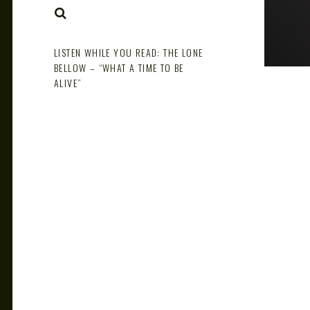
NOTE
SEARCH
LISTEN WHILE YOU READ: THE LONE
BELLOW – “WHAT A TIME TO BE
ALIVE”