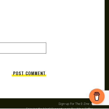
Sign-up For The E-Zine
Enjoying the blog? Support us on Buy Me a Coffee