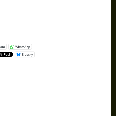
ram
WhatsApp
Bluesky