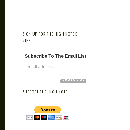
SIGN UP FOR THE HIGH NOTE E-
ZINE
Subscribe To The Email List
SUPPORT THE HIGH NOTE