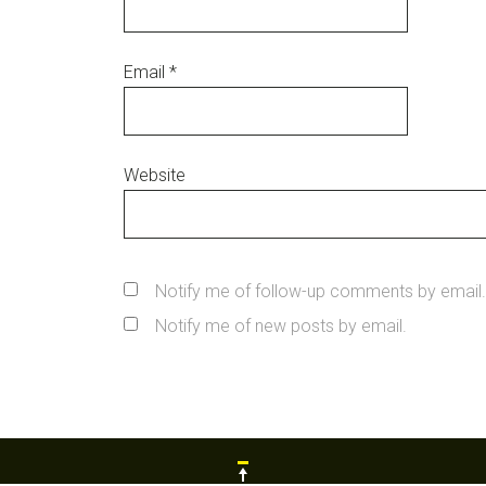
Email
*
Website
Notify me of follow-up comments by email.
Notify me of new posts by email.