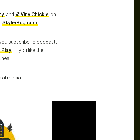
hy
and
@VinylChickie
on
t
SkylerBug.com
.
you subscribe to podcasts
 Play
. If you like the
unes.
ial media