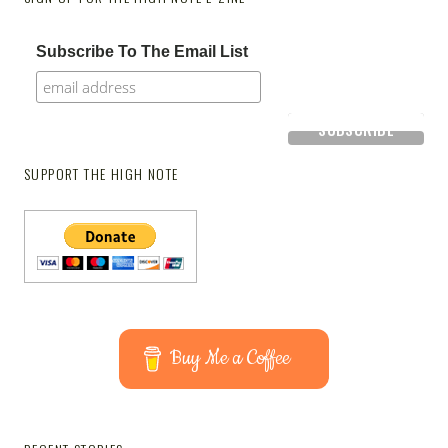
Subscribe To The Email List
SUPPORT THE HIGH NOTE
Buy Me a Coffee