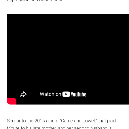
Similar to the 2015 album “Carrie and Lowell” that paid
tribute to his late mother, and her second husband is