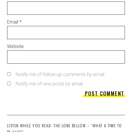
Email
*
Website
Notify me of follow-up comments by email.
Notify me of new posts by email.
LISTEN WHILE YOU READ: THE LONE BELLOW – “WHAT A TIME TO
BE ALIVE”