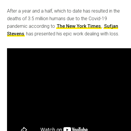
After a year and a half, which to date has resulted in the
deaths of 3.5 million humans due to the Covid-19
pandemic according to
The New York Times
,
Sufjan
Stevens
has presented his epic work dealing with loss.