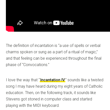
The definition of incantation is “a use of spells or verbal
charms spoken or sung as a part of a ritual of magic,”
and that feeling can be experienced throughout the final
phase of “Convocations.”
I love the way that “
Incantation IV
” sounds like a twisted
song I may have heard during my eight years of Catholic
education. Then, on the following track, it sounds like
Stevens got stoned in computer class and started
playing with the MIDI keyboard.