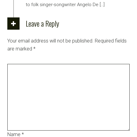
to folk singer-songwriter Angelo De […]
Leave a Reply
Your email address will not be published.
Required fields
are marked
*
Name
*