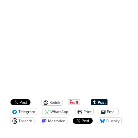
Reddit
Telegram
WhatsApp
Print
Email
Threads
Mastodon
Bluesky