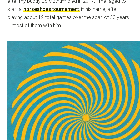
after my buddy Ed Vizthum died in 2017, I managed to
start a
horseshoes tournament
in his name, after
playing about 12 total games over the span of 33 years
– most of them with him.