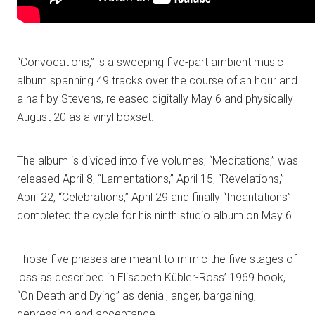
“Convocations,” is a sweeping five-part ambient music
album spanning 49 tracks over the course of an hour and
a half by Stevens, released digitally May 6 and physically
August 20 as a vinyl boxset.
The album is divided into five volumes; “Meditations,” was
released April 8, “Lamentations,” April 15, “Revelations,”
April 22, “Celebrations,” April 29 and finally “Incantations”
completed the cycle for his ninth studio album on May 6.
Those five phases are meant to mimic the five stages of
loss as described in Elisabeth Kübler-Ross’ 1969 book,
“On Death and Dying” as denial, anger, bargaining,
depression and acceptance.