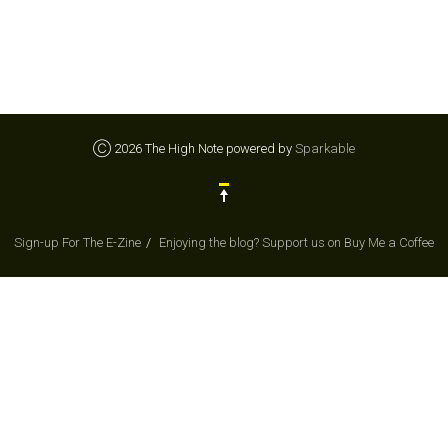
Ⓒ 2026 The High Note powered by
Sparkable
Sign-up For The E-Zine
Enjoying the blog? Support us on Buy Me a Coffee