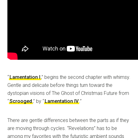
“
Lamentation I
,” begins the second chapter with whimsy.
Gentle and delicate before things turn toward the
dystopian visions of The Ghost of Christmas Future from
“
Scrooged
,” by “
Lamentation IV
.”
There are gentle differences between the parts as if they
are moving through cycles. “Revelations” has to be
among my favorites with the futuristic ambient sounds