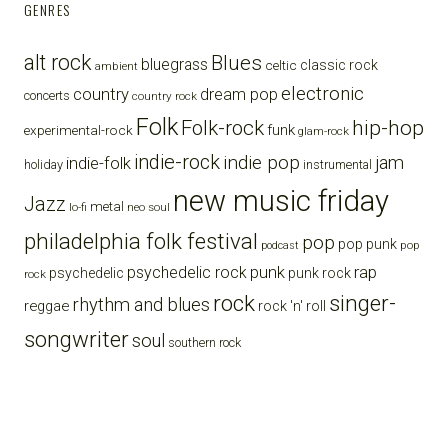
GENRES
alt rock
Blues
bluegrass
celtic
classic rock
ambient
electronic
country
dream pop
concerts
country rock
Folk
Folk-rock
hip-hop
funk
experimental-rock
glam-rock
indie-rock
indie pop
jam
indie-folk
holiday
instrumental
new music friday
Jazz
metal
lo-fi
neo soul
philadelphia folk festival
pop
pop punk
pop
podcast
punk
rap
psychedelic rock
psychedelic
punk rock
rock
rock
singer-
rhythm and blues
reggae
rock 'n' roll
songwriter
soul
southern rock