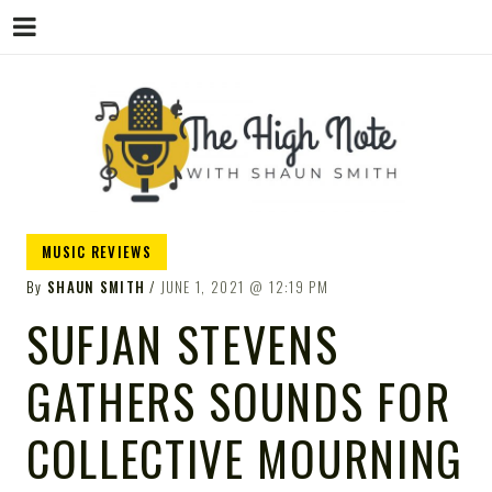
THE
Music News, Album Reviews, Concerts
MUSIC REVIEWS
and Podcast
By
SHAUN SMITH
JUNE 1, 2021
12:19 PM
SUFJAN STEVENS
GATHERS SOUNDS FOR
HIGH
COLLECTIVE MOURNING