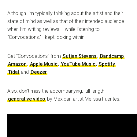
Although I’m typically thinking about the artist and their
state of mind as well as that of their intended audience
when I’m writing reviews – while listening to
“Convocations,” I kept looking within.
Get “Convocations” from
Sufjan Stevens
,
Bandcamp
,
Amazon
,
Apple Music
,
YouTube Music
,
Spotify
,
Tidal
and
Deezer
.
Also, don’t miss the accompanying, full-length
generative video
by Mexican artist Melissa Fuentes.