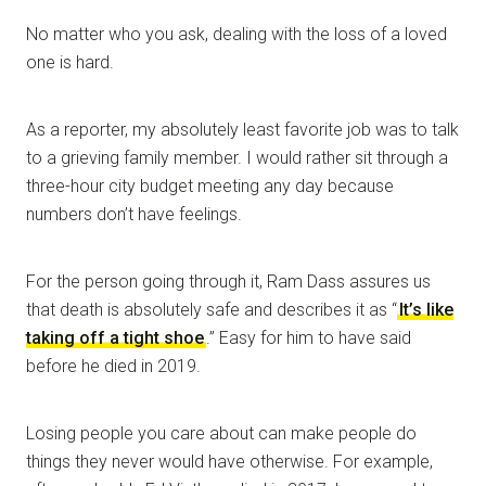
No matter who you ask, dealing with the loss of a loved
one is hard.
As a reporter, my absolutely least favorite job was to talk
to a grieving family member. I would rather sit through a
three-hour city budget meeting any day because
numbers don’t have feelings.
For the person going through it, Ram Dass assures us
that death is absolutely safe and describes it as “
It’s like
taking off a tight shoe
.” Easy for him to have said
before he died in 2019.
Losing people you care about can make people do
things they never would have otherwise. For example,