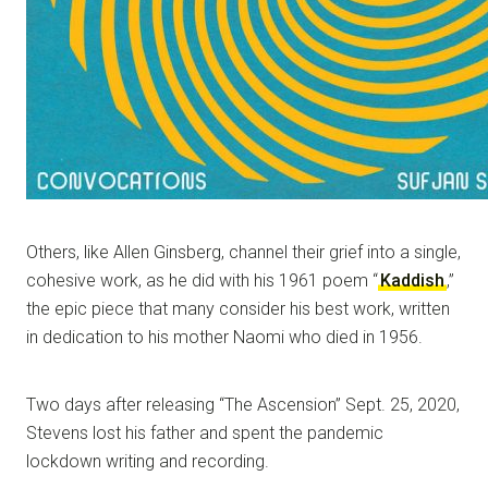
Others, like Allen Ginsberg, channel their grief into a single,
cohesive work, as he did with his 1961 poem “
Kaddish
,”
the epic piece that many consider his best work, written
in dedication to his mother Naomi who died in 1956.
Two days after releasing “The Ascension” Sept. 25, 2020,
Stevens lost his father and spent the pandemic
lockdown writing and recording.