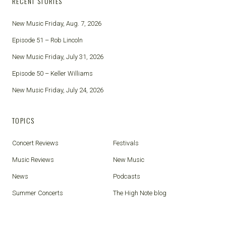
RECENT STORIES
New Music Friday, Aug. 7, 2026
Episode 51 – Rob Lincoln
New Music Friday, July 31, 2026
Episode 50 – Keller Williams
New Music Friday, July 24, 2026
TOPICS
Concert Reviews
Festivals
Music Reviews
New Music
News
Podcasts
Summer Concerts
The High Note blog