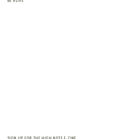
SIGN UP FOR THE HIGH NOTE E-ZINE