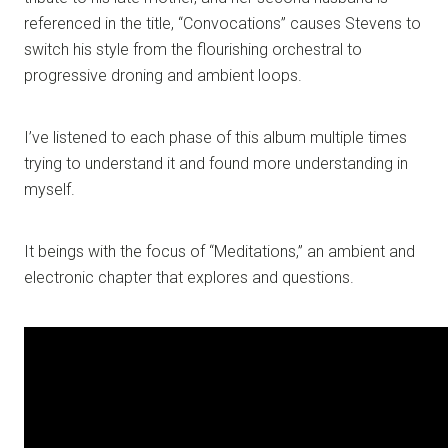
referenced in the title, “Convocations” causes Stevens to
switch his style from the flourishing orchestral to
progressive droning and ambient loops.
I’ve listened to each phase of this album multiple times
trying to understand it and found more understanding in
myself.
It beings with the focus of “Meditations,” an ambient and
electronic chapter that explores and questions.