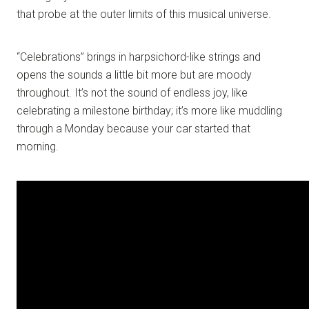
that probe at the outer limits of this musical universe.
“Celebrations” brings in harpsichord-like strings and
opens the sounds a little bit more but are moody
throughout. It’s not the sound of endless joy, like
celebrating a milestone birthday; it’s more like muddling
through a Monday because your car started that
morning.