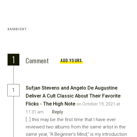
AMBIENT
1
Comment
ADD YOURS
Sufjan Stevens and Angelo De Augustine
1
Deliver A Cult Classic About Their Favorite
Flicks - The High Note
on October 19, 2021 at
11:31 am
Reply
[…] this may be the first time that I have ever
reviewed two albums from the same artist in the
same year, “A Beginner’s Mind,” is my introduction