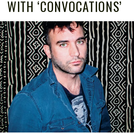
WITH ‘CONVOCATIONS’
NOTE