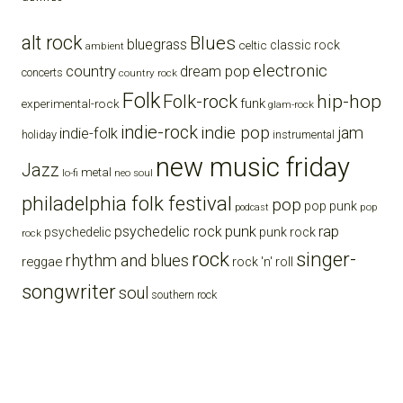
alt rock
Blues
bluegrass
celtic
classic rock
ambient
electronic
country
dream pop
concerts
country rock
Folk
Folk-rock
hip-hop
funk
experimental-rock
glam-rock
indie-rock
indie pop
jam
indie-folk
holiday
instrumental
new music friday
Jazz
metal
lo-fi
neo soul
philadelphia folk festival
pop
pop punk
pop
podcast
punk
rap
psychedelic rock
psychedelic
punk rock
rock
rock
singer-
rhythm and blues
reggae
rock 'n' roll
songwriter
soul
southern rock