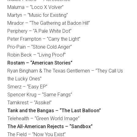
Maluma – “Loco X Volver”
Martyn – “Music for Existing”
Mirador – “The Gathering at Badon Hill”
Periphery – “A Pale White Dot”
Peter Frampton – “Carry the Light”
Pro-Pain – “Stone Cold Anger”
Robin Beck – “Living Proof”
Rostam – “American Stories”
Ryan Bingham & The Texas Gentlemen – “They Call Us
the Lucky Ones”
Smerz – “Easy EP”
Spencer Krug – “Same Fangs”
Tamikrest – “Assikel”
Tank and the Bangas – “The Last Balloon”
Telehealth – “Green World Image”
The All-American Rejects – “Sandbox”
The Field – “Now You Exist”