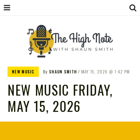
THE
Music News, Album Reviews, Concerts
NEW MUSIC
By
SHAUN SMITH
MAY 15, 2026
1:42 PM
and Podcast
NEW MUSIC FRIDAY,
MAY 15, 2026
HIGH