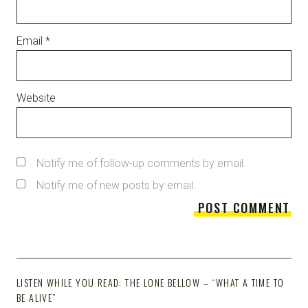
Email
*
Website
Notify me of follow-up comments by email.
Notify me of new posts by email.
LISTEN WHILE YOU READ: THE LONE BELLOW – “WHAT A TIME TO
BE ALIVE”