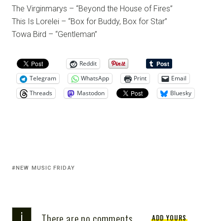
The Virginmarys – “Beyond the House of Fires”
This Is Lorelei – “Box for Buddy, Box for Star”
Towa Bird – “Gentleman”
Reddit
Telegram
WhatsApp
Print
Email
Threads
Mastodon
Bluesky
NEW MUSIC FRIDAY
i
There are no comments
ADD YOURS