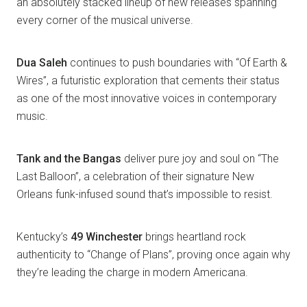
an absolutely stacked lineup of new releases spanning
every corner of the musical universe.
Dua Saleh
continues to push boundaries with “Of Earth &
Wires”, a futuristic exploration that cements their status
as one of the most innovative voices in contemporary
music.
Tank and the Bangas
deliver pure joy and soul on “The
Last Balloon”, a celebration of their signature New
Orleans funk-infused sound that’s impossible to resist.
Kentucky’s
49 Winchester
brings heartland rock
authenticity to “Change of Plans”, proving once again why
they’re leading the charge in modern Americana.