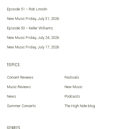
Episode 51 – Rob Lincoln
New Music Friday, July 31, 2026
Episode 50 – Keller Williams
New Music Friday, July 24, 2026
New Music Friday, July 17, 2026
TOPICS
Concert Reviews
Festivals
Music Reviews
New Music
News
Podcasts
Summer Concerts
The High Note blog
GENRES