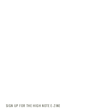
SIGN UP FOR THE HIGH NOTE E-ZINE