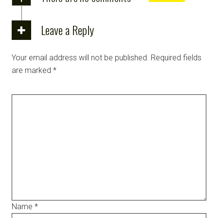
Leave a Reply
Your email address will not be published.
Required fields
are marked
*
Name
*