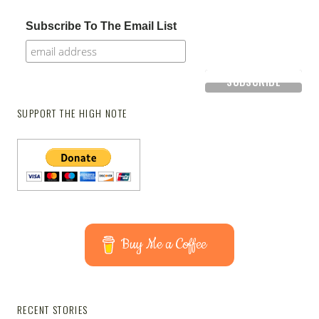
Subscribe To The Email List
SUPPORT THE HIGH NOTE
Buy Me a Coffee
RECENT STORIES