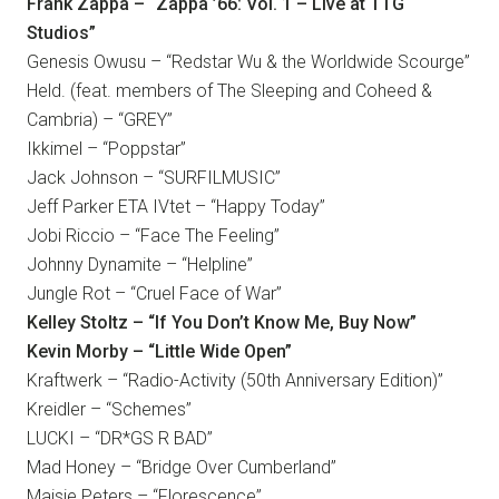
Frank Zappa – “Zappa ’66: Vol. 1 – Live at TTG
Studios”
Genesis Owusu – “Redstar Wu & the Worldwide Scourge”
Held. (feat. members of The Sleeping and Coheed &
Cambria) – “GREY”
Ikkimel – “Poppstar”
Jack Johnson – “SURFILMUSIC”
Jeff Parker ETA IVtet – “Happy Today”
Jobi Riccio – “Face The Feeling”
Johnny Dynamite – “Helpline”
Jungle Rot – “Cruel Face of War”
Kelley Stoltz – “If You Don’t Know Me, Buy Now”
Kevin Morby – “Little Wide Open”
Kraftwerk – “Radio-Activity (50th Anniversary Edition)”
Kreidler – “Schemes”
LUCKI – “DR*GS R BAD”
Mad Honey – “Bridge Over Cumberland”
Maisie Peters – “Florescence”