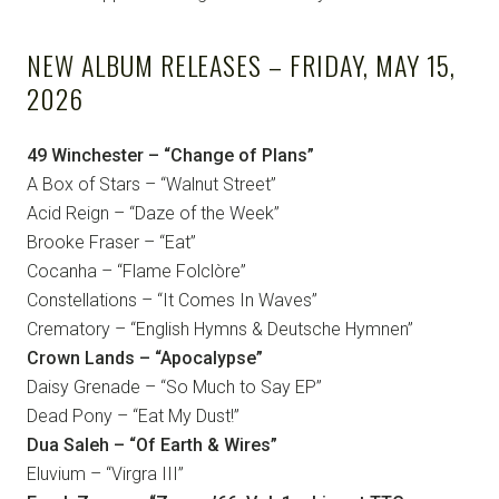
NEW ALBUM RELEASES – FRIDAY, MAY 15,
2026
49 Winchester – “Change of Plans”
A Box of Stars – “Walnut Street”
Acid Reign – “Daze of the Week”
Brooke Fraser – “Eat”
Cocanha – “Flame Folclòre”
Constellations – “It Comes In Waves”
Crematory – “English Hymns & Deutsche Hymnen”
Crown Lands – “Apocalypse”
Daisy Grenade – “So Much to Say EP”
Dead Pony – “Eat My Dust!”
Dua Saleh – “Of Earth & Wires”
Eluvium – “Virgra III”