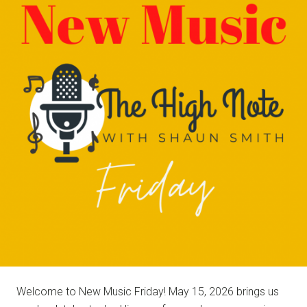
NOTE
Welcome to New Music Friday! May 15, 2026 brings us