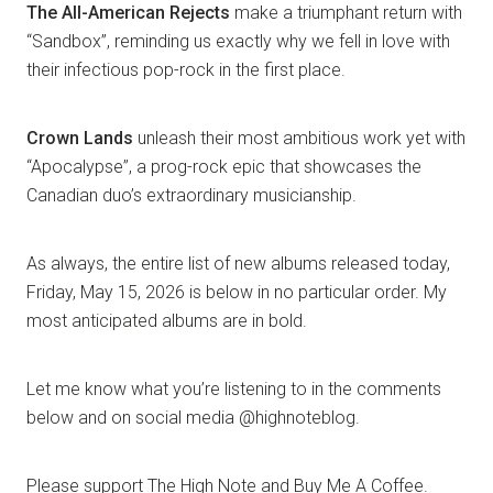
The All-American Rejects
make a triumphant return with
“Sandbox”, reminding us exactly why we fell in love with
their infectious pop-rock in the first place.
Crown Lands
unleash their most ambitious work yet with
“Apocalypse”, a prog-rock epic that showcases the
Canadian duo’s extraordinary musicianship.
As always, the entire list of new albums released today,
Friday, May 15, 2026 is below in no particular order. My
most anticipated albums are in bold.
Let me know what you’re listening to in the comments
below and on social media @highnoteblog.
Please support The High Note and Buy Me A Coffee.