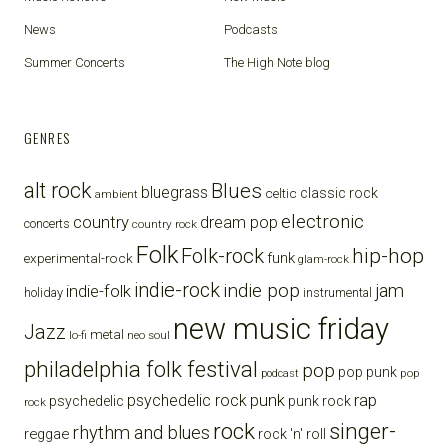
News
Podcasts
Summer Concerts
The High Note blog
GENRES
alt rock
Blues
bluegrass
celtic
classic rock
ambient
electronic
country
dream pop
concerts
country rock
Folk
Folk-rock
hip-hop
funk
experimental-rock
glam-rock
indie-rock
indie pop
jam
indie-folk
holiday
instrumental
new music friday
Jazz
metal
lo-fi
neo soul
philadelphia folk festival
pop
pop punk
pop
podcast
punk
rap
psychedelic rock
psychedelic
punk rock
rock
rock
singer-
rhythm and blues
reggae
rock 'n' roll