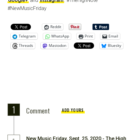
Google+
and
Instagram
. #TheHighNote
#NewMusicFriday
Reddit
Telegram
WhatsApp
Print
Email
Threads
Mastodon
Bluesky
1
Comment
ADD YOURS
New Music Friday, Sept. 25, 2020 - The High