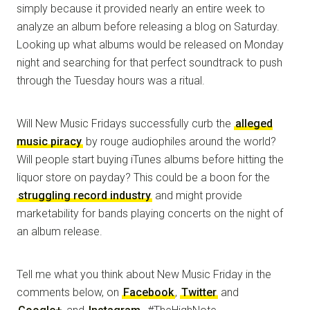
simply because it provided nearly an entire week to
analyze an album before releasing a blog on Saturday.
Looking up what albums would be released on Monday
night and searching for that perfect soundtrack to push
through the Tuesday hours was a ritual.
Will New Music Fridays successfully curb the
alleged
music piracy
by rouge audiophiles around the world?
Will people start buying iTunes albums before hitting the
liquor store on payday? This could be a boon for the
struggling record industry
and might provide
marketability for bands playing concerts on the night of
an album release.
Tell me what you think about New Music Friday in the
comments below, on
Facebook
,
Twitter
and