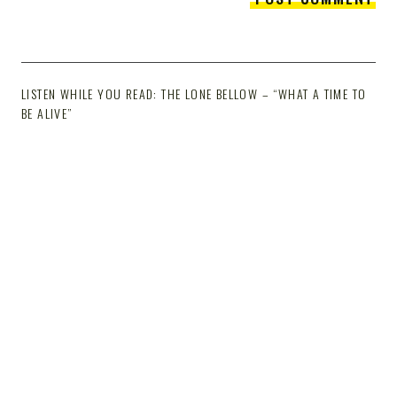
LISTEN WHILE YOU READ: THE LONE BELLOW – “WHAT A TIME TO
BE ALIVE”