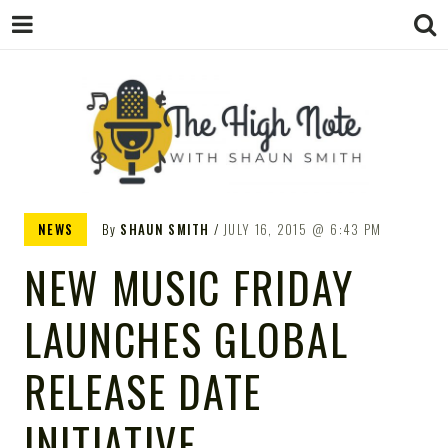
THE
Music News, Album Reviews, Concerts
NEWS
By
SHAUN SMITH
JULY 16, 2015
6:43 PM
and Podcast
NEW MUSIC FRIDAY
LAUNCHES GLOBAL
HIGH
RELEASE DATE
INITIATIVE