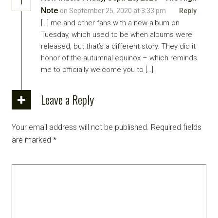
1
Note
on September 25, 2020 at 3:33 pm
Reply
[…] me and other fans with a new album on
Tuesday, which used to be when albums were
released, but that’s a different story. They did it
honor of the autumnal equinox – which reminds
me to officially welcome you to […]
Leave a Reply
Your email address will not be published.
Required fields
are marked
*