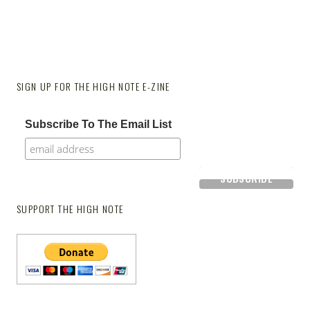
SIGN UP FOR THE HIGH NOTE E-ZINE
Subscribe To The Email List
SUPPORT THE HIGH NOTE