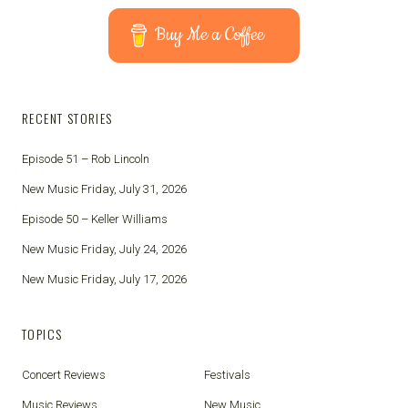
Buy Me a Coffee
RECENT STORIES
Episode 51 – Rob Lincoln
New Music Friday, July 31, 2026
Episode 50 – Keller Williams
New Music Friday, July 24, 2026
New Music Friday, July 17, 2026
TOPICS
Concert Reviews
Festivals
Music Reviews
New Music