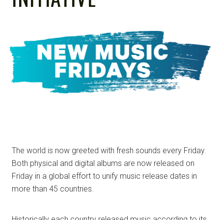
NOTE
The world is now greeted with fresh sounds every Friday.
Both physical and digital albums are now released on
Friday in a global effort to unify music release dates in
more than 45 countries.
Historically each country released music according to its