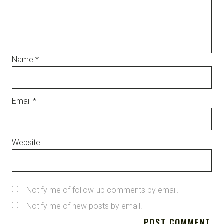
Name
*
Email
*
Website
Notify me of follow-up comments by email.
Notify me of new posts by email.