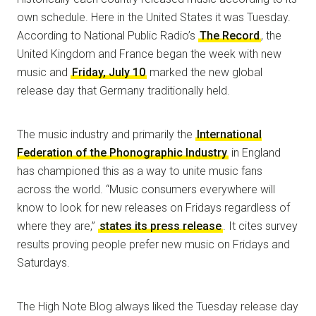
own schedule. Here in the United States it was Tuesday.
According to National Public Radio’s
The Record
, the
United Kingdom and France began the week with new
music and
Friday, July 10
marked the new global
release day that Germany traditionally held.
The music industry and primarily the
International
Federation of the Phonographic Industry
in England
has championed this as a way to unite music fans
across the world. “Music consumers everywhere will
know to look for new releases on Fridays regardless of
where they are,”
states its press release
. It cites survey
results proving people prefer new music on Fridays and
Saturdays.
The High Note Blog always liked the Tuesday release day