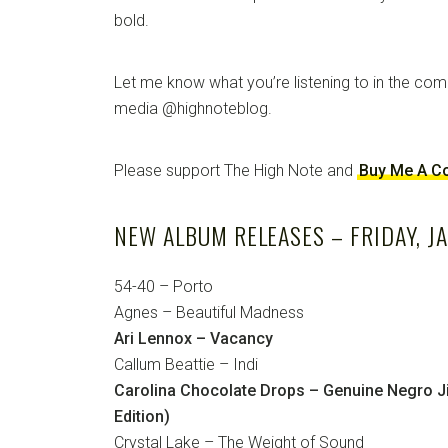
bold.
Let me know what you’re listening to in the co
media @highnoteblog.
Please support The High Note and
Buy Me A C
NEW ALBUM RELEASES – FRIDAY, J
54-40 – Porto
Agnes – Beautiful Madness
Ari Lennox – Vacancy
Callum Beattie – Indi
Carolina Chocolate Drops – Genuine Negro Ji
Edition)
Crystal Lake – The Weight of Sound