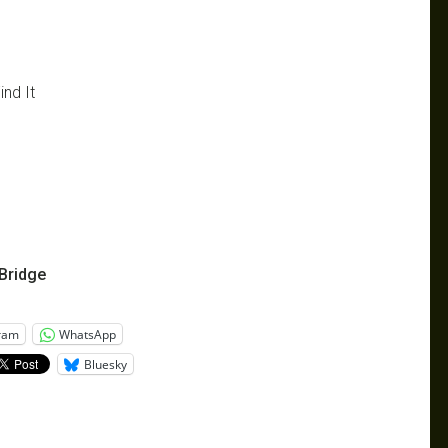
ind It
Bridge
ram
WhatsApp
Bluesky