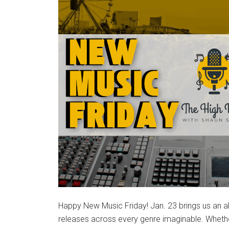
Happy New Music Friday! Jan. 23 brings us an a
releases across every genre imaginable. Whethe