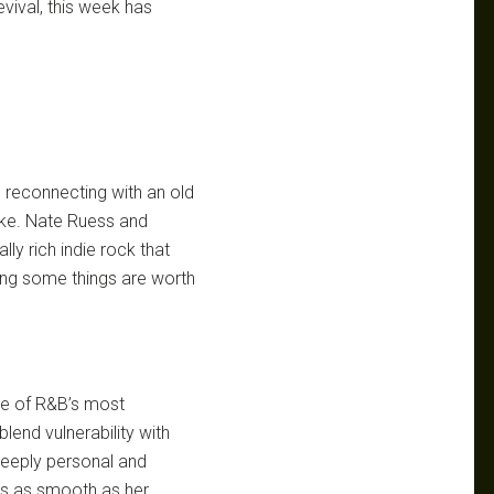
evival, this week has
e reconnecting with an old
poke. Nate Ruess and
ly rich indie rock that
ving some things are worth
ne of R&B’s most
blend vulnerability with
deeply personal and
t’s as smooth as her