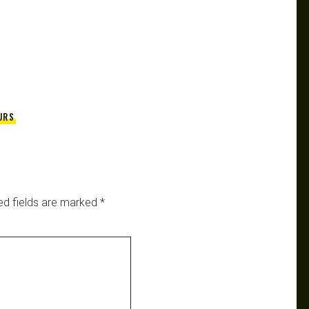
URS
ed fields are marked
*