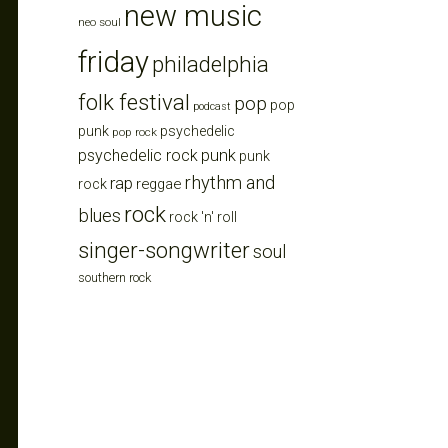
new music
neo soul
friday
philadelphia
folk festival
pop
pop
podcast
punk
psychedelic
pop rock
punk
psychedelic rock
punk
rhythm and
rap
reggae
rock
rock
blues
rock 'n' roll
singer-songwriter
soul
southern rock