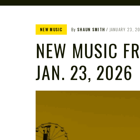
NEW MUSIC
By
SHAUN SMITH
JANUARY 23, 2
NEW MUSIC FR
JAN. 23, 2026