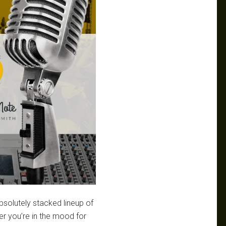
bsolutely stacked lineup of
r you’re in the mood for