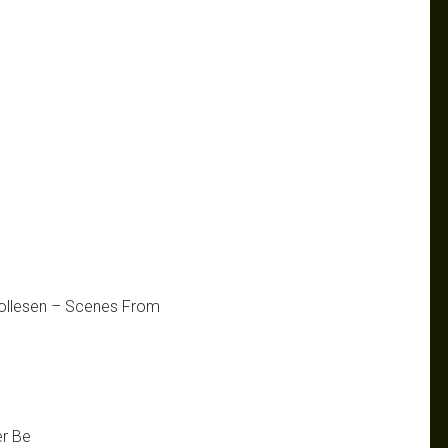
Wollesen – Scenes From
er Be