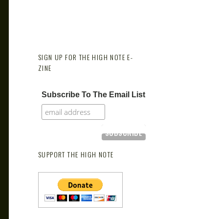
SIGN UP FOR THE HIGH NOTE E-
ZINE
Subscribe To The Email List
SUPPORT THE HIGH NOTE