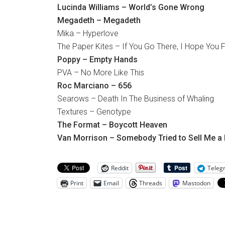
Lucinda Williams – World’s Gone Wrong
Megadeth – Megadeth
Mika – Hyperlove
The Paper Kites – If You Go There, I Hope You F
Poppy – Empty Hands
PVA – No More Like This
Roc Marciano – 656
Searows – Death In The Business of Whaling
Textures – Genotype
The Format – Boycott Heaven
Van Morrison – Somebody Tried to Sell Me a 
Reddit
Teleg
Print
Email
Threads
Mastodon