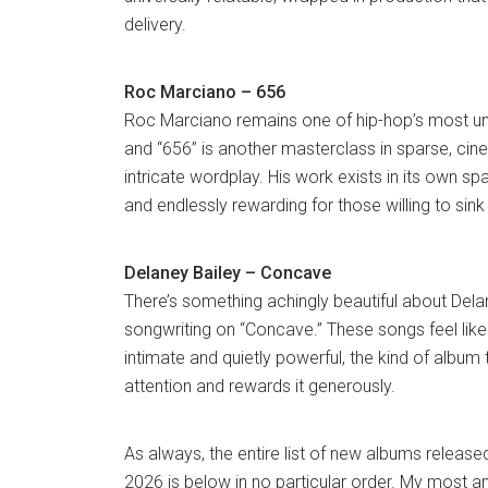
delivery.
Roc Marciano – 656
Roc Marciano remains one of hip-hop’s most u
and “656” is another masterclass in sparse, ci
intricate wordplay. His work exists in its own sp
and endlessly rewarding for those willing to sink 
Delaney Bailey – Concave
There’s something achingly beautiful about Dela
songwriting on “Concave.” These songs feel lik
intimate and quietly powerful, the kind of album
attention and rewards it generously.
As always, the entire list of new albums released
2026 is below in no particular order. My most an