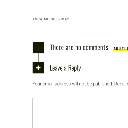
NEW MUSIC FRIDAY
There are no comments
i
ADD YO
Leave a Reply
Your email address will not be published.
Requir