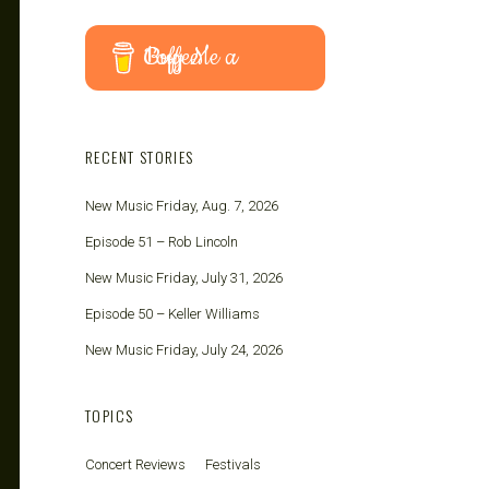
Buy Me a Coffee
RECENT STORIES
New Music Friday, Aug. 7, 2026
Episode 51 – Rob Lincoln
New Music Friday, July 31, 2026
Episode 50 – Keller Williams
New Music Friday, July 24, 2026
TOPICS
Concert Reviews
Festivals