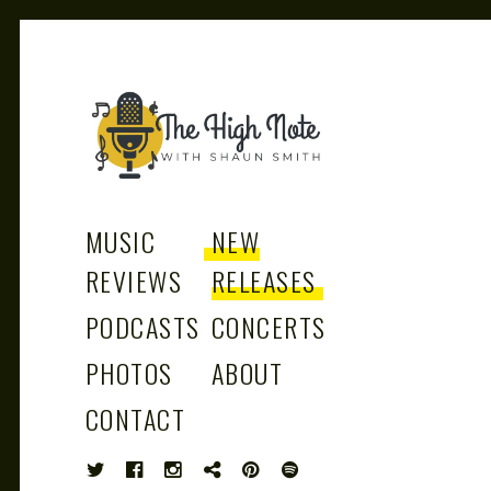
THE
Music News, Album Reviews, Concerts
and Podcast
MUSIC
NEW
REVIEWS
RELEASES
PODCASTS
CONCERTS
HIGH
PHOTOS
ABOUT
CONTACT