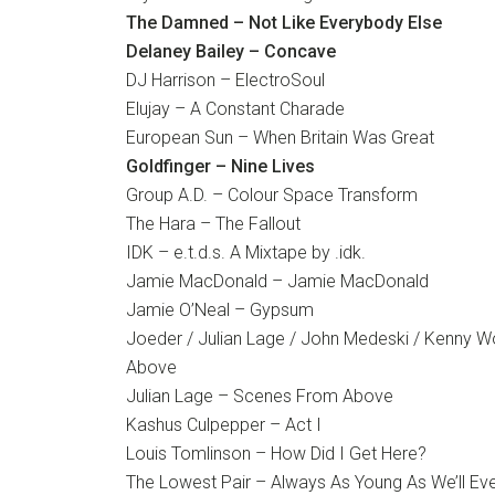
The Damned – Not Like Everybody Else
Delaney Bailey – Concave
DJ Harrison – ElectroSoul
Elujay – A Constant Charade
European Sun – When Britain Was Great
Goldfinger – Nine Lives
Group A.D. – Colour Space Transform
The Hara – The Fallout
IDK – e.t.d.s. A Mixtape by .idk.
Jamie MacDonald – Jamie MacDonald
Jamie O’Neal – Gypsum
Joeder / Julian Lage / John Medeski / Kenny 
Above
Julian Lage – Scenes From Above
Kashus Culpepper – Act I
Louis Tomlinson – How Did I Get Here?
The Lowest Pair – Always As Young As We’ll Ev