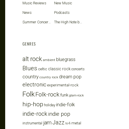
Music Reviews
New Music
News
Podcasts
Summer Concerts
The High Note blog
GENRES
alt rock
bluegrass
ambient
Blues
celtic
classic rock
concerts
country
dream pop
country rock
electronic
experimental-rock
Folk
Folk-rock
funk
glam-rock
hip-hop
indie-folk
holiday
indie-rock
indie pop
Jazz
jam
metal
instrumental
lo-fi