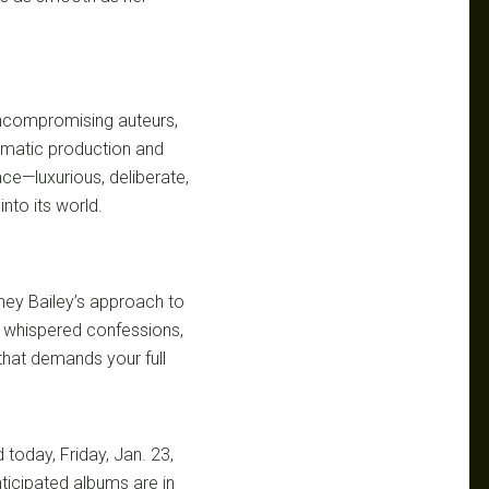
ncompromising auteurs,
nematic production and
ace—luxurious, deliberate,
into its world.
ney Bailey’s approach to
e whispered confessions,
 that demands your full
 today, Friday, Jan. 23,
ticipated albums are in