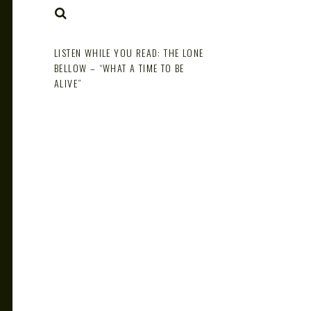
NOTE
SEARCH
LISTEN WHILE YOU READ: THE LONE
BELLOW – “WHAT A TIME TO BE
ALIVE”