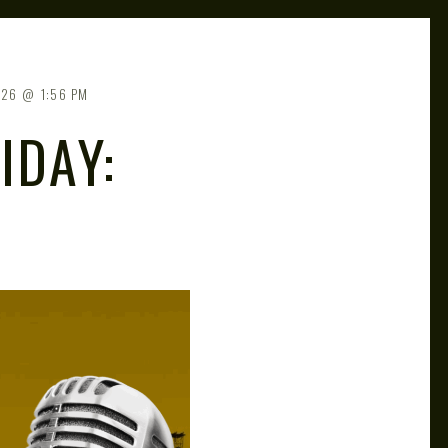
026
1:56 PM
IDAY: