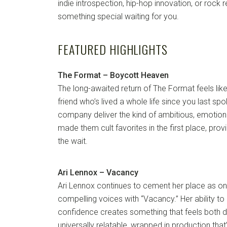
indie introspection, hip-hop innovation, or rock r
something special waiting for you.
FEATURED HIGHLIGHTS
The Format – Boycott Heaven
The long-awaited return of The Format feels lik
friend who’s lived a whole life since you last s
company deliver the kind of ambitious, emotional
made them cult favorites in the first place, pro
the wait.
Ari Lennox – Vacancy
Ari Lennox continues to cement her place as o
compelling voices with “Vacancy.” Her ability to 
confidence creates something that feels both 
universally relatable, wrapped in production tha