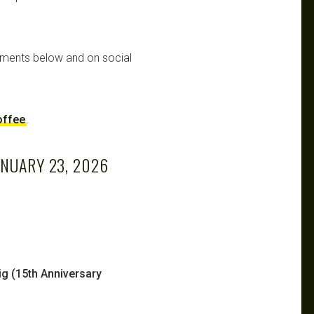
mments below and on social
offee
.
ANUARY 23, 2026
g (15th Anniversary