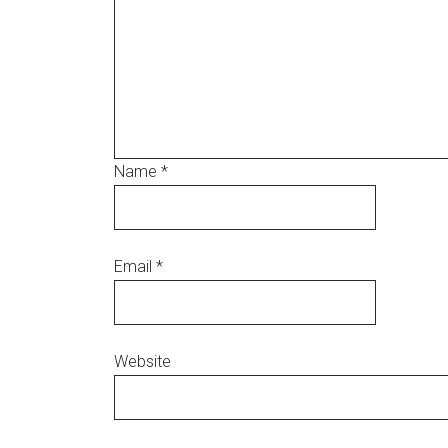
Name
*
Email
*
Website