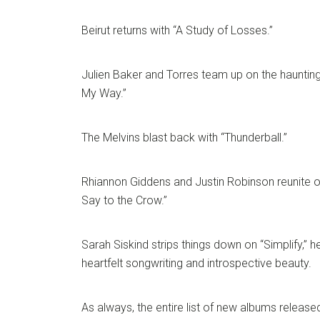
Beirut returns with “A Study of Losses.”
Julien Baker and Torres team up on the hauntin
My Way.”
The Melvins blast back with “Thunderball.”
Rhiannon Giddens and Justin Robinson reunite o
Say to the Crow.”
Sarah Siskind strips things down on “Simplify,” h
heartfelt songwriting and introspective beauty.
As always, the entire list of new albums released 