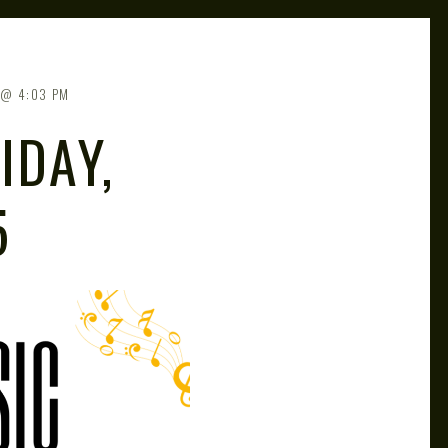
4:03 PM
IDAY,
5