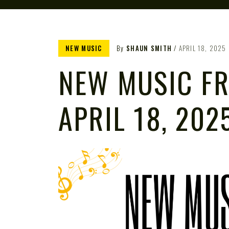
NEW MUSIC
By
SHAUN SMITH
APRIL 18, 2025
NEW MUSIC FR
APRIL 18, 202