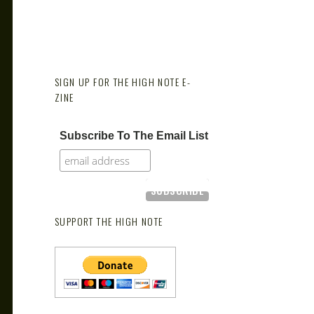
SIGN UP FOR THE HIGH NOTE E-
ZINE
Subscribe To The Email List
SUPPORT THE HIGH NOTE