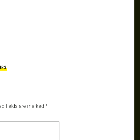
URS
ed fields are marked
*