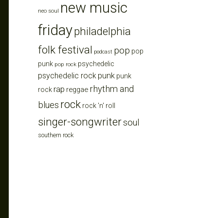
new music
neo soul
friday
philadelphia
folk festival
pop
pop
podcast
punk
psychedelic
pop rock
punk
psychedelic rock
punk
rhythm and
rap
reggae
rock
rock
blues
rock 'n' roll
singer-songwriter
soul
southern rock