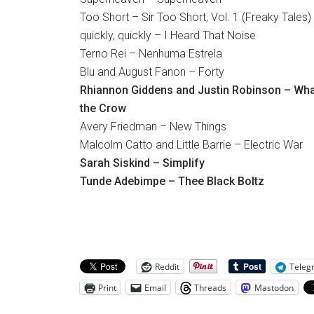
Too Short – Sir Too Short, Vol. 1 (Freaky Tales)
quickly, quickly – I Heard That Noise
Terno Rei – Nenhuma Estrela
Blu and August Fanon – Forty
Rhiannon Giddens and Justin Robinson – What
the Crow
Avery Friedman – New Things
Malcolm Catto and Little Barrie – Electric War
Sarah Siskind – Simplify
Tunde Adebimpe – Thee Black Boltz
Reddit
Teleg
Print
Email
Threads
Mastodon