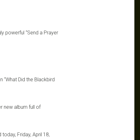
gly powerful “Send a Prayer
n “What Did the Blackbird
er new album full of
today, Friday, April 18,