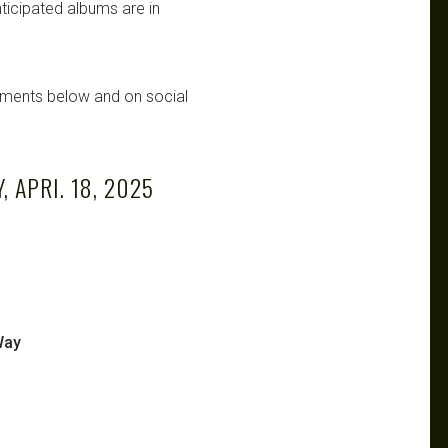
ticipated albums are in
mments below and on social
 APRI. 18, 2025
Way