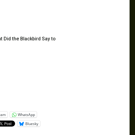
 Did the Blackbird Say to
ram
WhatsApp
Bluesky