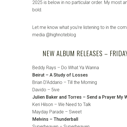
2025 is below in no particular order. My most an
bold.
Let me know what you’re listening to in the co
media @highnoteblog
NEW ALBUM RELEASES – FRIDAY,
Beddy Rays – Do What Ya Wanna
Beirut – A Study of Losses
Brian D’Addario – Till the Morning
Davido – 5ive
Julien Baker and Torres – Send a Prayer My 
Keri Hilson – We Need to Talk
Mayday Parade – Sweet
Melvins – Thunderball
Superheaven – Superheaven