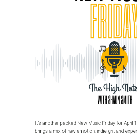
It’s another packed New Music Friday for April 
brings a mix of raw emotion, indie grit and exp