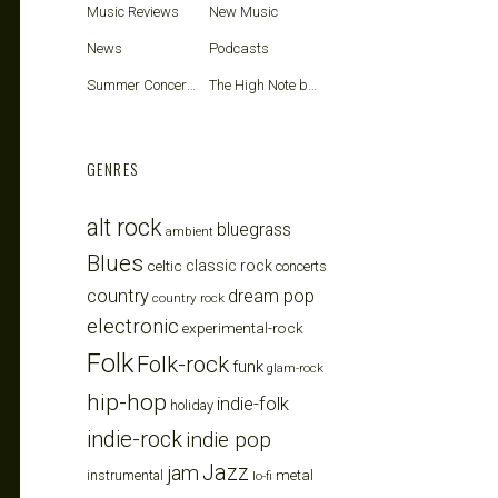
Music Reviews
New Music
News
Podcasts
Summer Concerts
The High Note blog
GENRES
alt rock
bluegrass
ambient
Blues
celtic
classic rock
concerts
country
dream pop
country rock
electronic
experimental-rock
Folk
Folk-rock
funk
glam-rock
hip-hop
indie-folk
holiday
indie-rock
indie pop
Jazz
jam
metal
instrumental
lo-fi