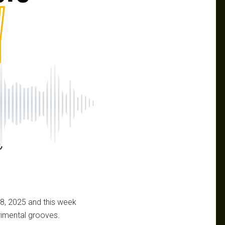
18, 2025 and this week
erimental grooves.