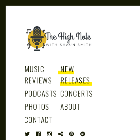
THE
Music News, Album Reviews, Concerts
and Podcast
MUSIC
NEW
REVIEWS
RELEASES
PODCASTS
CONCERTS
HIGH
PHOTOS
ABOUT
CONTACT