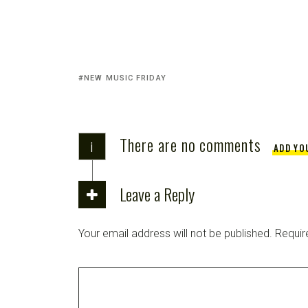
NEW MUSIC FRIDAY
There are no comments
i
ADD YO
Leave a Reply
Your email address will not be published.
Requir