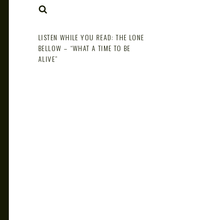
NOTE
SEARCH
LISTEN WHILE YOU READ: THE LONE
BELLOW – “WHAT A TIME TO BE
ALIVE”