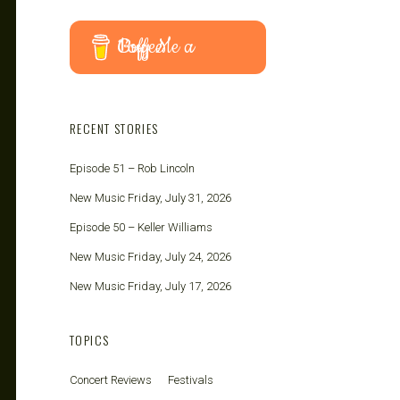
Buy Me a Coffee
RECENT STORIES
Episode 51 – Rob Lincoln
New Music Friday, July 31, 2026
Episode 50 – Keller Williams
New Music Friday, July 24, 2026
New Music Friday, July 17, 2026
TOPICS
Concert Reviews
Festivals