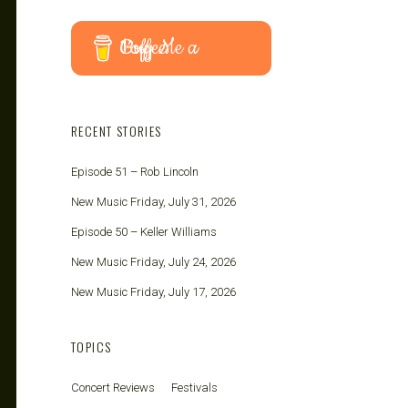
Buy Me a Coffee
RECENT STORIES
Episode 51 – Rob Lincoln
New Music Friday, July 31, 2026
Episode 50 – Keller Williams
New Music Friday, July 24, 2026
New Music Friday, July 17, 2026
TOPICS
Concert Reviews
Festivals