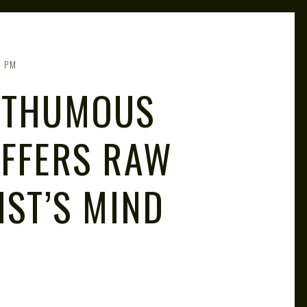
2 PM
OSTHUMOUS
OFFERS RAW
IST’S MIND