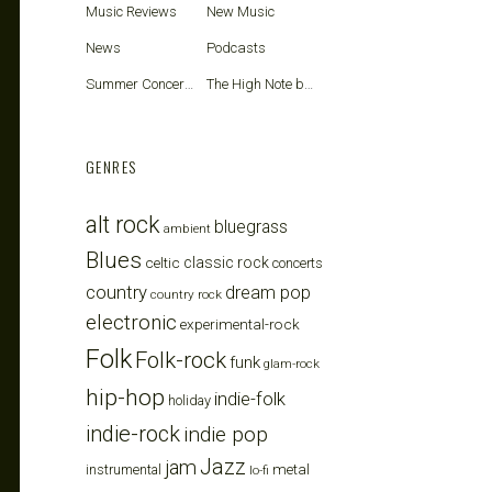
Music Reviews
New Music
News
Podcasts
Summer Concerts
The High Note blog
GENRES
alt rock
bluegrass
ambient
Blues
celtic
classic rock
concerts
country
dream pop
country rock
electronic
experimental-rock
Folk
Folk-rock
funk
glam-rock
hip-hop
indie-folk
holiday
indie-rock
indie pop
Jazz
jam
metal
instrumental
lo-fi