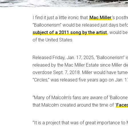
I find it just a little ironic that
Mac Miller
‘s post
“Balloonerism” would be released just days bef
subject of a 2011 song by the artist
, would be
of the United States.
Released Friday, Jan. 17, 2025, “Balloonerism” 
released by the Mac Miller Estate since Miller d
overdose Sept. 7, 2018. Miller would have turned
“Circles,” was released five years ago on Jan. 1
“Many of Malcolm’s fans are aware of ‘Ballooneri
that Malcolm created around the time of ‘
Face
“It is a project that was of great importance to