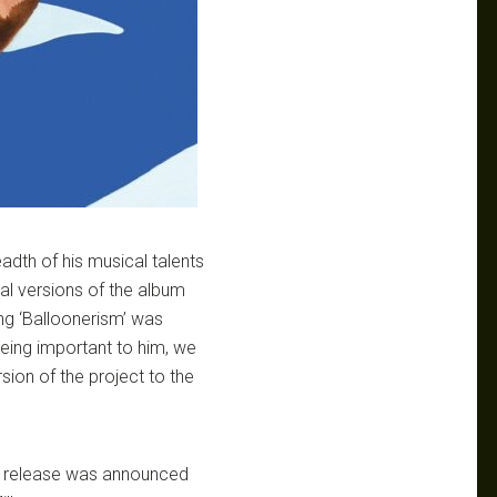
dth of his musical talents
ial versions of the album
ing ‘Balloonerism’ was
eing important to him, we
rsion of the project to the
ts release was announced