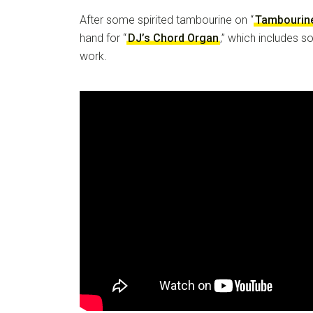
After some spirited tambourine on “
Tambourin
hand for “
DJ’s Chord Organ
,” which includes 
work.