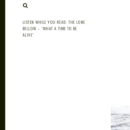
NOTE
SEARCH
LISTEN WHILE YOU READ: THE LONE
BELLOW – “WHAT A TIME TO BE
ALIVE”