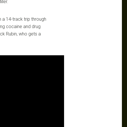
ller.
 a 14-track trip through
ling cocaine and drug
ick Rubin, who gets a