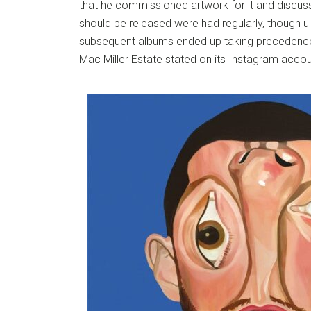
that he commissioned artwork for it and discus
should be released were had regularly, though u
subsequent albums ended up taking precedence
Mac Miller Estate stated on its Instagram accou