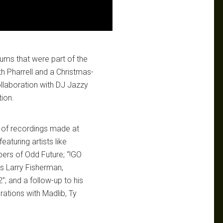
ums that were part of the
ith Pharrell and a Christmas-
collaboration with DJ Jazzy
ion.
 of recordings made at
eaturing artists like
ers of Odd Future; “!GO
as Larry Fisherman,
”; and a follow-up to his
orations with Madlib, Ty