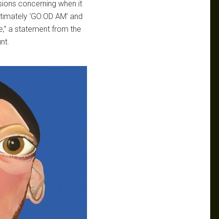
sions concerning when it
ltimately ‘GO:OD AM’ and
,” a statement from the
nt.