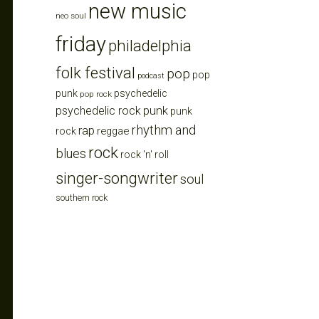
new music
neo soul
friday
philadelphia
folk festival
pop
pop
podcast
punk
psychedelic
pop rock
punk
psychedelic rock
punk
rhythm and
rap
reggae
rock
rock
blues
rock 'n' roll
singer-songwriter
soul
southern rock