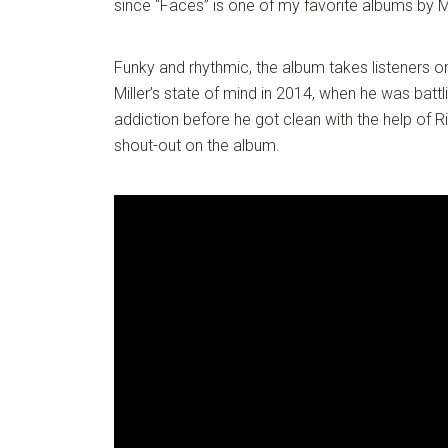
since “Faces” is one of my favorite albums by Mi
Funky and rhythmic, the album takes listeners on
Miller’s state of mind in 2014, when he was batt
addiction before he got clean with the help of R
shout-out on the album.