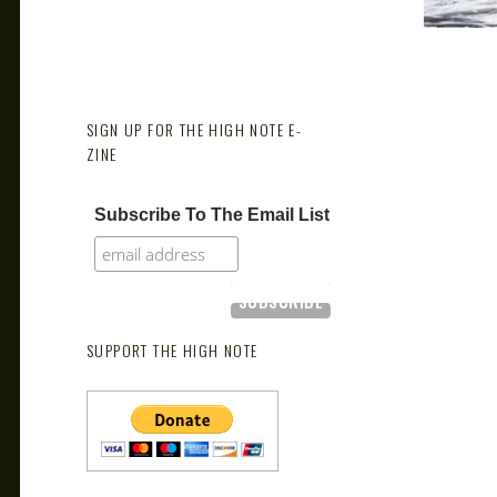
SIGN UP FOR THE HIGH NOTE E-
ZINE
Subscribe To The Email List
SUPPORT THE HIGH NOTE