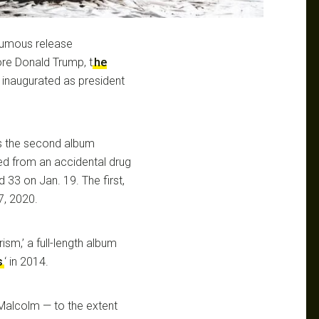
humous release
ore Donald Trump, t
he
 inaugurated as president
is the second album
ied from an accidental drug
 33 on Jan. 19. The first,
7, 2020.
sm,’ a full-length album
s
‘ in 2014.
 Malcolm — to the extent