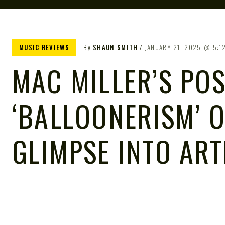
MUSIC REVIEWS
By
SHAUN SMITH
JANUARY 21, 2025
5:1
MAC MILLER’S P
‘BALLOONERISM’ 
GLIMPSE INTO ART