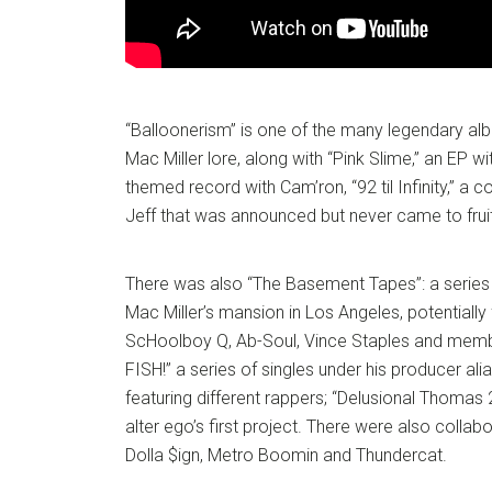
“Balloonerism” is one of the many legendary alb
Mac Miller lore, along with “Pink Slime,” an EP w
themed record with Cam’ron, “92 til Infinity,” a 
Jeff that was announced but never came to fruit
There was also “The Basement Tapes”: a series
Mac Miller’s mansion in Los Angeles, potentially f
ScHoolboy Q, Ab-Soul, Vince Staples and memb
FISH!” a series of singles under his producer ali
featuring different rappers; “Delusional Thomas 2
alter ego’s first project. There were also collab
Dolla $ign, Metro Boomin and Thundercat.