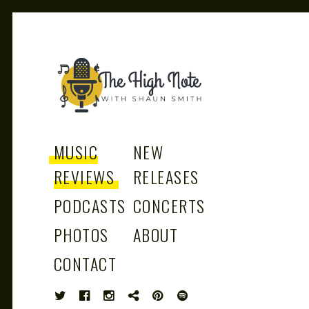
THE
Music News, Album Reviews, Concerts
and Podcast
MUSIC
NEW
REVIEWS
RELEASES
PODCASTS
CONCERTS
HIGH
PHOTOS
ABOUT
CONTACT