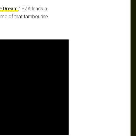
e Dream
,” SZA lends a
some of that tambourine