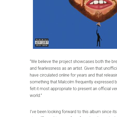
“We believe the project showcases both the brea
and fearlessness as an artist. Given that unoffic
have circulated online for years and that releas
something that Malcolm frequently expressed b
felt it most appropriate to present an official ve
world.”
I’ve been looking forward to this album since i