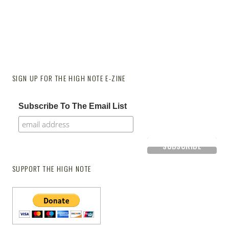
SIGN UP FOR THE HIGH NOTE E-ZINE
Subscribe To The Email List
SUPPORT THE HIGH NOTE