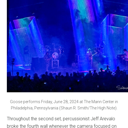
Goose performs Friday, June 28, 2024 at The Mann Center in
Philadelphia, Pennsylvania (Shaun R. Smith/The High Note).
Throughout the second set, percussionist Jeff Arevalo
broke the fourth wall whenever the camera focused on