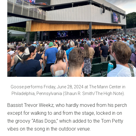
Goose performs Friday, June 28, 2024 at The Mann Center in
Philadelphia, Pennsylvania (Shaun R. Smith/The High Note).
Bassist Trevor Weekz, who hardly moved from his perch
except for walking to and from the stage, locked in on
the groovy “Atlas Dogs,” which added to the Tom Petty
vibes on the song in the outdoor venue.