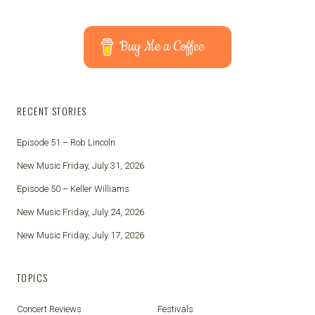
Buy Me a Coffee
RECENT STORIES
Episode 51 – Rob Lincoln
New Music Friday, July 31, 2026
Episode 50 – Keller Williams
New Music Friday, July 24, 2026
New Music Friday, July 17, 2026
TOPICS
Concert Reviews
Festivals