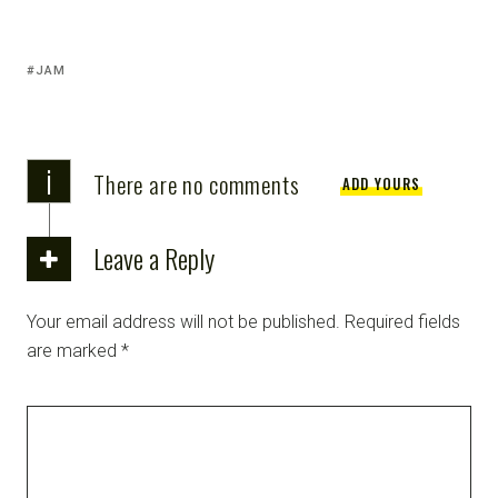
JAM
i
There are no comments
ADD YOURS
Leave a Reply
Your email address will not be published.
Required fields
are marked
*