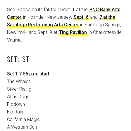
See Goose on its fall tour Sept. 1 at the
PNC Bank Arts
Center
in Holmdel, New Jersey;
Sept. 6
and
7 at the
Saratoga Performing Arts Center
in Saratoga Springs,
New York, and Sept. 9 at
Ting Pavilion
in Charlottesville,
Virginia.
SETLIST
Set 1 7:55 p.m. start
The Whales
Silver Rising
Atlas Dogs
Flodown
No Rain
California Magic
A Western Sun