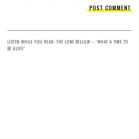
LISTEN WHILE YOU READ: THE LONE BELLOW – “WHAT A TIME TO
BE ALIVE”