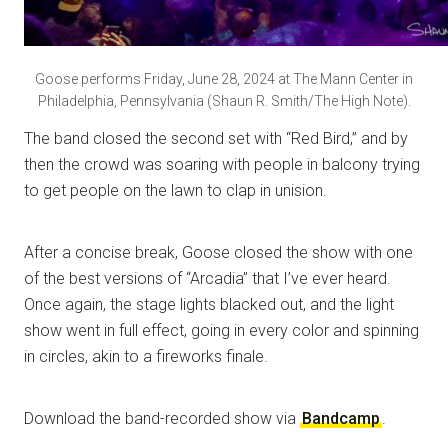
Goose performs Friday, June 28, 2024 at The Mann Center in
Philadelphia, Pennsylvania (Shaun R. Smith/The High Note).
The band closed the second set with “Red Bird,” and by
then the crowd was soaring with people in balcony trying
to get people on the lawn to clap in unision.
After a concise break, Goose closed the show with one
of the best versions of “Arcadia” that I’ve ever heard.
Once again, the stage lights blacked out, and the light
show went in full effect, going in every color and spinning
in circles, akin to a fireworks finale.
Download the band-recorded show via
Bandcamp
.