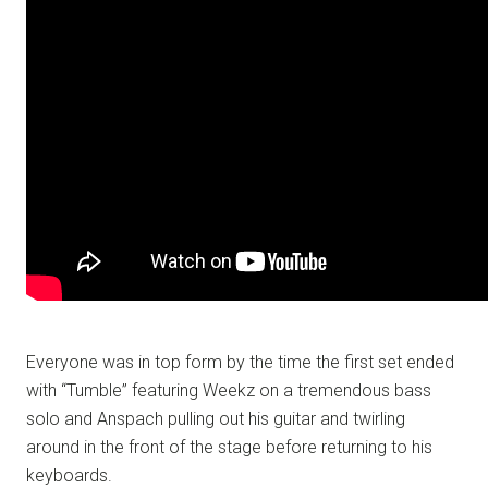
Everyone was in top form by the time the first set ended
with “Tumble” featuring Weekz on a tremendous bass
solo and Anspach pulling out his guitar and twirling
around in the front of the stage before returning to his
keyboards.