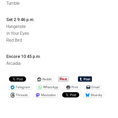
Tumble
Set 2 9:46 p.m.
Hungersite
In Your Eyes
Red Bird
Encore 10:45 p.m.
Arcadia
Reddit
Telegram
WhatsApp
Print
Email
Threads
Mastodon
Bluesky