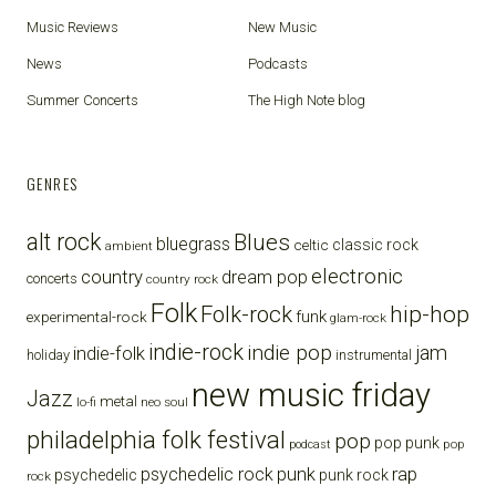
Music Reviews
New Music
News
Podcasts
Summer Concerts
The High Note blog
GENRES
alt rock
Blues
bluegrass
celtic
classic rock
ambient
electronic
country
dream pop
concerts
country rock
Folk
Folk-rock
hip-hop
funk
experimental-rock
glam-rock
indie-rock
indie pop
jam
indie-folk
holiday
instrumental
new music friday
Jazz
metal
lo-fi
neo soul
philadelphia folk festival
pop
pop punk
pop
podcast
punk
rap
psychedelic rock
psychedelic
punk rock
rock