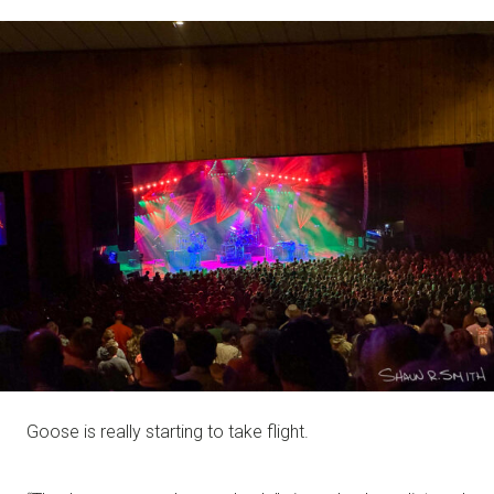
NOTE
Goose is really starting to take flight.