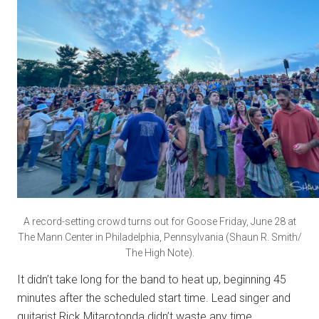
A record-setting crowd turns out for Goose Friday, June 28 at
The Mann Center in Philadelphia, Pennsylvania (Shaun R. Smith/
The High Note).
It didn’t take long for the band to heat up, beginning 45
minutes after the scheduled start time. Lead singer and
guitarist Rick Mitarotonda didn’t waste any time