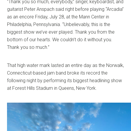
“Thank you so much, everybody,” singer, keyboardist, and
guitarist Peter Anspach said right before playing “Arcadia”
as an encore Friday, July 28, at the Mann Center in
Philadelphia, Pennsylvania. “Unbelievably, this is the
biggest show we’ve ever played. Thank you from the
bottom of our hearts. We couldn’t do it without you.
Thank you so much.”
That high water mark lasted an entire day as the Norwalk,
Connecticut-based jam band broke its record the
following night by performing its biggest headlining show
at Forest Hills Stadium in Queens, New York.