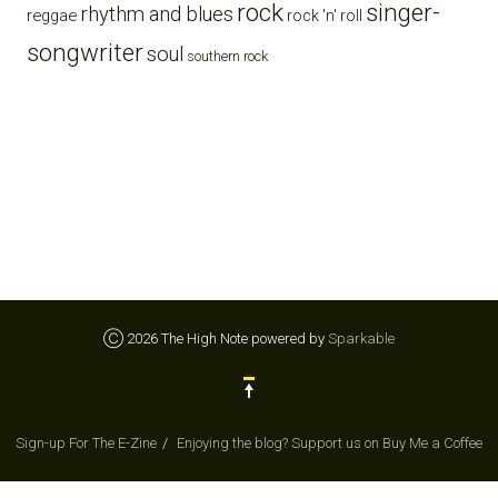
rock
singer-
rhythm and blues
reggae
rock 'n' roll
songwriter
soul
southern rock
Ⓒ 2026 The High Note powered by
Sparkable
Sign-up For The E-Zine
Enjoying the blog? Support us on Buy Me a Coffee