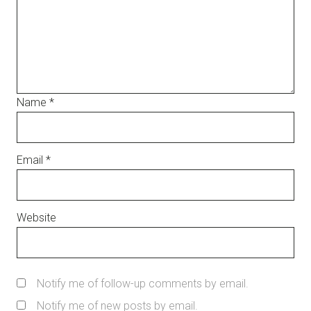
Name
*
Email
*
Website
Notify me of follow-up comments by email.
Notify me of new posts by email.