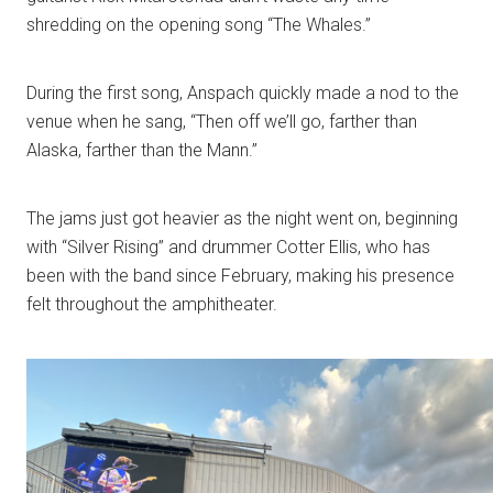
shredding on the opening song “The Whales.”
During the first song, Anspach quickly made a nod to the
venue when he sang, “Then off we’ll go, farther than
Alaska, farther than the Mann.”
The jams just got heavier as the night went on, beginning
with “Silver Rising” and drummer Cotter Ellis, who has
been with the band since February, making his presence
felt throughout the amphitheater.