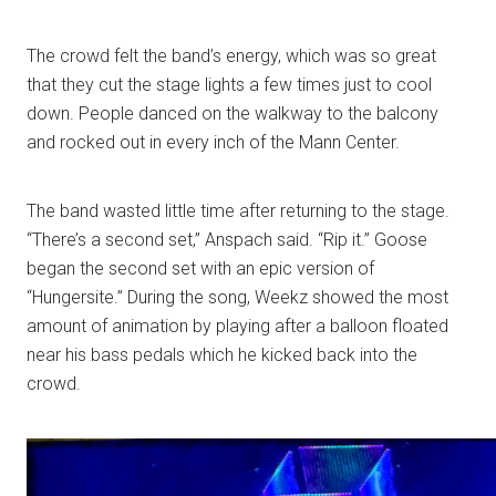
The crowd felt the band’s energy, which was so great
that they cut the stage lights a few times just to cool
down. People danced on the walkway to the balcony
and rocked out in every inch of the Mann Center.
The band wasted little time after returning to the stage.
“There’s a second set,” Anspach said. “Rip it.” Goose
began the second set with an epic version of
“Hungersite.” During the song, Weekz showed the most
amount of animation by playing after a balloon floated
near his bass pedals which he kicked back into the
crowd.