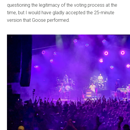
questioning the legitimacy of the voting process at the
time, but I would have gladly accepted the 25-minute
version that Goose performed.