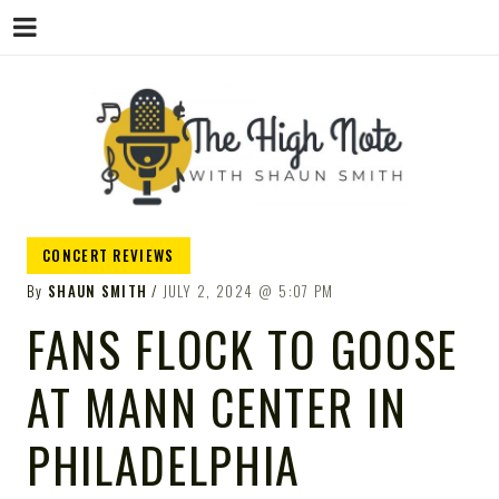
THE
Music News, Album Reviews, Concerts
CONCERT REVIEWS
and Podcast
By
SHAUN SMITH
JULY 2, 2024
5:07 PM
FANS FLOCK TO GOOSE
AT MANN CENTER IN
HIGH
PHILADELPHIA