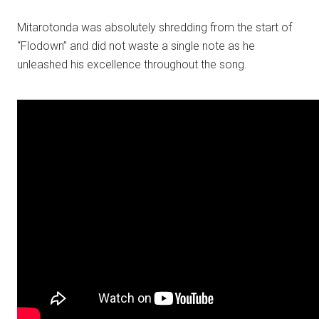
Mitarotonda was absolutely shredding from the start of
“Flodown” and did not waste a single note as he
unleashed his excellence throughout the song.