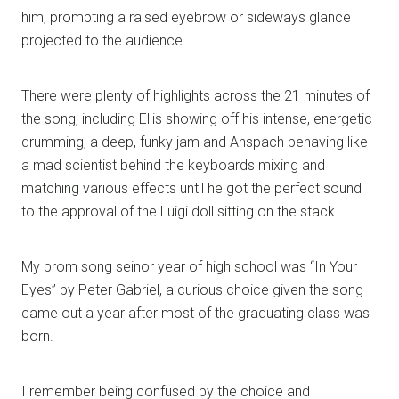
him, prompting a raised eyebrow or sideways glance
projected to the audience.
There were plenty of highlights across the 21 minutes of
the song, including Ellis showing off his intense, energetic
drumming, a deep, funky jam and Anspach behaving like
a mad scientist behind the keyboards mixing and
matching various effects until he got the perfect sound
to the approval of the Luigi doll sitting on the stack.
My prom song seinor year of high school was “In Your
Eyes” by Peter Gabriel, a curious choice given the song
came out a year after most of the graduating class was
born.
I remember being confused by the choice and