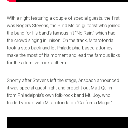
With a night featuring a couple of special guests, the first
was Rogers Stevens, the Blind Melon guitarist who joined
the band for his band’s famous hit “No Rain,” which had
the crowd singing in unison. On the track, Mitarotonda
took a step back and let Philadelphia-based attorney
make the most of his moment and lead the famous licks
for the alterntive rock anthem.
Shortly after Stevens left the stage, Anspach announced
it was special guest night and brought out Matt Quinn
from Philadelphia’s own folk-rock band Mt. Joy, who
traded vocals with Mitarotonda on “California Magic.”