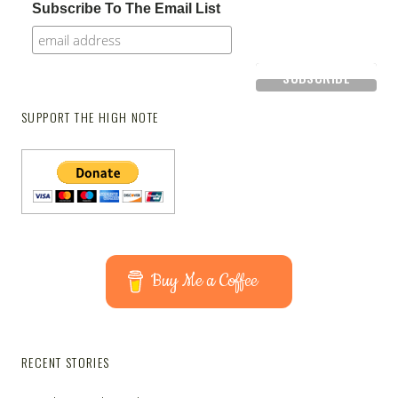
Subscribe To The Email List
SUPPORT THE HIGH NOTE
Buy Me a Coffee
RECENT STORIES