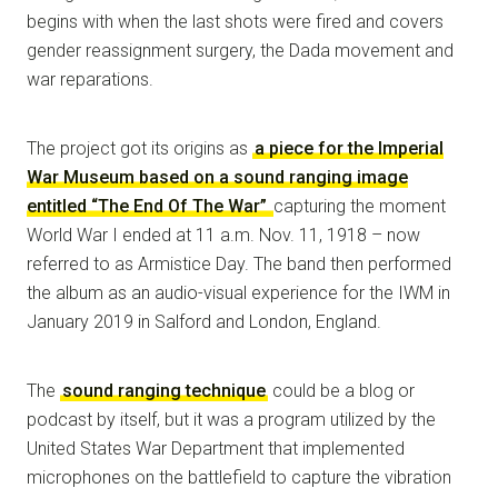
begins with when the last shots were fired and covers
gender reassignment surgery, the Dada movement and
war reparations.
The project got its origins as
a piece for the Imperial
War Museum based on a sound ranging image
entitled “The End Of The War”
capturing the moment
World War I ended at 11 a.m. Nov. 11, 1918 – now
referred to as Armistice Day. The band then performed
the album as an audio-visual experience for the IWM in
January 2019 in Salford and London, England.
The
sound ranging technique
could be a blog or
podcast by itself, but it was a program utilized by the
United States War Department that implemented
microphones on the battlefield to capture the vibration