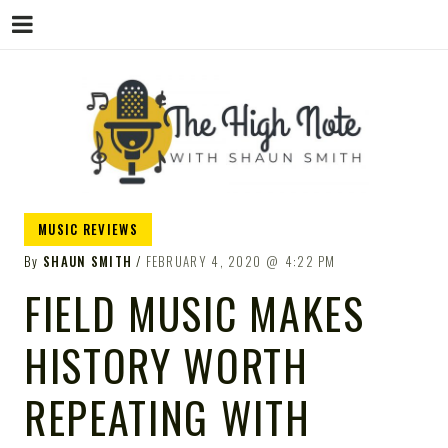
THE
Music News, Album Reviews, Concerts
MUSIC REVIEWS
and Podcast
By
SHAUN SMITH
FEBRUARY 4, 2020
4:22 PM
FIELD MUSIC MAKES
HISTORY WORTH
HIGH
REPEATING WITH