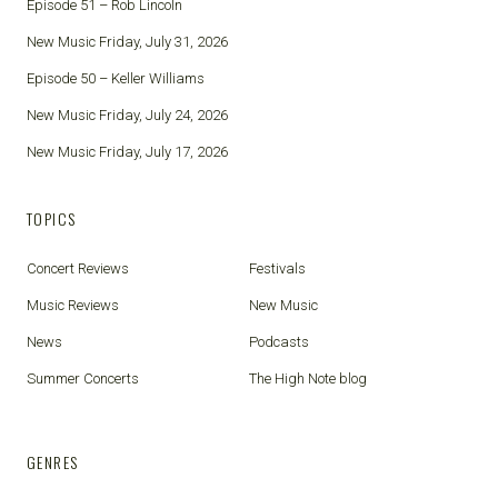
Episode 51 – Rob Lincoln
New Music Friday, July 31, 2026
Episode 50 – Keller Williams
New Music Friday, July 24, 2026
New Music Friday, July 17, 2026
TOPICS
Concert Reviews
Festivals
Music Reviews
New Music
News
Podcasts
Summer Concerts
The High Note blog
GENRES