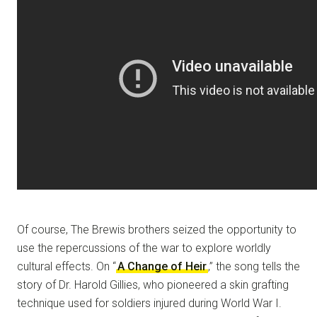
Of course, The Brewis brothers seized the opportunity to
use the repercussions of the war to explore worldly
cultural effects. On “
A Change of Heir
,” the song tells the
story of Dr. Harold Gillies, who pioneered a skin grafting
technique used for soldiers injured during World War I.