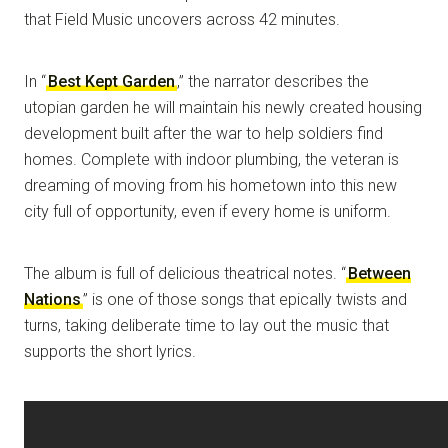
that Field Music uncovers across 42 minutes.
In “
Best Kept Garden
,” the narrator describes the
utopian garden he will maintain his newly created housing
development built after the war to help soldiers find
homes. Complete with indoor plumbing, the veteran is
dreaming of moving from his hometown into this new
city full of opportunity, even if every home is uniform.
The album is full of delicious theatrical notes. “
Between
Nations
” is one of those songs that epically twists and
turns, taking deliberate time to lay out the music that
supports the short lyrics.