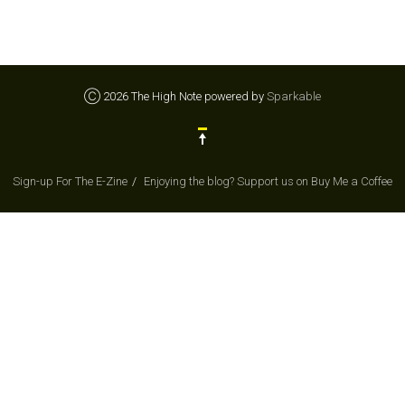
Ⓒ 2026 The High Note powered by
Sparkable
Sign-up For The E-Zine
Enjoying the blog? Support us on Buy Me a Coffee