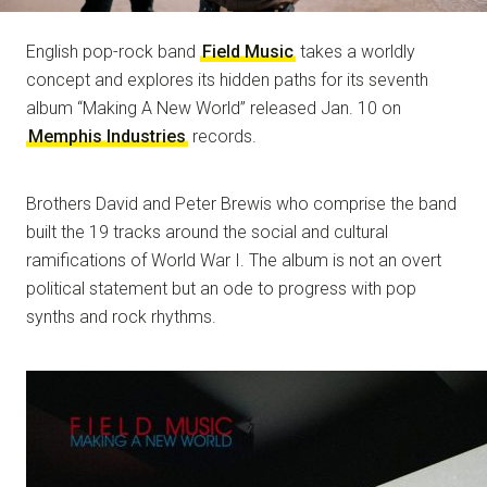
English pop-rock band
Field Music
takes a worldly
concept and explores its hidden paths for its seventh
album “Making A New World” released Jan. 10 on
Memphis Industries
records.
Brothers David and Peter Brewis who comprise the band
built the 19 tracks around the social and cultural
ramifications of World War I. The album is not an overt
political statement but an ode to progress with pop
synths and rock rhythms.