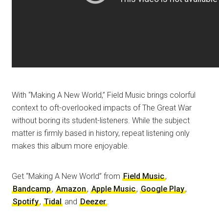
With “Making A New World,” Field Music brings colorful
context to oft-overlooked impacts of The Great War
without boring its student-listeners. While the subject
matter is firmly based in history, repeat listening only
makes this album more enjoyable.
Get “Making A New World” from
Field Music
,
Bandcamp
,
Amazon
,
Apple Music
,
Google Play
,
Spotify
,
Tidal
and
Deezer
.