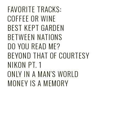
FAVORITE TRACKS:
COFFEE OR WINE
BEST KEPT GARDEN
BETWEEN NATIONS
DO YOU READ ME?
BEYOND THAT OF COURTESY
NIKON PT. 1
ONLY IN A MAN’S WORLD
MONEY IS A MEMORY