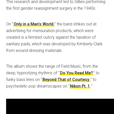
This research and development led to Gillies performing
the first gender reassignment surgery in the 1940s.
On “
Only in a Man’s World
,” the band strikes out at
advertising for mensuration products, which were
created is a feminist outcry against the taxation of
sanitary pads, which was developed by Kimberly-Clark
from wound-dressing materials.
The album shows the range of Field Music, from the
deep, hypnotizing rhythms of “
Do You Read Me?
” to
funky bass lines on “
Beyond That of Courtesy
,” to
psychedelic pop dreamscapes on “
Nikon Pt. 1
.”