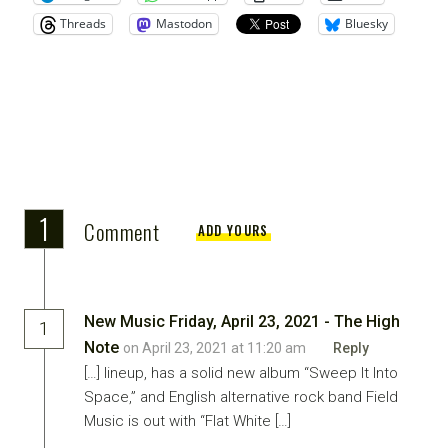
Threads
Mastodon
Bluesky
1
Comment
ADD YOURS
New Music Friday, April 23, 2021 - The High
1
Note
on April 23, 2021 at 11:20 am
Reply
[…] lineup, has a solid new album “Sweep It Into
Space,” and English alternative rock band Field
Music is out with “Flat White […]