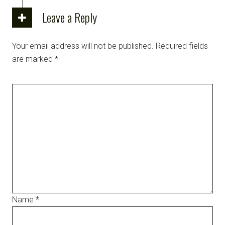
Leave a Reply
Your email address will not be published.
Required fields
are marked
*
Name
*