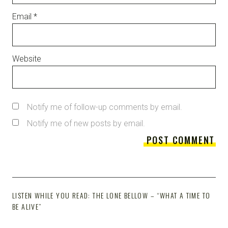
Email
*
Website
Notify me of follow-up comments by email.
Notify me of new posts by email.
LISTEN WHILE YOU READ: THE LONE BELLOW – “WHAT A TIME TO
BE ALIVE”