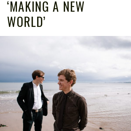
‘MAKING A NEW
WORLD’
NOTE