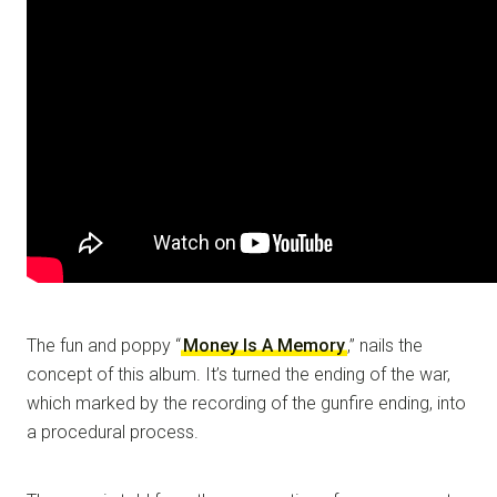
The fun and poppy “
Money Is A Memory
,” nails the
concept of this album. It’s turned the ending of the war,
which marked by the recording of the gunfire ending, into
a procedural process.