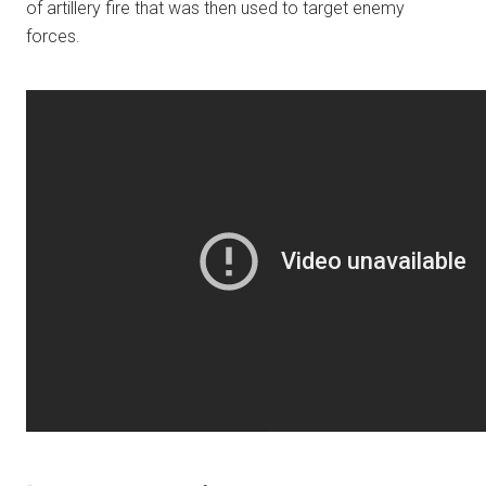
of artillery fire that was then used to target enemy
forces.