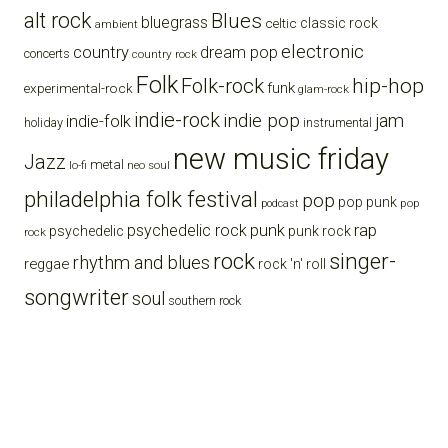
alt rock
Blues
bluegrass
celtic
classic rock
ambient
electronic
country
dream pop
concerts
country rock
Folk
Folk-rock
hip-hop
funk
experimental-rock
glam-rock
indie-rock
indie pop
jam
indie-folk
holiday
instrumental
new music friday
Jazz
metal
lo-fi
neo soul
philadelphia folk festival
pop
pop punk
pop
podcast
punk
rap
psychedelic rock
psychedelic
punk rock
rock
rock
singer-
rhythm and blues
reggae
rock 'n' roll
songwriter
soul
southern rock