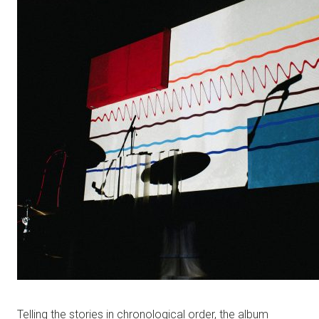
Telling the stories in chronological order, the album