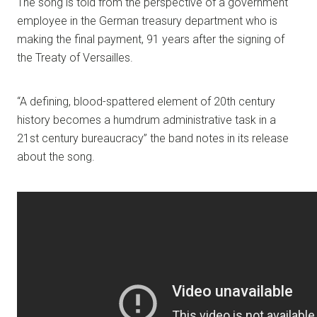
The song is told from the perspective of a government
employee in the German treasury department who is
making the final payment, 91 years after the signing of
the Treaty of Versailles.
“A defining, blood-spattered element of 20th century
history becomes a humdrum administrative task in a
21st century bureaucracy” the band notes in its release
about the song.