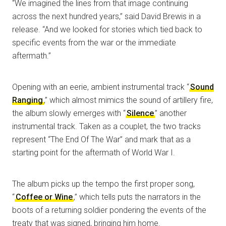
“We imagined the lines from that image continuing
across the next hundred years,” said David Brewis in a
release. “And we looked for stories which tied back to
specific events from the war or the immediate
aftermath.”
Opening with an eerie, ambient instrumental track “
Sound
Ranging
,” which almost mimics the sound of artillery fire,
the album slowly emerges with “
Silence
” another
instrumental track. Taken as a couplet, the two tracks
represent “The End Of The War” and mark that as a
starting point for the aftermath of World War I.
The album picks up the tempo the first proper song,
“
Coffee or Wine
,” which tells puts the narrators in the
boots of a returning soldier pondering the events of the
treaty that was signed, bringing him home.