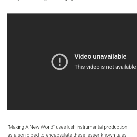
“Making A New World” uses lush instrumental production
as a sonic bed to encapsulate these lesser-known tales