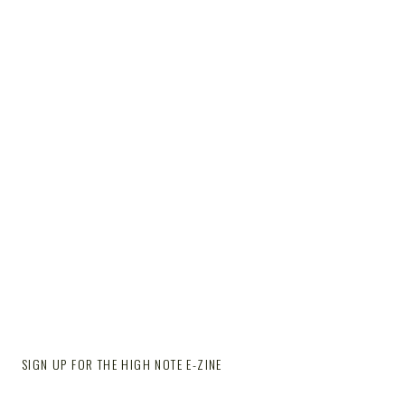
SIGN UP FOR THE HIGH NOTE E-ZINE