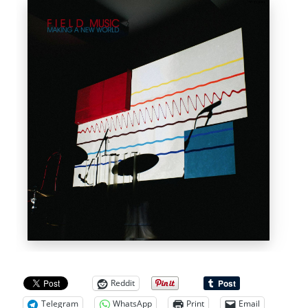
Reddit
Telegram
WhatsApp
Print
Email