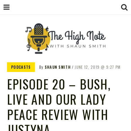
THE
Music News, Album Reviews, Concerts
PODCASTS
By
SHAUN SMITH
JUNE 12, 2019
9:27 PM
and Podcast
EPISODE 20 – BUSH,
LIVE AND OUR LADY
HIGH
PEACE REVIEW WITH
JUSTYNA