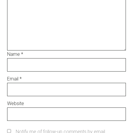
Name
*
Email
*
Website
Notify me of follow-up comments by email.