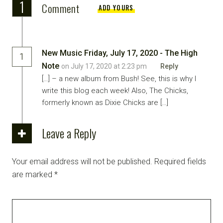
1
Comment
ADD YOURS
New Music Friday, July 17, 2020 - The High
1
Note
on July 17, 2020 at 2:23 pm
Reply
[…] – a new album from Bush! See, this is why I
write this blog each week! Also, The Chicks,
formerly known as Dixie Chicks are […]
Leave a Reply
Your email address will not be published.
Required fields
are marked
*