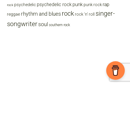
punk
rap
psychedelic rock
psychedelic
punk rock
rock
rock
singer-
rhythm and blues
reggae
rock 'n' roll
songwriter
soul
southern rock
Ⓒ 2026 The High Note powered by
Sparkable
Sign-up For The E-Zine
Enjoying the blog? Support us on Buy Me a Coffee