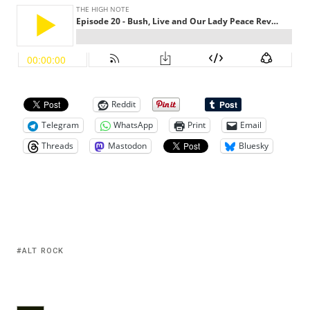
Reddit
Telegram
WhatsApp
Print
Email
Threads
Mastodon
Bluesky
ALT ROCK