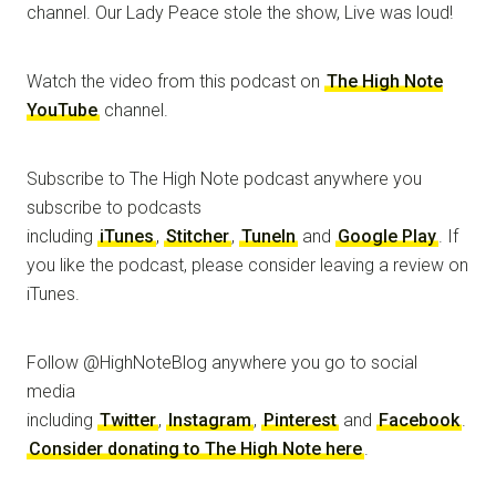
channel. Our Lady Peace stole the show, Live was loud!
Watch the video from this podcast on
The High Note
YouTube
channel.
Subscribe to The High Note podcast anywhere you
subscribe to podcasts
including
iTunes
,
Stitcher
,
TuneIn
and
Google Play
. If
you like the podcast, please consider leaving a review on
iTunes.
Follow @HighNoteBlog anywhere you go to social
media
including
Twitter
,
Instagram
,
Pinterest
and
Facebook
.
Consider donating to The High Note here
.