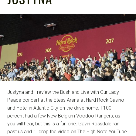
NOTE
Justyna and I review the Bush and Live with Our Lady
Peace concert at the Etess Arena at Hard Rock Casino
and Hotel in Atlantic City on the drive home. I 100
percent had a few New Belgium Voodoo Rangers, as
you will hear, but this is a fun one. Gavin Rossdale ran
past us and I’ll drop the video on The High Note YouTube