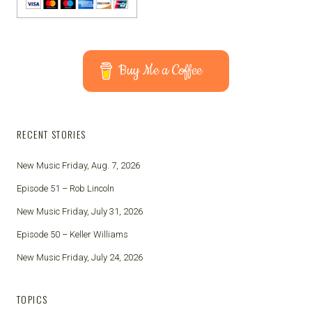
Buy Me a Coffee
RECENT STORIES
New Music Friday, Aug. 7, 2026
Episode 51 – Rob Lincoln
New Music Friday, July 31, 2026
Episode 50 – Keller Williams
New Music Friday, July 24, 2026
TOPICS