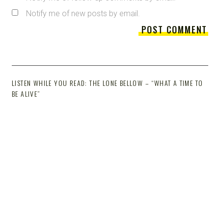
Notify me of new posts by email.
LISTEN WHILE YOU READ: THE LONE BELLOW – “WHAT A TIME TO
BE ALIVE”