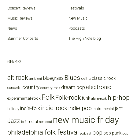
Concert Reviews
Festivals
Music Reviews
New Music
News
Podcasts
Summer Concerts
The High Note blog
GENRES
alt rock
Blues
bluegrass
celtic
classic rock
ambient
electronic
country
dream pop
concerts
country rock
Folk
Folk-rock
hip-hop
funk
experimental-rock
glam-rock
indie-rock
indie pop
jam
indie-folk
holiday
instrumental
new music friday
Jazz
metal
lo-fi
neo soul
philadelphia folk festival
pop
pop punk
pop
podcast