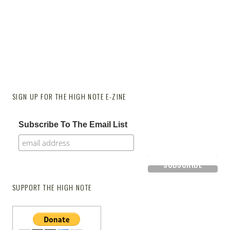
SIGN UP FOR THE HIGH NOTE E-ZINE
Subscribe To The Email List
SUPPORT THE HIGH NOTE