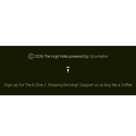
Ⓒ 2026 The High Note powered by
Sparkable
Sign-up For The E-Zine
Enjoying the blog? Support us on Buy Me a Coffee