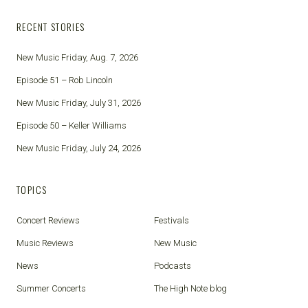
RECENT STORIES
New Music Friday, Aug. 7, 2026
Episode 51 – Rob Lincoln
New Music Friday, July 31, 2026
Episode 50 – Keller Williams
New Music Friday, July 24, 2026
TOPICS
Concert Reviews
Festivals
Music Reviews
New Music
News
Podcasts
Summer Concerts
The High Note blog