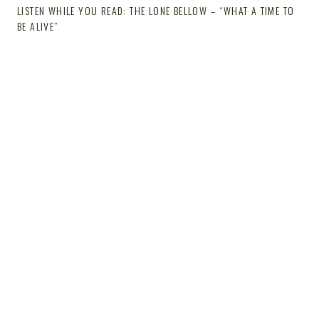
LISTEN WHILE YOU READ: THE LONE BELLOW – “WHAT A TIME TO
BE ALIVE”