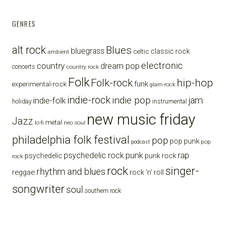
GENRES
alt rock
Blues
bluegrass
celtic
classic rock
ambient
electronic
country
dream pop
concerts
country rock
Folk
Folk-rock
hip-hop
funk
experimental-rock
glam-rock
indie-rock
indie pop
jam
indie-folk
holiday
instrumental
new music friday
Jazz
metal
lo-fi
neo soul
philadelphia folk festival
pop
pop punk
pop
podcast
punk
rap
psychedelic rock
psychedelic
punk rock
rock
rock
singer-
rhythm and blues
reggae
rock 'n' roll
songwriter
soul
southern rock