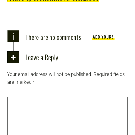
i
There are no comments
ADD YOURS
Leave a Reply
Your email address will not be published.
Required fields
are marked
*