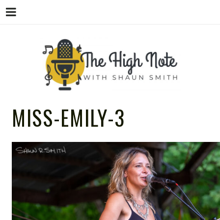
THE
Music News, Album Reviews, Concerts
MISS-EMILY-3
and Podcast
HIGH