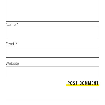
Name
*
Email
*
Website