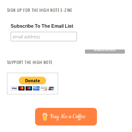
SIGN UP FOR THE HIGH NOTE E-ZINE
Subscribe To The Email List
SUPPORT THE HIGH NOTE
Buy Me a Coffee