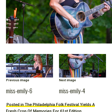
NOTE
Previous image
Next image
miss-emily-6
miss-emily-4
Posted in The Philadelphia Folk Festival Yields A
Fresh Crop Of Memories For 61st Edition