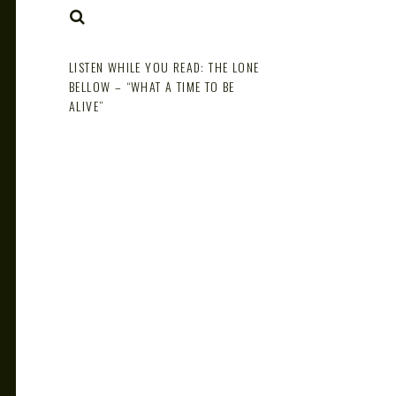
NOTE
SEARCH
LISTEN WHILE YOU READ: THE LONE
BELLOW – “WHAT A TIME TO BE
ALIVE”