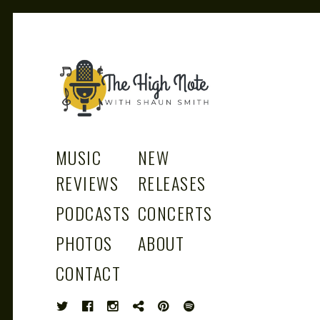
THE
Music News, Album Reviews, Concerts
and Podcast
MUSIC
NEW
REVIEWS
RELEASES
PODCASTS
CONCERTS
HIGH
PHOTOS
ABOUT
CONTACT