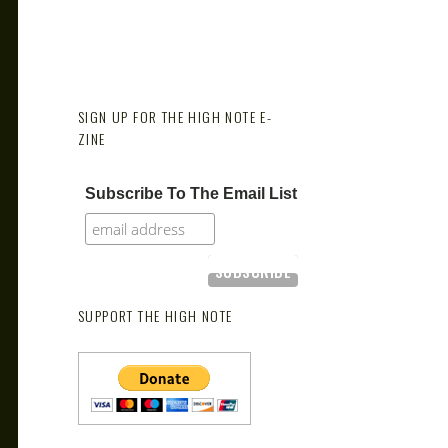
SIGN UP FOR THE HIGH NOTE E-
ZINE
Subscribe To The Email List
SUPPORT THE HIGH NOTE