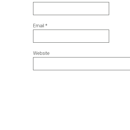
Email
*
Website