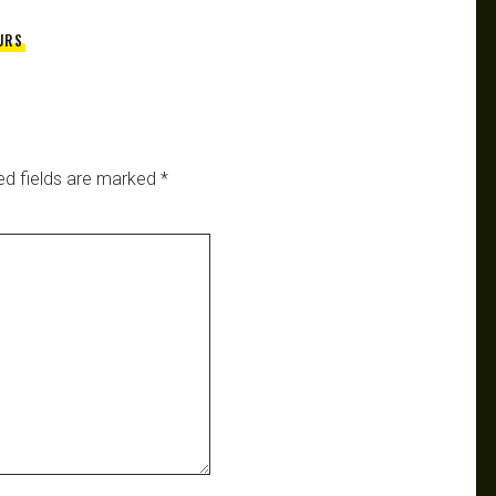
URS
ed fields are marked
*