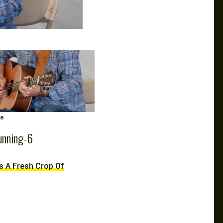
ge
unning-6
ds A Fresh Crop Of