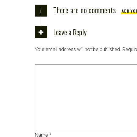
There are no comments
i
ADD YO
Leave a Reply
Your email address will not be published.
Requir
Name
*