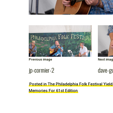
Previous image
Next ima
jp-cormier-2
dave-g
Posted in The Philadelphia Folk Festival Yiel
Memories For 61st Edition