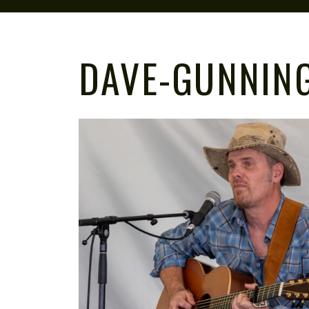
DAVE-GUNNIN