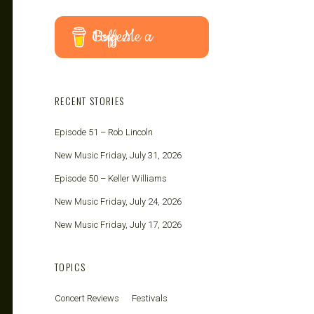
Buy Me a Coffee
RECENT STORIES
Episode 51 – Rob Lincoln
New Music Friday, July 31, 2026
Episode 50 – Keller Williams
New Music Friday, July 24, 2026
New Music Friday, July 17, 2026
TOPICS
Concert Reviews
Festivals