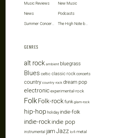
Music Reviews
New Music
News
Podcasts
Summer Concerts
The High Note blog
GENRES
alt rock
bluegrass
ambient
Blues
celtic
classic rock
concerts
country
dream pop
country rock
electronic
experimental-rock
Folk
Folk-rock
funk
glam-rock
hip-hop
indie-folk
holiday
indie-rock
indie pop
Jazz
jam
metal
instrumental
lo-fi