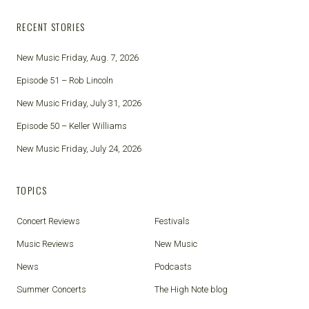
RECENT STORIES
New Music Friday, Aug. 7, 2026
Episode 51 – Rob Lincoln
New Music Friday, July 31, 2026
Episode 50 – Keller Williams
New Music Friday, July 24, 2026
TOPICS
Concert Reviews
Festivals
Music Reviews
New Music
News
Podcasts
Summer Concerts
The High Note blog