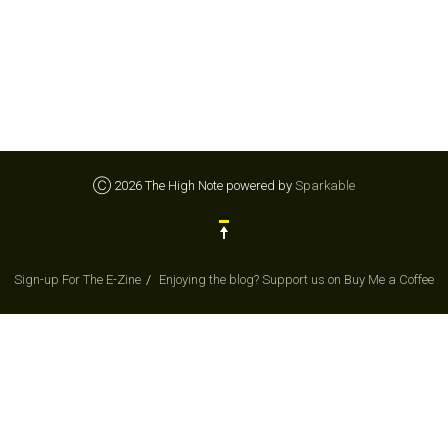
Ⓒ 2026 The High Note powered by
Sparkable
Sign-up For The E-Zine
Enjoying the blog? Support us on Buy Me a Coffee