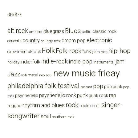
GENRES
alt rock
Blues
bluegrass
celtic
classic rock
ambient
electronic
country
dream pop
concerts
country rock
Folk
Folk-rock
hip-hop
funk
experimental-rock
glam-rock
indie-rock
indie pop
jam
indie-folk
holiday
instrumental
new music friday
Jazz
metal
lo-fi
neo soul
philadelphia folk festival
pop
pop punk
pop
podcast
punk
rap
psychedelic rock
psychedelic
punk rock
rock
rock
singer-
rhythm and blues
reggae
rock 'n' roll
songwriter
soul
southern rock