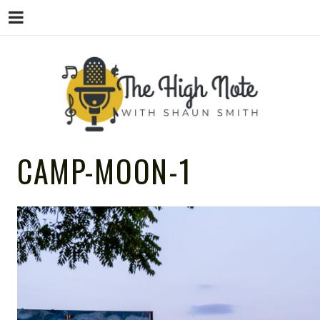
THE
Music News, Album Reviews, Concerts
CAMP-MOON-1
and Podcast
HIGH