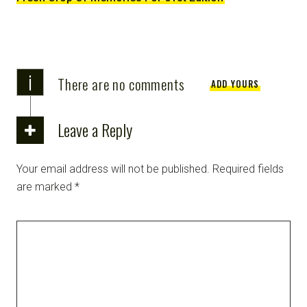
i
There are no comments
ADD YOURS
Leave a Reply
Your email address will not be published.
Required fields
are marked
*