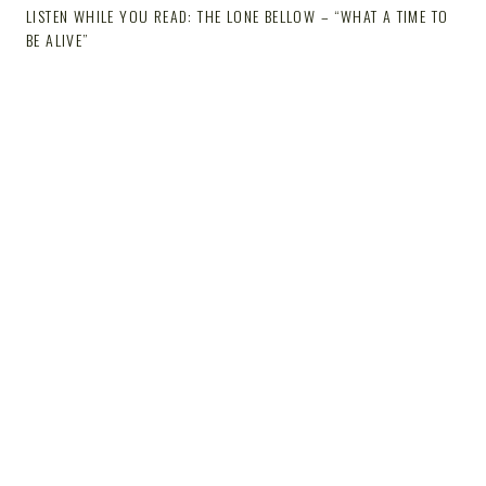
LISTEN WHILE YOU READ: THE LONE BELLOW – “WHAT A TIME TO
BE ALIVE”