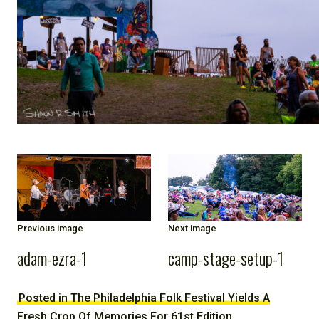
NOTE
Previous image
Next image
adam-ezra-1
camp-stage-setup-1
Posted in The Philadelphia Folk Festival Yields A
Fresh Crop Of Memories For 61st Edition