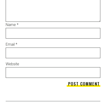
Name
*
Email
*
Website