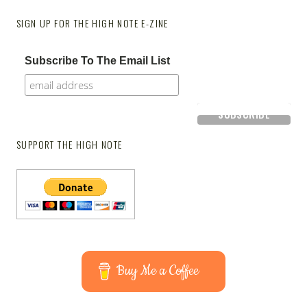
SIGN UP FOR THE HIGH NOTE E-ZINE
Subscribe To The Email List
SUPPORT THE HIGH NOTE
Buy Me a Coffee