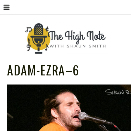
THE
Music News, Album Reviews, Concerts
ADAM-EZRA–6
and Podcast
HIGH