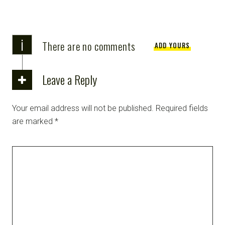
i
There are no comments
ADD YOURS
Leave a Reply
Your email address will not be published.
Required fields
are marked
*