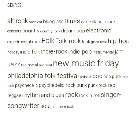
GENRES
alt rock
Blues
bluegrass
celtic
classic rock
ambient
electronic
country
dream pop
concerts
country rock
Folk
Folk-rock
hip-hop
funk
experimental-rock
glam-rock
indie-rock
indie pop
jam
indie-folk
holiday
instrumental
new music friday
Jazz
metal
lo-fi
neo soul
philadelphia folk festival
pop
pop punk
pop
podcast
punk
rap
psychedelic rock
psychedelic
punk rock
rock
rock
singer-
rhythm and blues
reggae
rock 'n' roll
songwriter
soul
southern rock