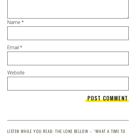
Name
*
Email
*
Website
LISTEN WHILE YOU READ: THE LONE BELLOW – “WHAT A TIME TO