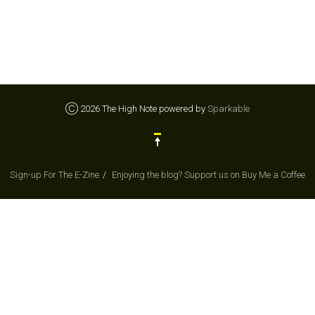
Ⓒ 2026 The High Note powered by
Sparkable
Sign-up For The E-Zine
Enjoying the blog? Support us on Buy Me a Coffee