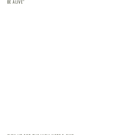
BE ALIVE”