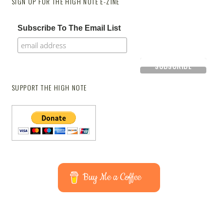
SIGN UP FOR THE HIGH NOTE E-ZINE
Subscribe To The Email List
SUPPORT THE HIGH NOTE
Buy Me a Coffee