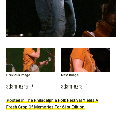
Previous image
Next image
adam-ezra–7
adam-ezra–1
Posted in The Philadelphia Folk Festival Yields A
Fresh Crop Of Memories For 61st Edition