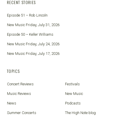
RECENT STORIES
Episode 51 – Rob Lincoln
New Music Friday, July 31, 2026
Episode 50 – Keller Williams
New Music Friday, July 24, 2026
New Music Friday, July 17, 2026
TOPICS
Concert Reviews
Festivals
Music Reviews
New Music
News
Podcasts
Summer Concerts
The High Note blog