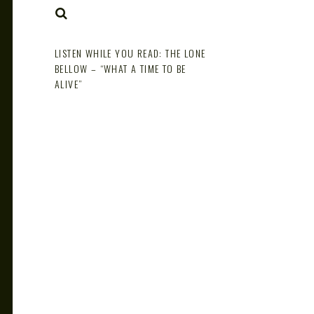
NOTE
SEARCH
LISTEN WHILE YOU READ: THE LONE
BELLOW – “WHAT A TIME TO BE
ALIVE”