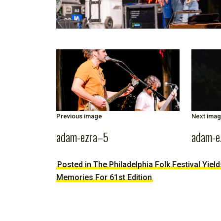
Previous image
Next ima
adam-ezra–5
adam-e
Posted in The Philadelphia Folk Festival Yiel
Memories For 61st Edition