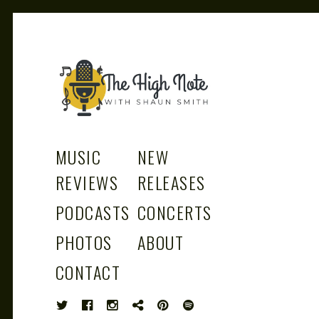
THE
Music News, Album Reviews, Concerts
and Podcast
MUSIC
NEW
REVIEWS
RELEASES
PODCASTS
CONCERTS
HIGH
PHOTOS
ABOUT
CONTACT