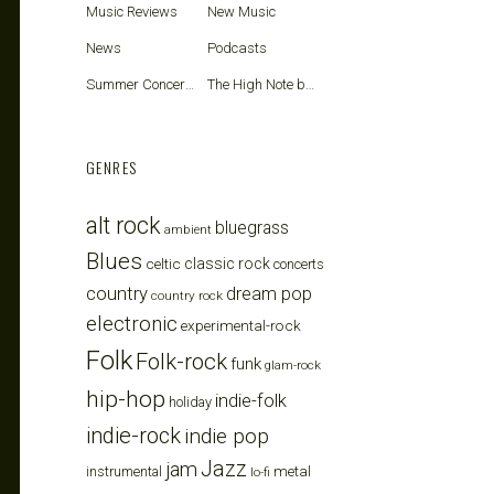
Music Reviews
New Music
News
Podcasts
Summer Concerts
The High Note blog
GENRES
alt rock
bluegrass
ambient
Blues
celtic
classic rock
concerts
country
dream pop
country rock
electronic
experimental-rock
Folk
Folk-rock
funk
glam-rock
hip-hop
indie-folk
holiday
indie-rock
indie pop
Jazz
jam
metal
instrumental
lo-fi