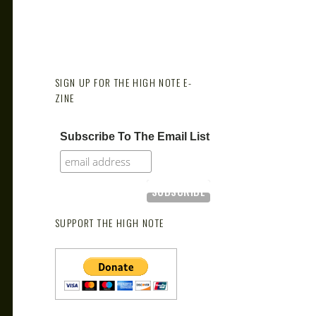
SIGN UP FOR THE HIGH NOTE E-
ZINE
Subscribe To The Email List
SUPPORT THE HIGH NOTE