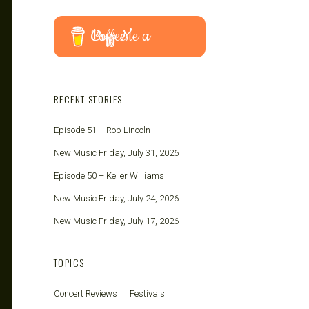
Buy Me a Coffee
RECENT STORIES
Episode 51 – Rob Lincoln
New Music Friday, July 31, 2026
Episode 50 – Keller Williams
New Music Friday, July 24, 2026
New Music Friday, July 17, 2026
TOPICS
Concert Reviews
Festivals