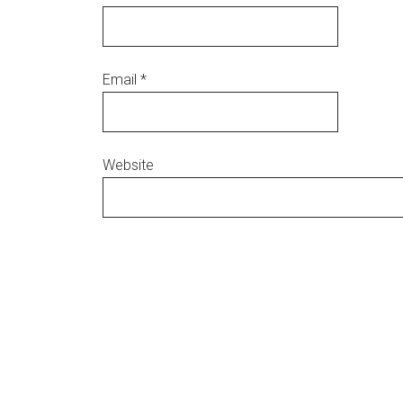
Email
*
Website