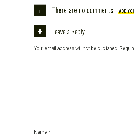
There are no comments
i
ADD YO
Leave a Reply
Your email address will not be published.
Requir
Name
*