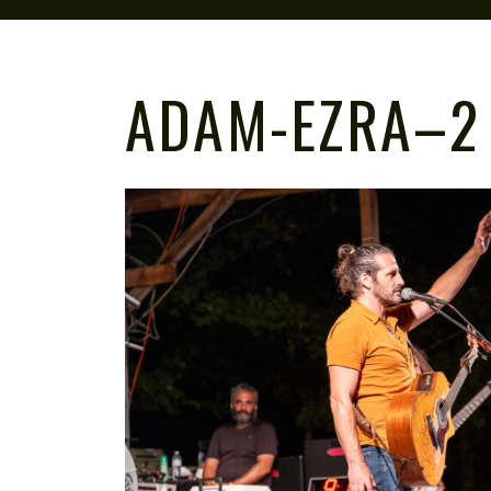
ADAM-EZRA–2