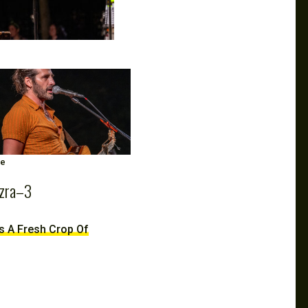
ge
zra–3
ds A Fresh Crop Of