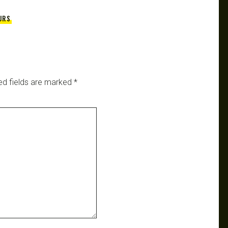
URS
ed fields are marked
*