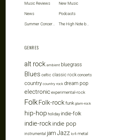
Music Reviews
New Music
News
Podcasts
Summer Concerts
The High Note blog
GENRES
alt rock
bluegrass
ambient
Blues
celtic
classic rock
concerts
country
dream pop
country rock
electronic
experimental-rock
Folk
Folk-rock
funk
glam-rock
hip-hop
indie-folk
holiday
indie-rock
indie pop
Jazz
jam
metal
instrumental
lo-fi