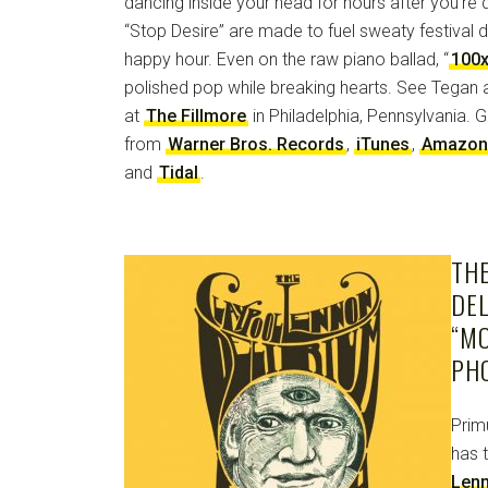
dancing inside your head for hours after you’re d
“Stop Desire” are made to fuel sweaty festival 
happy hour. Even on the raw piano ballad, “
100
polished pop while breaking hearts. See Tegan
at
The Fillmore
in Philadelphia, Pennsylvania. 
from
Warner Bros. Records
,
iTunes
,
Amazon
and
Tidal
.
TH
DEL
“M
PH
Prim
has 
Len