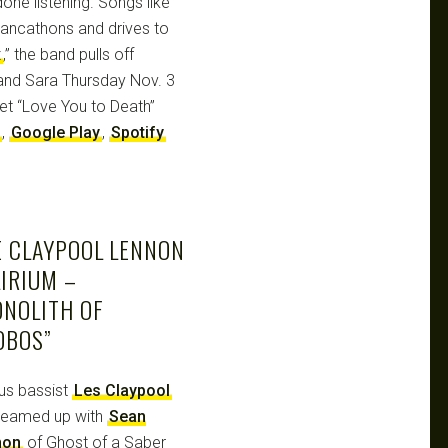
one listening. Songs like
dancathons and drives to
x
,” the band pulls off
 and Sara Thursday Nov. 3
Get “Love You to Death”
,
Google Play
,
Spotify
E CLAYPOOL LENNON
IRIUM –
ONOLITH OF
OBOS”
us bassist
Les Claypool
teamed up with
Sean
non
of Ghost of a Saber