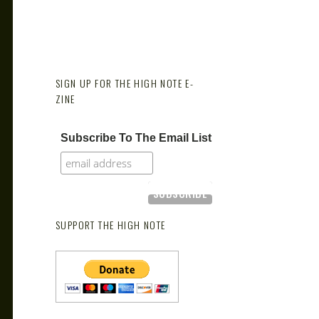
SIGN UP FOR THE HIGH NOTE E-
ZINE
Subscribe To The Email List
SUPPORT THE HIGH NOTE