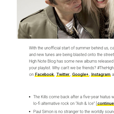
With the unofficial start of summer behind us, 
and new tunes are being blasted onto the stree
High Note Blog has some new albums released F
your playlist. Why can’t we be friends? #TheHig
on
Facebook
,
Twitter
,
Google+
,
Instagram
a
The Kills come back after a five-year hiatus 
lo-fi alternative rock on “Ash & Ice” [
continue
Paul Simon is no stranger to the worldly sou