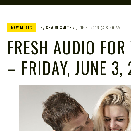
NEW MUSIC
By
SHAUN SMITH
JUNE 3, 2016
8:50 AM
FRESH AUDIO FOR
– FRIDAY, JUNE 3,