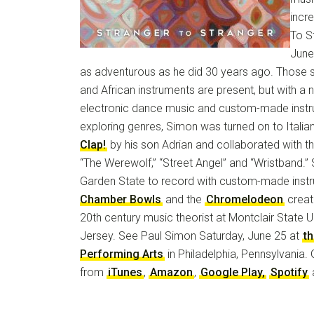
incr
To St
June
as adventurous as he did 30 years ago. Those 
and African instruments are present, but with a
electronic dance music and custom-made instr
exploring genres, Simon was turned on to Ital
Clap!
by his son Adrian and collaborated with the
“The Werewolf,” “Street Angel” and “Wristband.”
Garden State to record with custom-made inst
Chamber Bowls
and the
Chromelodeon
creat
20th century music theorist at Montclair State U
Jersey. See Paul Simon Saturday, June 25 at
t
Performing Arts
in Philadelphia, Pennsylvania.
from
iTunes
,
Amazon
,
Google Play,
Spotify