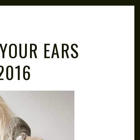
 YOUR EARS
 2016