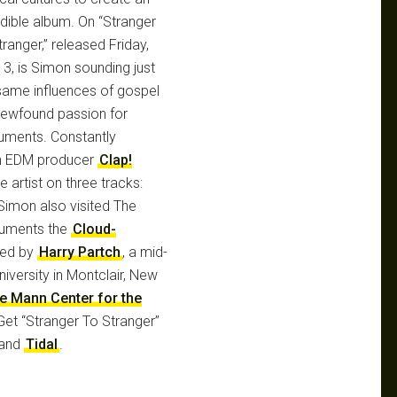
edible album. On “Stranger
ranger,” released Friday,
 3, is Simon sounding just
same influences of gospel
 newfound passion for
uments. Constantly
ian EDM producer
Clap!
 artist on three tracks:
 Simon also visited The
ruments the
Cloud-
ed by
Harry Partch
, a mid-
niversity in Montclair, New
he Mann Center for the
 Get “Stranger To Stranger”
and
Tidal
.