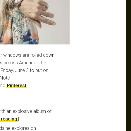
car windows are rolled down
ts across America. The
riday, June 3 to put on
hNote
nd
Pinterest
.
with an explosive album of
 reading
]
nds he explores on