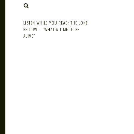
NOTE
SEARCH
LISTEN WHILE YOU READ: THE LONE
BELLOW – “WHAT A TIME TO BE
ALIVE”