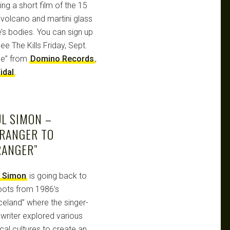
ng a short film of the 15
 volcano and martini glass
’s bodies. You can sign up
See The Kills Friday, Sept.
Ice” from
Domino Records
,
idal
.
L SIMON –
TRANGER TO
RANGER”
l Simon
is going back to
roots from 1986’s
celand” where the singer-
writer explored various
cal cultures to create an