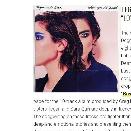
TE
“LO
The 
Degr
eigh
bubb
Death
Last
song
dropp
“
Boy
pace for the 10-track album produced by Greg K
sisters Tegan and Sara Quin are deeply influen
The songwriting on these tracks are tighter tha
deep and emotional stories and presenting them 