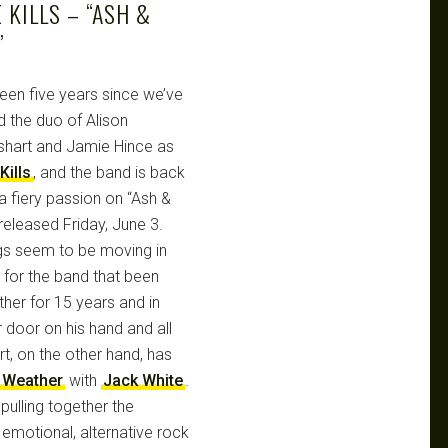
 KILLS – “ASH &
”
been five years since we’ve
d the duo of Alison
hart and Jamie Hince as
Kills
, and the band is back
 a fiery passion on “Ash &
released Friday, June 3.
gs seem to be moving in
s for the band that been
ther for 15 years and in
r door on his hand and all
rt, on the other hand, has
 Weather
with
Jack White
.
 pulling together the
emotional, alternative rock