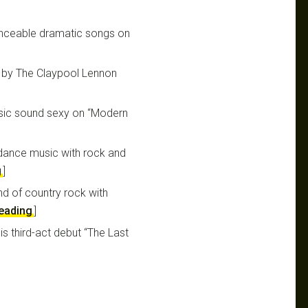
nceable dramatic songs on
” by The Claypool Lennon
sic sound sexy on “Modern
 dance music with rock and
g
]
nd of country rock with
reading
]
is third-act debut “The Last