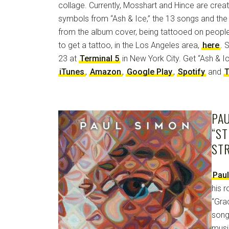
collage. Currently, Mosshart and Hince are creati
symbols from “Ash & Ice,” the 13 songs and the
from the album cover, being tattooed on people
to get a tattoo, in the Los Angeles area,
here
. 
23 at
Terminal 5
in New York City. Get “Ash & 
iTunes
,
Amazon
,
Google Play
,
Spotify
and
T
PAU
“S
ST
Pau
his 
“Gra
song
musi