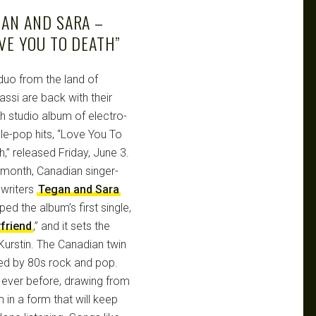
GAN AND SARA –
VE YOU TO DEATH”
duo from the land of
assi are back with their
th studio album of electro-
le-pop hits, “Love You To
,” released Friday, June 3.
 month, Canadian singer-
writers
Tegan and Sara
ed the album’s first single,
friend
,” and it sets the
urstin. The Canadian twin
ced by 80s rock and pop.
n ever before, drawing from
in a form that will keep