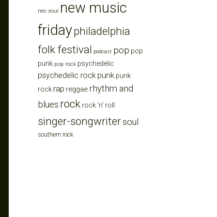
new music
neo soul
friday
philadelphia
folk festival
pop
pop
podcast
punk
psychedelic
pop rock
punk
psychedelic rock
punk
rhythm and
rap
reggae
rock
rock
blues
rock 'n' roll
singer-songwriter
soul
southern rock