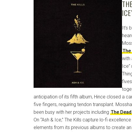
THE
ICE
It’s 
hear
Moss
The 
with
Ice” 
Thin
five
toge
anticipation of its fifth album, Hince closed a ca
five fingers, requiring tendon transplant. Mossha
been busy with her projects including
The Dead
On “Ash & Ice,” The Kills capture lo-fi excellence
elements from its previous albums to create an 