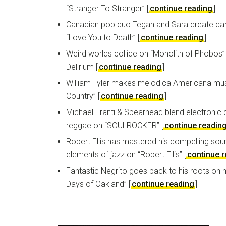
“Stranger To Stranger” [
continue reading
]
Canadian pop duo Tegan and Sara create da
“Love You to Death” [
continue reading
]
Weird worlds collide on “Monolith of Phobos
Delirium [
continue reading
]
William Tyler makes melodica Americana mu
Country” [
continue reading
]
Michael Franti & Spearhead blend electronic
reggae on “SOULROCKER” [
continue readin
Robert Ellis has mastered his compelling sou
elements of jazz on “Robert Ellis” [
continue 
Fantastic Negrito goes back to his roots on h
Days of Oakland” [
continue reading
]