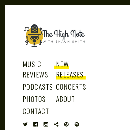
THE
Music News, Album Reviews, Concerts
and Podcast
MUSIC
NEW
REVIEWS
RELEASES
PODCASTS
CONCERTS
HIGH
PHOTOS
ABOUT
CONTACT