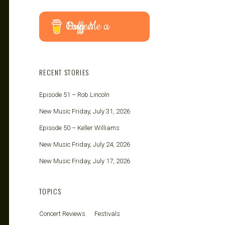
Buy Me a Coffee
RECENT STORIES
Episode 51 – Rob Lincoln
New Music Friday, July 31, 2026
Episode 50 – Keller Williams
New Music Friday, July 24, 2026
New Music Friday, July 17, 2026
TOPICS
Concert Reviews
Festivals