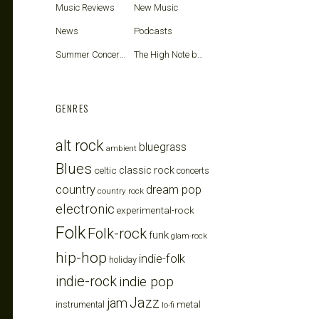
Music Reviews
New Music
News
Podcasts
Summer Concerts
The High Note blog
GENRES
alt rock
bluegrass
ambient
Blues
celtic
classic rock
concerts
country
dream pop
country rock
electronic
experimental-rock
Folk
Folk-rock
funk
glam-rock
hip-hop
indie-folk
holiday
indie-rock
indie pop
Jazz
jam
metal
instrumental
lo-fi