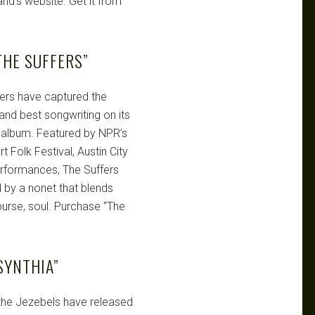
and’s website. Get it from
HE SUFFERS”
ers have captured the
 and best songwriting on its
gth album. Featured by NPR’s
 Folk Festival, Austin City
performances, The Suffers
 by a nonet that blends
course, soul. Purchase “The
SYNTHIA”
 the Jezebels have released