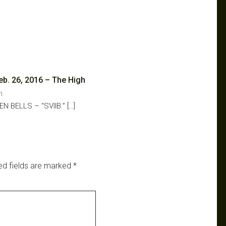
eb. 26, 2016 – The High
am
N BELLS – “SVIIB.” […]
ed fields are marked
*