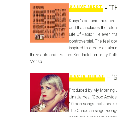
KANYE WEST
– “TH
Kanye’s behavior has been 
and that includes the relea
Life Of Pablo.” He even m
controversial. The feel-g
inspired to create an albu
three acts and features Kendrick Lamar, Ty Dolla
Mensa.
BASIA BULAT
– “G
Produced by My Morning J
Jim James, “Good Advice” 
10 pop songs that speak o
The Canadian singer-songw