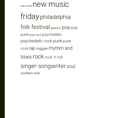
new music
neo soul
friday
philadelphia
folk festival
pop
pop
podcast
punk
psychedelic
pop rock
punk
psychedelic rock
punk
rhythm and
rap
reggae
rock
rock
blues
rock 'n' roll
singer-songwriter
soul
southern rock