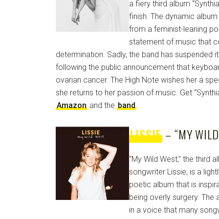
a fiery third album “Synthia,
finish. The dynamic album 
from a feminist-leaning po
statement of music that 
determination. Sadly, the band has suspended it
following the public announcement that keyboa
ovarian cancer. The High Note wishes her a sp
she returns to her passion of music. Get “Synth
Amazon
and the
band
.
LISSIE
– “MY WILD
“My Wild West,” the third 
songwriter Lissie, is a ligh
poetic album that is inspi
being overly surgery. The 
in a voice that many songw