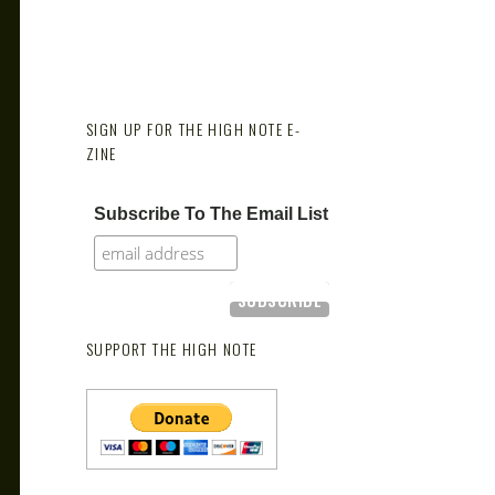
SIGN UP FOR THE HIGH NOTE E-
ZINE
Subscribe To The Email List
SUPPORT THE HIGH NOTE