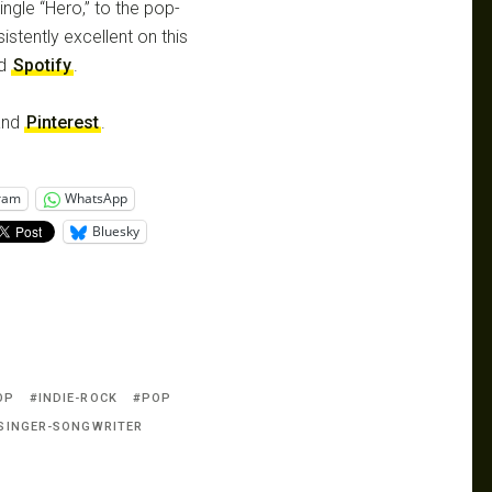
ngle “Hero,” to the pop-
istently excellent on this
d
Spotify
.
nd
Pinterest
.
ram
WhatsApp
Bluesky
OP
INDIE-ROCK
POP
SINGER-SONGWRITER