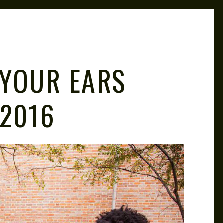
M
 YOUR EARS
 2016