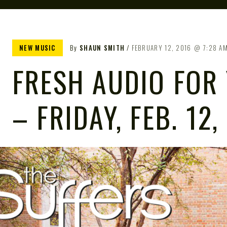
NEW MUSIC
By
SHAUN SMITH
FEBRUARY 12, 2016
7:28 A
FRESH AUDIO FOR
– FRIDAY, FEB. 12,