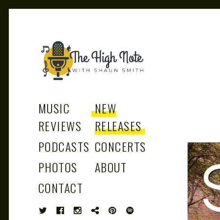
THE
Music News, Album Reviews, Concerts
and Podcast
MUSIC
NEW
REVIEWS
RELEASES
PODCASTS
CONCERTS
HIGH
PHOTOS
ABOUT
CONTACT