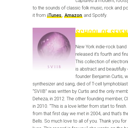
captured a modern, roots
to the sounds of classic folk music, rock and p
it from
iTunes
,
Amazon
and Spotify.
SCHOOL OF SEVEN
New York indie-rock band 
released it’s fourth and fi
This collection of electr
is abstract and beautifull
founder Benjamin Curtis, w
synthesizer and sang, died of T-cell lymphoblas
“SVIIB” was written by Curtis and the only memb
Deheza, in 2012. The other founding member, Cl
in 2010. “This is a love letter from start to finish.
from that first day we met in 2004, and that’s t
Bells. So much love to all of you. Thank you for 