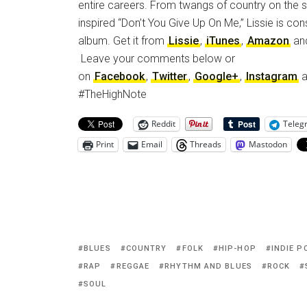
entire careers. From twangs of country on the si
inspired “Don’t You Give Up On Me,” Lissie is cons
album. Get it from
Lissie
,
iTunes
,
Amazon
an
Leave your comments below or
on
Facebook
,
Twitter
,
Google+
,
Instagram
a
#TheHighNote
Reddit
Teleg
Print
Email
Threads
Mastodon
BLUES
COUNTRY
FOLK
HIP-HOP
INDIE P
RAP
REGGAE
RHYTHM AND BLUES
ROCK
SOUL