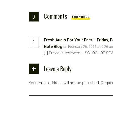
Comments
0
ADD YOURS
Fresh Audio For Your Ears – Friday, F
1
Note Blog
on February 26, 2016 at 9:26 
[…] Previous reviewed – SCHOOL OF SEVE
Leave a Reply
Your email address will not be published.
Requir