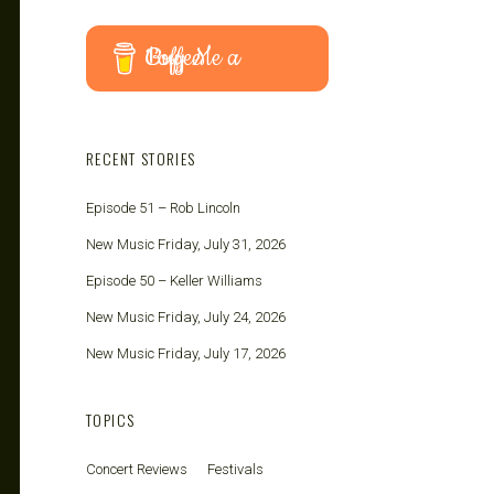
Buy Me a Coffee
RECENT STORIES
Episode 51 – Rob Lincoln
New Music Friday, July 31, 2026
Episode 50 – Keller Williams
New Music Friday, July 24, 2026
New Music Friday, July 17, 2026
TOPICS
Concert Reviews
Festivals