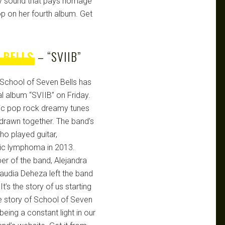
y sound that pays homage
op on her fourth album. Get
 BELLS
– “SVIIB”
School of Seven Bells has
nal album “SVIIB” on Friday.
onic pop rock dreamy tunes
y drawn together. The band’s
ho played guitar,
tic lymphoma in 2013.
er of the band, Alejandra
audia Deheza left the band
 It’s the story of us starting
he story of School of Seven
being a constant light in our