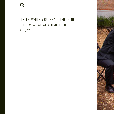
NOTE
SEARCH
LISTEN WHILE YOU READ: THE LONE
BELLOW – “WHAT A TIME TO BE
ALIVE”