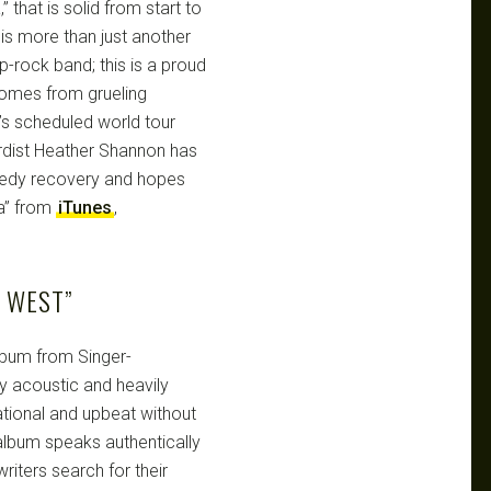
” that is solid from start to
is more than just another
p-rock band; this is a proud
comes from grueling
’s scheduled world tour
rdist Heather Shannon has
eedy recovery and hopes
ia” from
iTunes
,
 WEST”
album from Singer-
tly acoustic and heavily
rational and upbeat without
album speaks authentically
riters search for their