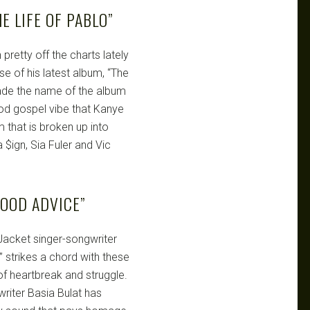
E LIFE OF PABLO”
pretty off the charts lately
se of his latest album, “The
ade the name of the album
ood gospel vibe that Kanye
m that is broken up into
 $ign, Sia Fuler and Vic
OOD ADVICE”
acket singer-songwriter
strikes a chord with these
f heartbreak and struggle.
riter Basia Bulat has