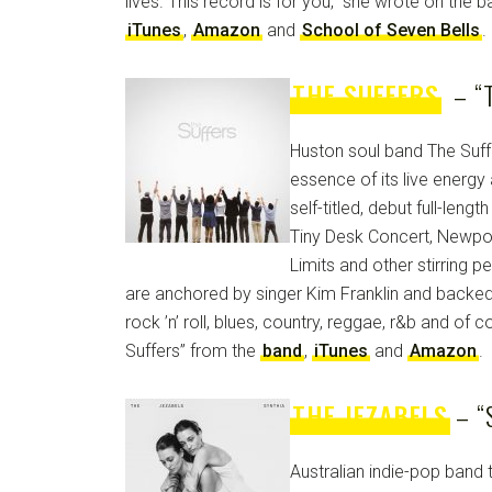
lives. This record is for you,” she wrote on the b
iTunes
,
Amazon
and
School of Seven Bells
.
THE SUFFERS
– “T
Huston soul band The Suff
essence of its live energy
self-titled, debut full-len
Tiny Desk Concert, Newport
Limits and other stirring 
are anchored by singer Kim Franklin and backed
rock ’n’ roll, blues, country, reggae, r&b and of 
Suffers” from the
band
,
iTunes
and
Amazon
.
THE JEZABELS
– “
Australian indie-pop band