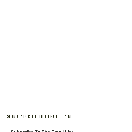
SIGN UP FOR THE HIGH NOTE E-ZINE