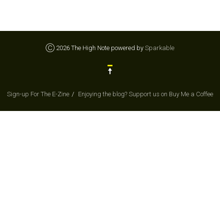
Ⓒ 2026 The High Note powered by
Sparkable
Sign-up For The E-Zine
Enjoying the blog? Support us on Buy Me a Coffee