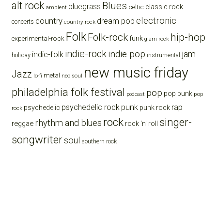
alt rock
Blues
bluegrass
celtic
classic rock
ambient
electronic
country
dream pop
concerts
country rock
Folk
Folk-rock
hip-hop
funk
experimental-rock
glam-rock
indie-rock
indie pop
jam
indie-folk
holiday
instrumental
new music friday
Jazz
metal
lo-fi
neo soul
philadelphia folk festival
pop
pop punk
pop
podcast
punk
rap
psychedelic rock
psychedelic
punk rock
rock
rock
singer-
rhythm and blues
reggae
rock 'n' roll
songwriter
soul
southern rock