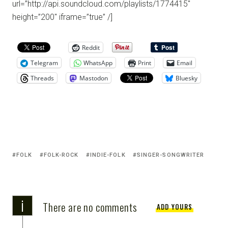
url=”http://api.soundcloud.com/playlists/1774415″
height=”200″ iframe=”true” /]
Reddit
Telegram
WhatsApp
Print
Email
Threads
Mastodon
Bluesky
FOLK
FOLK-ROCK
INDIE-FOLK
SINGER-SONGWRITER
i
There are no comments
ADD YOURS