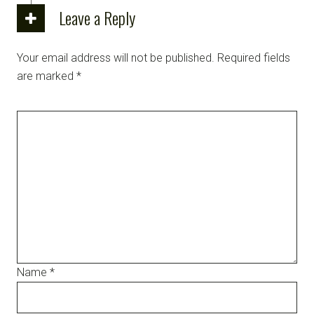
Leave a Reply
Your email address will not be published.
Required fields
are marked
*
Name
*