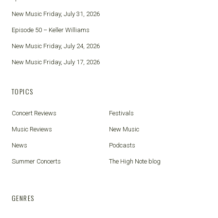
New Music Friday, July 31, 2026
Episode 50 – Keller Williams
New Music Friday, July 24, 2026
New Music Friday, July 17, 2026
TOPICS
Concert Reviews
Festivals
Music Reviews
New Music
News
Podcasts
Summer Concerts
The High Note blog
GENRES