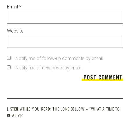
Email
*
Website
Notify me of follow-up comments by email.
Notify me of new posts by email.
LISTEN WHILE YOU READ: THE LONE BELLOW – “WHAT A TIME TO
BE ALIVE”