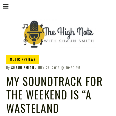
THE
Music News, Album Reviews, Concerts
MUSIC REVIEWS
and Podcast
By
SHAUN SMITH
JULY 27, 2012
10:30 PM
MY SOUNDTRACK FOR
THE WEEKEND IS “A
HIGH
WASTELAND