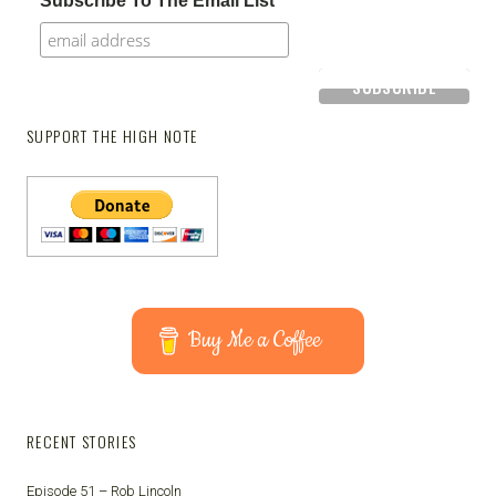
Subscribe To The Email List
SUPPORT THE HIGH NOTE
Buy Me a Coffee
RECENT STORIES
Episode 51 – Rob Lincoln