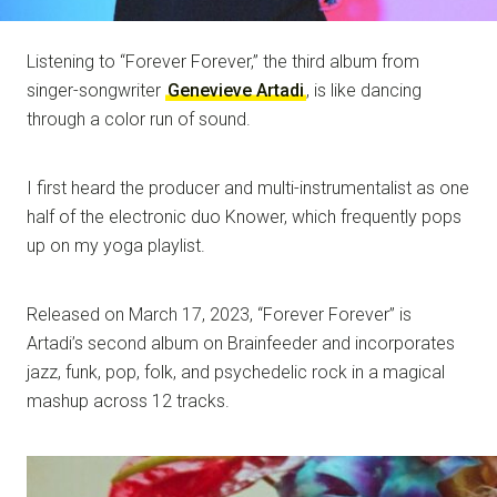
Listening to “Forever Forever,” the third album from
singer-songwriter
Genevieve Artadi
, is like dancing
through a color run of sound.
I first heard the producer and multi-instrumentalist as one
half of the electronic duo Knower, which frequently pops
up on my yoga playlist.
Released on March 17, 2023, “Forever Forever” is
Artadi’s second album on Brainfeeder and incorporates
jazz, funk, pop, folk, and psychedelic rock in a magical
mashup across 12 tracks.