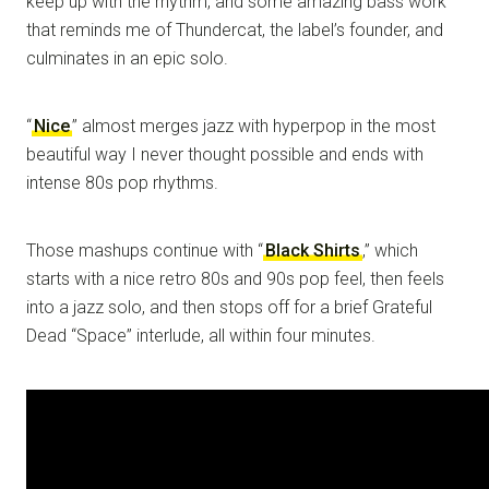
keep up with the rhythm, and some amazing bass work
that reminds me of Thundercat, the label’s founder, and
culminates in an epic solo.
“
Nice
” almost merges jazz with hyperpop in the most
beautiful way I never thought possible and ends with
intense 80s pop rhythms.
Those mashups continue with “
Black Shirts
,” which
starts with a nice retro 80s and 90s pop feel, then feels
into a jazz solo, and then stops off for a brief Grateful
Dead “Space” interlude, all within four minutes.