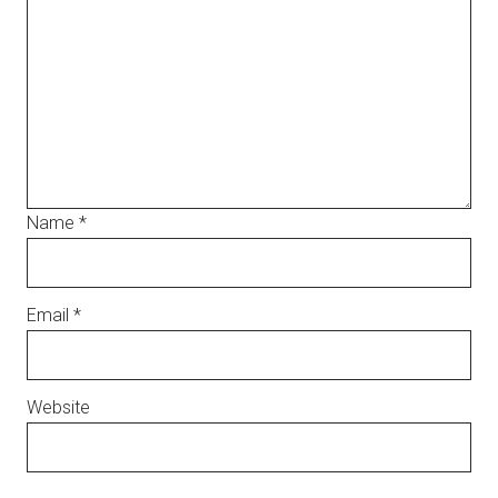
Name
*
Email
*
Website