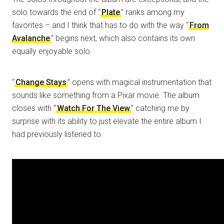
solo towards the end of “
Plate
” ranks among my
favorites – and I think that has to do with the way “
From
Avalanche
” begins next, which also contains its own
equally enjoyable solo.
“
Change Stays
” opens with magical instrumentation that
sounds like something from a Pixar movie. The album
closes with “
Watch For The View
” catching me by
surprise with its ability to just elevate the entire album I
had previously listened to.