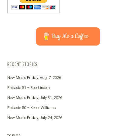
Buy Me a Coffee
RECENT STORIES
New Music Friday, Aug. 7, 2026
Episode 51 – Rob Lincoln
New Music Friday, July 31, 2026
Episode 50 – Keller Williams
New Music Friday, July 24, 2026
TOPICS