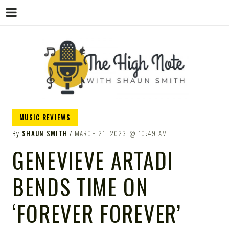
THE
Music News, Album Reviews, Concerts
MUSIC REVIEWS
and Podcast
By
SHAUN SMITH
MARCH 21, 2023
10:49 AM
GENEVIEVE ARTADI
BENDS TIME ON
HIGH
‘FOREVER FOREVER’