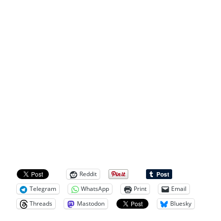
Reddit
Telegram
WhatsApp
Print
Email
Threads
Mastodon
Bluesky