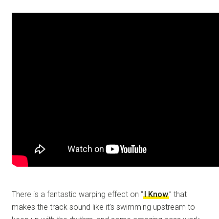
There is a fantastic warping effect on “
I Know
” that
makes the track sound like it’s swimming upstream to