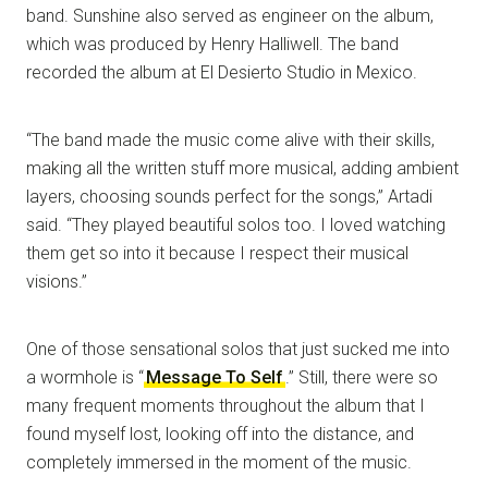
band. Sunshine also served as engineer on the album,
which was produced by Henry Halliwell. The band
recorded the album at El Desierto Studio in Mexico.
“The band made the music come alive with their skills,
making all the written stuff more musical, adding ambient
layers, choosing sounds perfect for the songs,” Artadi
said. “They played beautiful solos too. I loved watching
them get so into it because I respect their musical
visions.”
One of those sensational solos that just sucked me into
a wormhole is “
Message To Self
.” Still, there were so
many frequent moments throughout the album that I
found myself lost, looking off into the distance, and
completely immersed in the moment of the music.