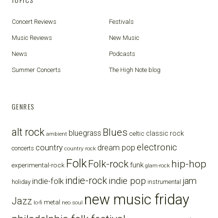
Concert Reviews
Festivals
Music Reviews
New Music
News
Podcasts
Summer Concerts
The High Note blog
GENRES
alt rock
Blues
bluegrass
celtic
classic rock
ambient
electronic
country
dream pop
concerts
country rock
Folk
Folk-rock
hip-hop
funk
experimental-rock
glam-rock
indie-rock
indie pop
jam
indie-folk
holiday
instrumental
new music friday
Jazz
metal
lo-fi
neo soul