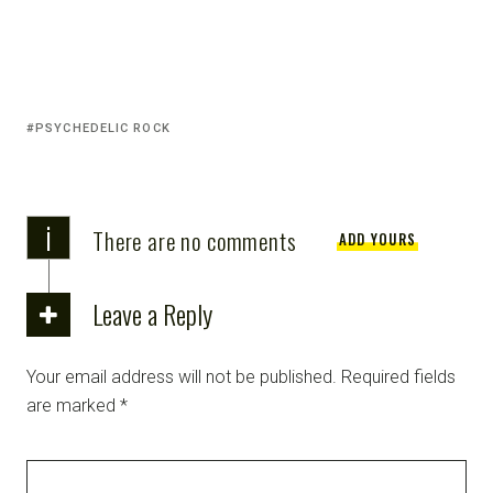
PSYCHEDELIC ROCK
i
There are no comments
ADD YOURS
Leave a Reply
Your email address will not be published.
Required fields
are marked
*