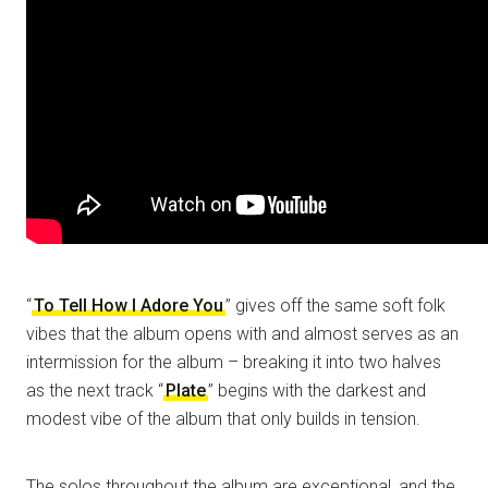
“
To Tell How I Adore You
” gives off the same soft folk
vibes that the album opens with and almost serves as an
intermission for the album – breaking it into two halves
as the next track “
Plate
” begins with the darkest and
modest vibe of the album that only builds in tension.
The solos throughout the album are exceptional, and the