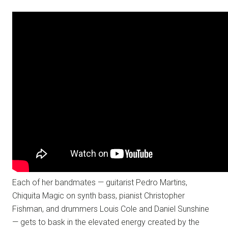
Each of her bandmates — guitarist Pedro Martins,
Chiquita Magic on synth bass, pianist Christopher
Fishman, and drummers Louis Cole and Daniel Sunshine
— gets to bask in the elevated energy created by the