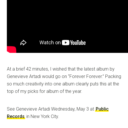
At a brief 42 minutes, I wished that the latest album by
Genevieve Artadi would go on “Forever Forever.” Packing
so much creativity into one album clearly puts this at the
top of my picks for album of the year.
See Genevieve Artadi Wednesday, May 3 at
Public
Records
in New York City.