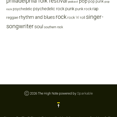
philadelphia folk festival
pop
pop punk
pop
podcast
punk
rap
psychedelic rock
psychedelic
punk rock
rock
rock
singer-
rhythm and blues
reggae
rock 'n' roll
songwriter
soul
southern rock
Ⓒ 2026 The High Note powered by
Sparkable