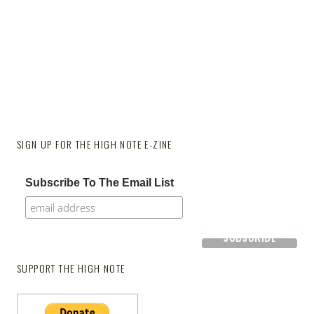
SIGN UP FOR THE HIGH NOTE E-ZINE
Subscribe To The Email List
SUPPORT THE HIGH NOTE