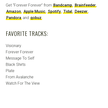
Get “Forever Forever” from
Bandcamp
,
Brainfeeder
,
Amazon
,
Apple Music
,
Spotify
,
Tidal
,
Deezer
,
Pandora
and
qobuz
.
FAVORITE TRACKS:
Visionary
Forever Forever
Message To Self
Black Shirts
Plate
From Avalanche
Watch For The View