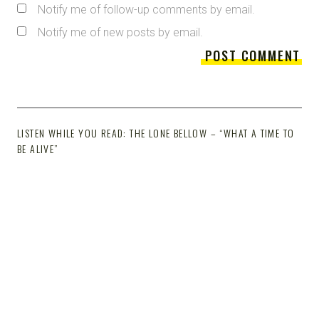
Notify me of follow-up comments by email.
Notify me of new posts by email.
LISTEN WHILE YOU READ: THE LONE BELLOW – “WHAT A TIME TO
BE ALIVE”