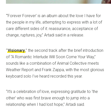
“‘Forever Forever’ is an album about the love I have for
the people in my life, attempting to express with a lot of
care different sides of it: reassurance, acceptance of
change, ruptures, joy,” Artadi said in a release.
“
Visionary
,” the second track after the brief introduction
of “A Romantic Interlude Will Soon Come Your Way,”
sounds like a combination of Animal Collective meets
Weather Report and Frank Zappa, with the most glorious
keyboard solo I’ve heard recorded this year.
“It’s a celebration of love, expressing gratitude to ‘the
other’ who was first brave enough to jump into a
relationship when I had lost hope,” Artadi said.