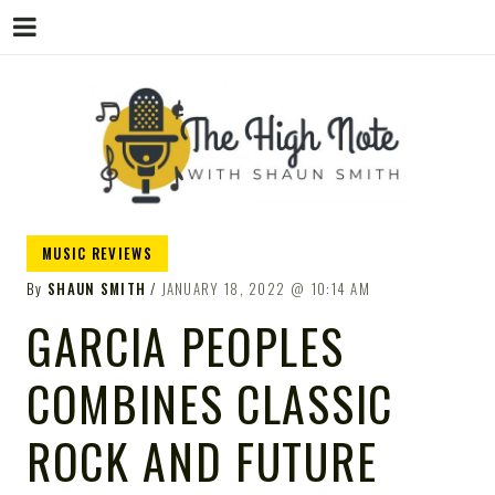
THE
Music News, Album Reviews, Concerts
MUSIC REVIEWS
and Podcast
By
SHAUN SMITH
JANUARY 18, 2022
10:14 AM
GARCIA PEOPLES
COMBINES CLASSIC
HIGH
ROCK AND FUTURE