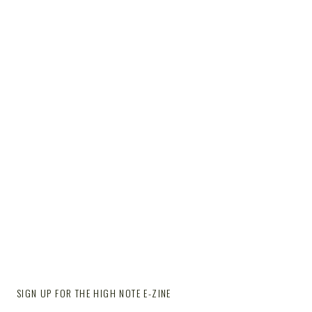
SIGN UP FOR THE HIGH NOTE E-ZINE