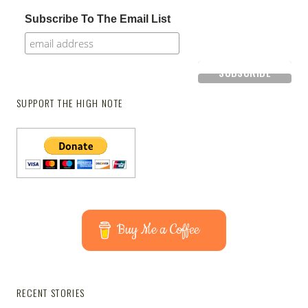
Subscribe To The Email List
SUPPORT THE HIGH NOTE
Buy Me a Coffee
RECENT STORIES