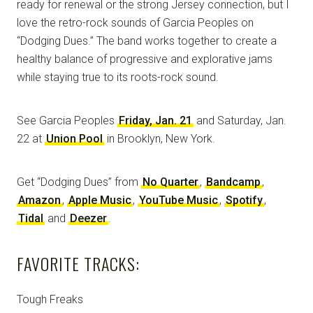
ready for renewal or the strong Jersey connection, but I
love the retro-rock sounds of Garcia Peoples on
“Dodging Dues.” The band works together to create a
healthy balance of progressive and explorative jams
while staying true to its roots-rock sound.
See Garcia Peoples
Friday, Jan. 21
and Saturday, Jan.
22 at
Union Pool
in Brooklyn, New York.
Get “Dodging Dues” from
No Quarter
,
Bandcamp
,
Amazon
,
Apple Music
,
YouTube Music
,
Spotify
,
Tidal
and
Deezer
.
FAVORITE TRACKS:
Tough Freaks