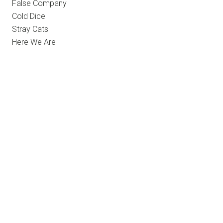
False Company
Cold Dice
Stray Cats
Here We Are