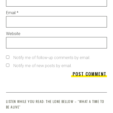
Email
*
Website
Notify me of follow-up comments by email.
Notify me of new posts by email.
LISTEN WHILE YOU READ: THE LONE BELLOW – “WHAT A TIME TO
BE ALIVE”