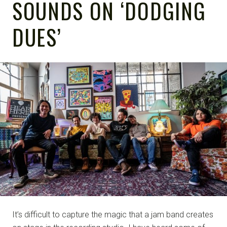
SOUNDS ON ‘DODGING
DUES’
NOTE
It’s difficult to capture the magic that a jam band creates