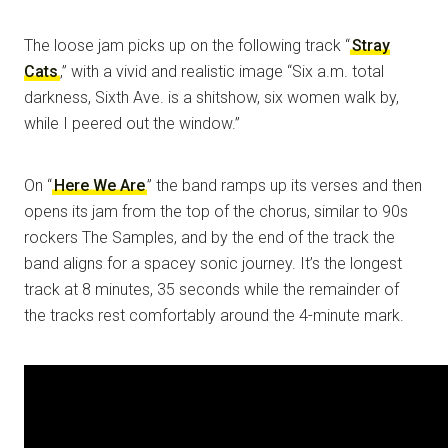
The loose jam picks up on the following track “
Stray
Cats
,” with a vivid and realistic image “Six a.m. total
darkness, Sixth Ave. is a shitshow, six women walk by,
while I peered out the window.”
On “
Here We Are
” the band ramps up its verses and then
opens its jam from the top of the chorus, similar to 90s
rockers The Samples, and by the end of the track the
band aligns for a spacey sonic journey. It’s the longest
track at 8 minutes, 35 seconds while the remainder of
the tracks rest comfortably around the 4-minute mark.