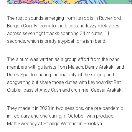
The rustic sounds emerging from its roots in Rutherford,
Bergen County lean into the blues and fuzzy rock vibes
across seven tight tracks spanning 34 minutes, 11
seconds; which is pretty atypical for a jam band.
The album was written as a group effort from the band
members with guitarists Tom Malach, Danny Arakaki, and
Derek Spaldo sharing the majority of the singing and
songwriting but share those duties with keyboardist Pat
Grubler, bassist Andy Cush and drummer Caesar Arakaki.
They made it in 2020 in two sessions, one pre-pandemic
in February and one during, in October, with producer
Matt Sweeney at Strange Weather in Brooklyn.