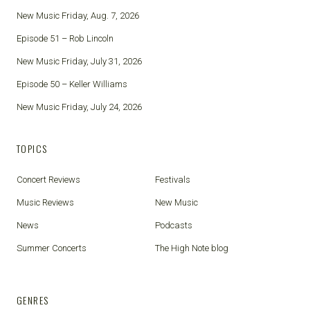
New Music Friday, Aug. 7, 2026
Episode 51 – Rob Lincoln
New Music Friday, July 31, 2026
Episode 50 – Keller Williams
New Music Friday, July 24, 2026
TOPICS
Concert Reviews
Festivals
Music Reviews
New Music
News
Podcasts
Summer Concerts
The High Note blog
GENRES