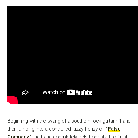
Beginning with the twang of a southern rock guitar riff and
then jumping into a controlled fuzzy frenzy on “
False
Company
,” the band completely gels from start to finish.