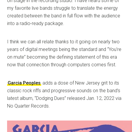
on stage in the recording studio. I have heard some of
my favorite live bands struggle to translate the energy
created between the band in full flow with the audience
into a radio-ready package.
I think we can all relate thanks to it going on nearly two
years of digital meetings being the standard and “You’re
on mute” becoming the defining statement of this era
now that connection through computers comes first.
Garcia Peoples
adds a dose of New Jersey grit to its
classic rock riffs and progressive sounds on the band’s
latest album, “Dodging Dues” released Jan. 12, 2022 via
No Quarter Records.