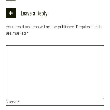
Leave a Reply
Your email address will not be published.
Required fields
are marked
*
Name
*