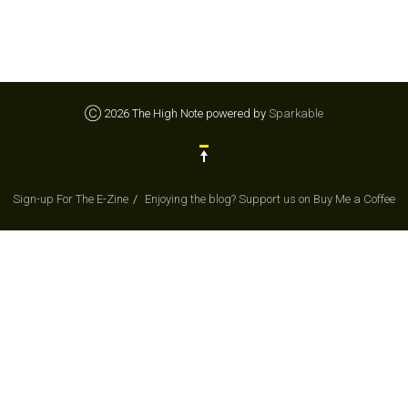
Ⓒ 2026 The High Note powered by
Sparkable
Sign-up For The E-Zine
Enjoying the blog? Support us on Buy Me a Coffee