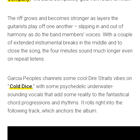
The riff grows and becomes stronger as layers the
guitarists play off one another – slipping in and out of
harmony as do the band members’ voices. With a couple
of extended instrumental breaks in the middle and to
close the song, the four minutes sound much longer even
on repeat listens.
Garcia Peoples channels some cool Dire Straits vibes on
“
Cold Dice
,” with some psychedelic underwater-
sounding vocals that add some reality to the fantastical
chord progressions and rhythms. It rolls right into the
following track, which anchors the album.