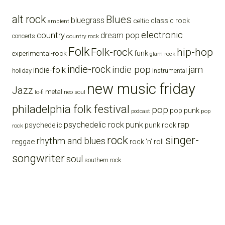
alt rock
Blues
bluegrass
celtic
classic rock
ambient
electronic
country
dream pop
concerts
country rock
Folk
Folk-rock
hip-hop
funk
experimental-rock
glam-rock
indie-rock
indie pop
jam
indie-folk
holiday
instrumental
new music friday
Jazz
metal
lo-fi
neo soul
philadelphia folk festival
pop
pop punk
pop
podcast
punk
rap
psychedelic rock
psychedelic
punk rock
rock
rock
singer-
rhythm and blues
reggae
rock 'n' roll
songwriter
soul
southern rock