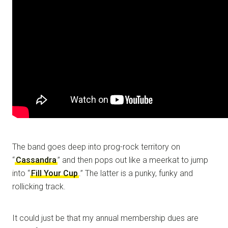
The band goes deep into prog-rock territory on
“
Cassandra
” and then pops out like a meerkat to jump
into “
Fill Your Cup
.” The latter is a punky, funky and
rollicking track.
It could just be that my annual membership dues are