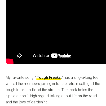
My favorite song, “
Tough Freaks
,” has a sing-a-long feel
with all the members joining in for the refrain calling all the
tough freaks to flood the streets. The track holds the
hippie ethos in high regard talking about life on the road
and the joys of gardening.