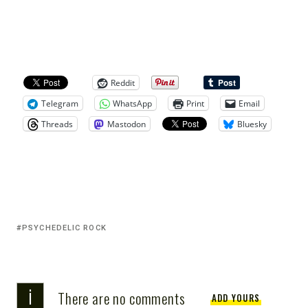
Reddit
Telegram
WhatsApp
Print
Email
Threads
Mastodon
Bluesky
PSYCHEDELIC ROCK
i
There are no comments
ADD YOURS