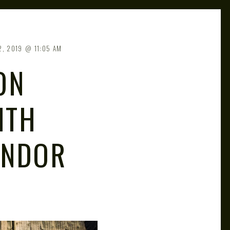
2, 2019
11:05 AM
ON
ITH
ANDOR