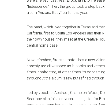
were shelved. Last year, Brockhampton released
“Iridescence.” Then, the group took a step back
album “Arizona Baby” earlier this year.
The band, which lived together in Texas and th
California, first to South Los Angeles and then 
their own houses, they meet at the Creative Ho
central home base.
Now refreshed, Brockhampton has a new vision.
honesty are all wrapped up in hooks and verses 
times, confronting, at other times it’s concerning
throughout the album is raw but refined through
Led by vocalists Abstract, Champion, Wood, 
Bearface also joins on vocals and guitar for B
production team includes McLennon, Joba, Bea