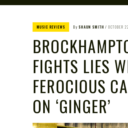
MUSIC REVIEWS
By
SHAUN SMITH
OCTOBER 2
BROCKHAMPT
FIGHTS LIES W
FEROCIOUS C
ON ‘GINGER’