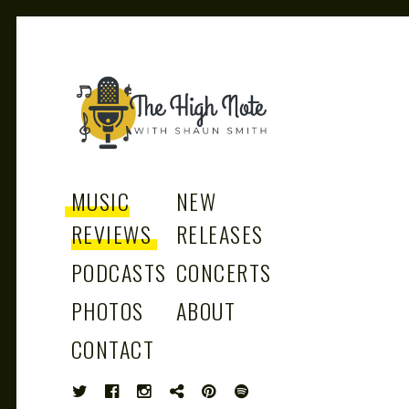
THE
Music News, Album Reviews, Concerts
and Podcast
MUSIC
NEW
REVIEWS
RELEASES
PODCASTS
CONCERTS
HIGH
PHOTOS
ABOUT
CONTACT