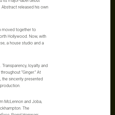
 its major-label debut
. Abstract released his own
en moved together to
North Hollywood. Now, with
use, a house studio and a
 Transparency, loyalty and
throughout “Ginger.” At
, the sincerity presented
 production.
Dom McLennon and Joba,
rockhampton. The
rface, Romil Hemnani,