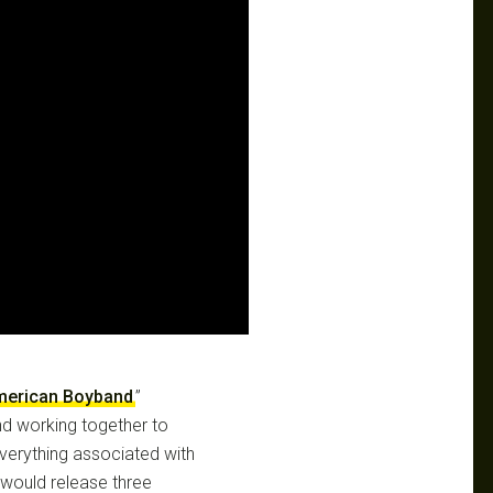
merican Boyband
”
nd working together to
verything associated with
would release three