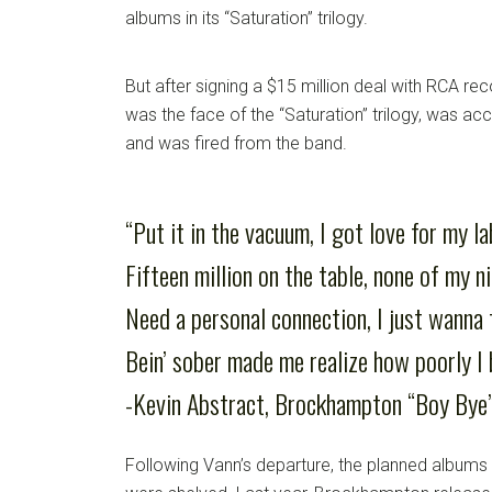
albums in its “Saturation” trilogy.
But after signing a $15 million deal with RCA reco
was the face of the “Saturation” trilogy, was a
and was fired from the band.
“Put it in the vacuum, I got love for my la
Fifteen million on the table, none of my n
Need a personal connection, I just wanna 
Bein’ sober made me realize how poorly I 
-Kevin Abstract, Brockhampton “Boy Bye
Following Vann’s departure, the planned albums