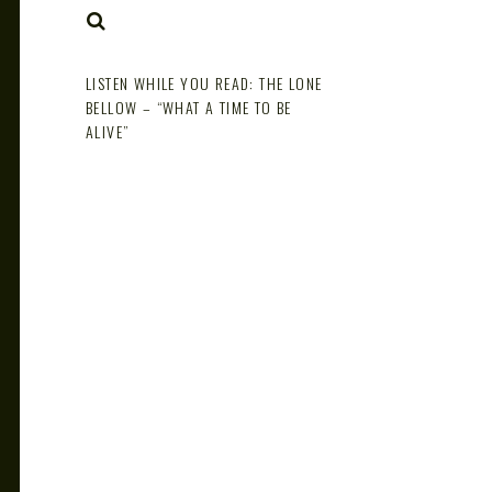
NOTE
SEARCH
LISTEN WHILE YOU READ: THE LONE
BELLOW – “WHAT A TIME TO BE
ALIVE”