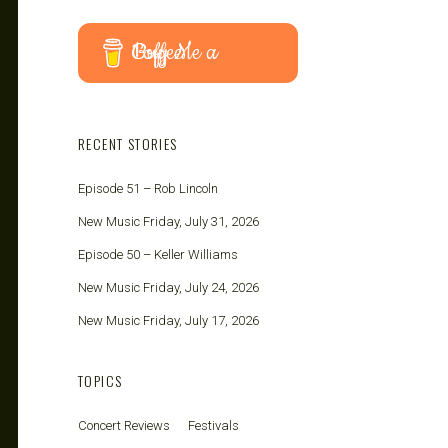
Buy Me a Coffee
RECENT STORIES
Episode 51 – Rob Lincoln
New Music Friday, July 31, 2026
Episode 50 – Keller Williams
New Music Friday, July 24, 2026
New Music Friday, July 17, 2026
TOPICS
Concert Reviews
Festivals