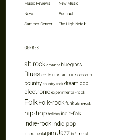
Music Reviews
New Music
News
Podcasts
Summer Concerts
The High Note blog
GENRES
alt rock
bluegrass
ambient
Blues
celtic
classic rock
concerts
country
dream pop
country rock
electronic
experimental-rock
Folk
Folk-rock
funk
glam-rock
hip-hop
indie-folk
holiday
indie-rock
indie pop
Jazz
jam
metal
instrumental
lo-fi