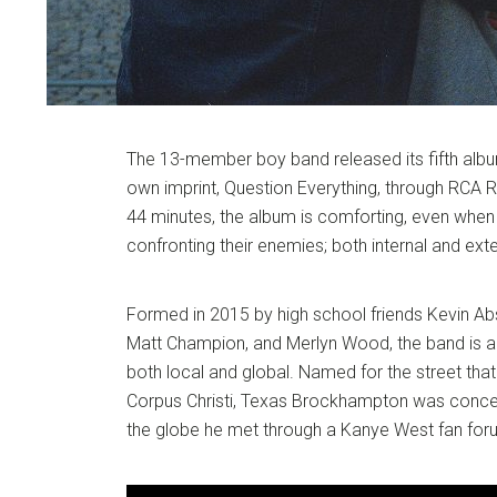
The 13-member boy band released its fifth album
own imprint, Question Everything, through RCA 
44 minutes, the album is comforting, even whe
confronting their enemies; both internal and exte
Formed in 2015 by high school friends Kevin Ab
Matt Champion, and Merlyn Wood, the band is a 
both local and global. Named for the street that
Corpus Christi, Texas Brockhampton was concei
the globe he met through a Kanye West fan for