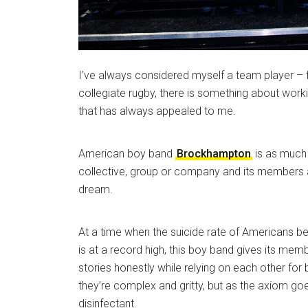
I’ve always considered myself a team player – 
collegiate rugby, there is something about work
that has always appealed to me.
American boy band
Brockhampton
is as much 
collective, group or company and its members a
dream.
At a time when the suicide rate of Americans b
is at a record high, this boy band gives its mem
stories honestly while relying on each other fo
they’re complex and gritty, but as the axiom goes
disinfectant.