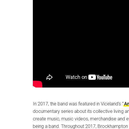
In 2017, the band was featured in Viceland’s “
A
documentary series about its collective living a
create music, music videos, merchandise and e
being a band. Throughout 2017, Brockhampton 