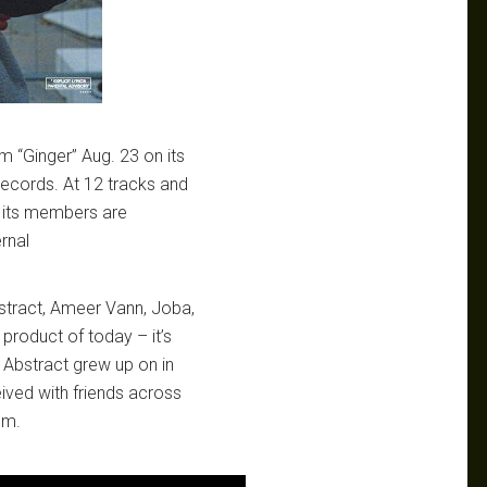
 “Ginger” Aug. 23 on its
Records. At 12 tracks and
n its members are
rnal
stract, Ameer Vann, Joba,
product of today – it’s
 Abstract grew up on in
ved with friends across
um.