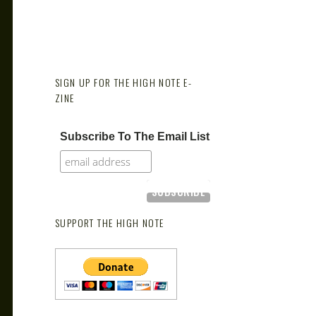
SIGN UP FOR THE HIGH NOTE E-
ZINE
Subscribe To The Email List
SUPPORT THE HIGH NOTE