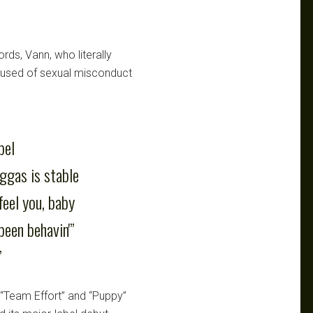
rds, Vann, who literally
ccused of sexual misconduct
bel
iggas is stable
feel you, baby
been behavin'”
”
 “Team Effort” and “Puppy”