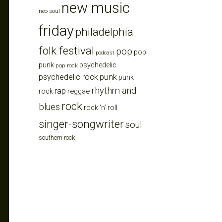
new music
neo soul
friday
philadelphia
folk festival
pop
pop
podcast
punk
psychedelic
pop rock
punk
psychedelic rock
punk
rhythm and
rap
reggae
rock
rock
blues
rock 'n' roll
singer-songwriter
soul
southern rock