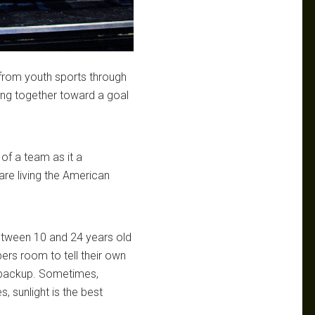
from youth sports through
ing together toward a goal
of a team as it a
re living the American
etween 10 and 24 years old
bers room to tell their own
r backup. Sometimes,
, sunlight is the best