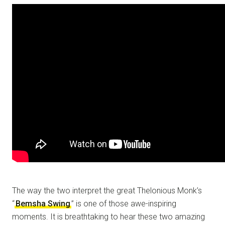
The way the two interpret the great Thelonious Monk’s
“
Bemsha Swing
” is one of those awe-inspiring
moments. It is breathtaking to hear these two amazing