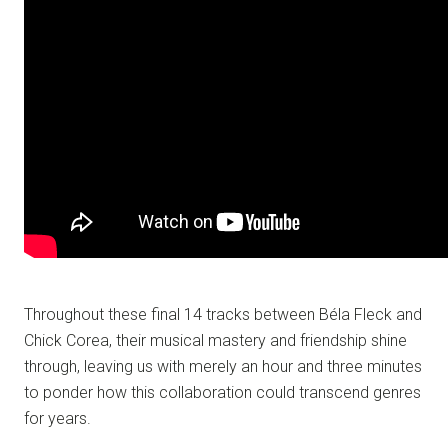
Throughout these final 14 tracks between Béla Fleck and
Chick Corea, their musical mastery and friendship shine
through, leaving us with merely an hour and three minutes
to ponder how this collaboration could transcend genres
for years.