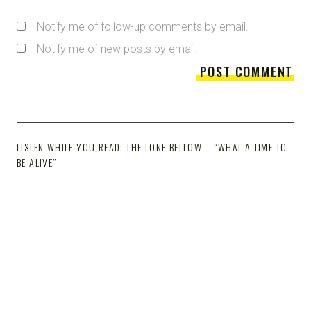
Notify me of follow-up comments by email.
Notify me of new posts by email.
LISTEN WHILE YOU READ: THE LONE BELLOW – “WHAT A TIME TO
BE ALIVE”