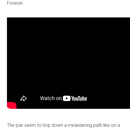
Forever.
The pair seem to hop down a meandering path like on a