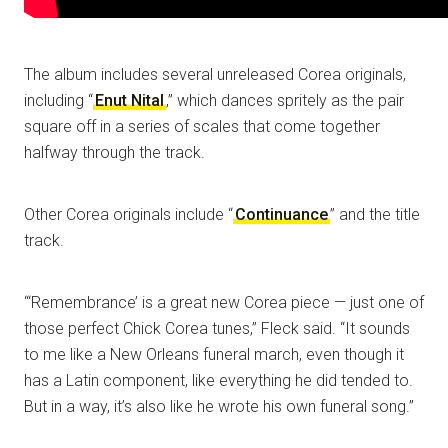
The album includes several unreleased Corea originals,
including “
Enut Nital
,” which dances spritely as the pair
square off in a series of scales that come together
halfway through the track.
Other Corea originals include “
Continuance
” and the title
track.
“‘Remembrance’ is a great new Corea piece — just one of
those perfect Chick Corea tunes,” Fleck said. “It sounds
to me like a New Orleans funeral march, even though it
has a Latin component, like everything he did tended to.
But in a way, it’s also like he wrote his own funeral song.”