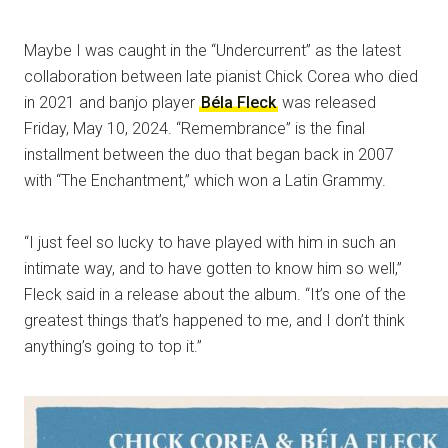
Maybe I was caught in the “Undercurrent” as the latest
collaboration between late pianist Chick Corea who died
in 2021 and banjo player
Béla Fleck
was released
Friday, May 10, 2024. “Remembrance” is the final
installment between the duo that began back in 2007
with “The Enchantment,” which won a Latin Grammy.
“I just feel so lucky to have played with him in such an
intimate way, and to have gotten to know him so well,”
Fleck said in a release about the album. “It’s one of the
greatest things that’s happened to me, and I don’t think
anything’s going to top it.”