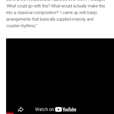
‘What could go with this? What would actually make this
into a classical composition?’ I came up with banjo
arrangements that basically supplied melody and
counter rhythms.”