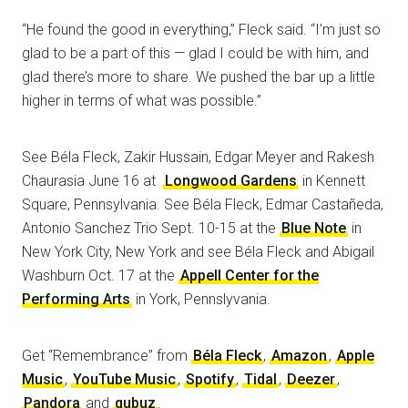
“He found the good in everything,” Fleck said. “I’m just so
glad to be a part of this — glad I could be with him, and
glad there’s more to share. We pushed the bar up a little
higher in terms of what was possible.”
See Béla Fleck, Zakir Hussain, Edgar Meyer and Rakesh
Chaurasia June 16 at
Longwood Gardens
in Kennett
Square, Pennsylvania. See Béla Fleck, Edmar Castañeda,
Antonio Sanchez Trio Sept. 10-15 at the
Blue Note
in
New York City, New York and see Béla Fleck and Abigail
Washburn Oct. 17 at the
Appell Center for the
Performing Arts
in York, Pennslyvania.
Get “Remembrance” from
Béla Fleck
,
Amazon
,
Apple
Music
,
YouTube Music
,
Spotify
,
Tidal
,
Deezer
,
Pandora
and
qubuz
.