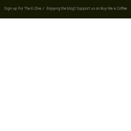
Sign-up For The E-Zine
Enjoying the blog? Support us on Buy Me a Coffee