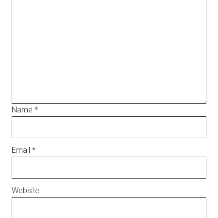
Name
*
Email
*
Website