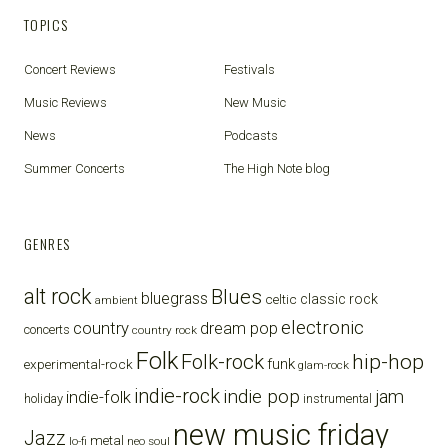
TOPICS
Concert Reviews
Festivals
Music Reviews
New Music
News
Podcasts
Summer Concerts
The High Note blog
GENRES
alt rock
Blues
bluegrass
celtic
classic rock
ambient
electronic
country
dream pop
concerts
country rock
Folk
Folk-rock
hip-hop
funk
experimental-rock
glam-rock
indie-rock
indie pop
jam
indie-folk
holiday
instrumental
new music friday
Jazz
metal
lo-fi
neo soul