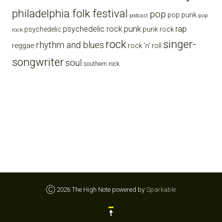
philadelphia folk festival
pop
pop punk
pop
podcast
punk
rap
psychedelic rock
psychedelic
punk rock
rock
rock
singer-
rhythm and blues
reggae
rock 'n' roll
songwriter
soul
southern rock
Ⓒ 2026 The High Note powered by
Sparkable