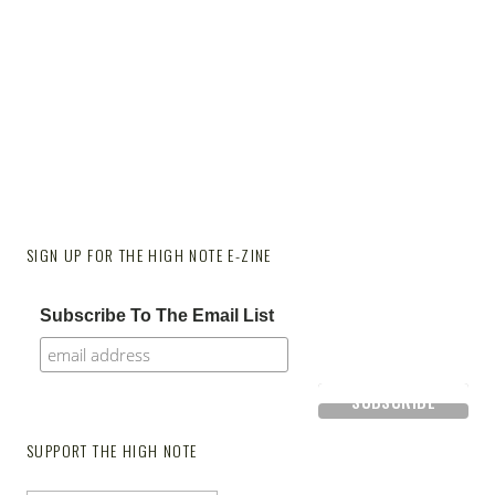
SIGN UP FOR THE HIGH NOTE E-ZINE
Subscribe To The Email List
SUPPORT THE HIGH NOTE