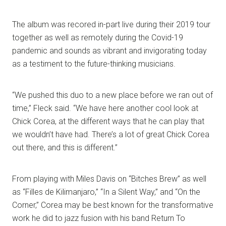
The album was recored in-part live during their 2019 tour
together as well as remotely during the Covid-19
pandemic and sounds as vibrant and invigorating today
as a testiment to the future-thinking musicians.
“We pushed this duo to a new place before we ran out of
time,” Fleck said. “We have here another cool look at
Chick Corea, at the different ways that he can play that
we wouldn’t have had. There’s a lot of great Chick Corea
out there, and this is different.”
From playing with Miles Davis on “Bitches Brew” as well
as “Filles de Kilimanjaro,” “In a Silent Way,” and “On the
Corner,” Corea may be best known for the transformative
work he did to jazz fusion with his band Return To