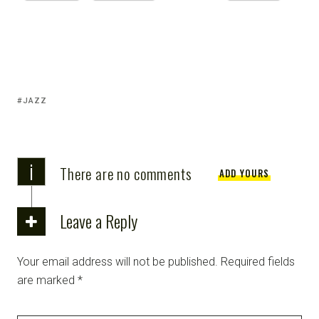
JAZZ
i
There are no comments
ADD YOURS
Leave a Reply
Your email address will not be published.
Required fields
are marked
*