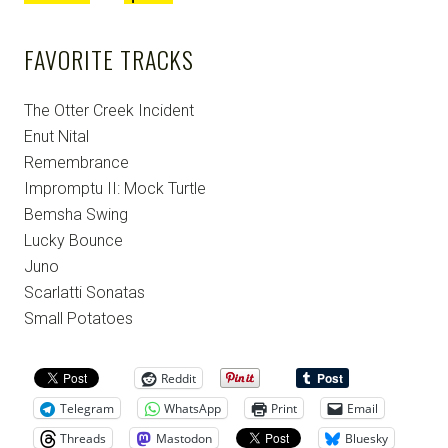
FAVORITE TRACKS
The Otter Creek Incident
Enut Nital
Remembrance
Impromptu II: Mock Turtle
Bemsha Swing
Lucky Bounce
Juno
Scarlatti Sonatas
Small Potatoes
Reddit
Telegram
WhatsApp
Print
Email
Threads
Mastodon
Bluesky