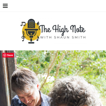
THE
Music News, Album Reviews, Concerts
and Podcast
Save
HIGH