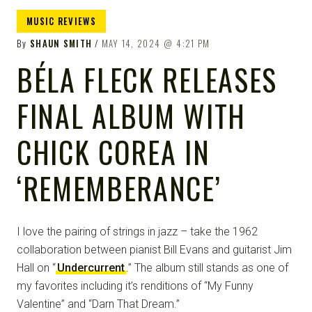
MUSIC REVIEWS
By
SHAUN SMITH
MAY 14, 2024
4:21 PM
BÉLA FLECK RELEASES
FINAL ALBUM WITH
CHICK COREA IN
‘REMEMBERANCE’
I love the pairing of strings in jazz – take the 1962
collaboration between pianist Bill Evans and guitarist Jim
Hall on “
Undercurrent
.” The album still stands as one of
my favorites including it’s renditions of “My Funny
Valentine” and “Darn That Dream.”