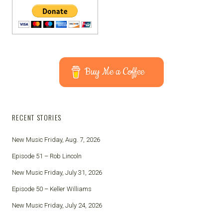
Buy Me a Coffee
RECENT STORIES
New Music Friday, Aug. 7, 2026
Episode 51 – Rob Lincoln
New Music Friday, July 31, 2026
Episode 50 – Keller Williams
New Music Friday, July 24, 2026