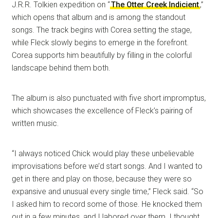
J.R.R. Tolkien expedition on “
The Otter Creek Indicient
,”
which opens that album and is among the standout
songs. The track begins with Corea setting the stage,
while Fleck slowly begins to emerge in the forefront.
Corea supports him beautifully by filling in the colorful
landscape behind them both.
The album is also punctuated with five short impromptus,
which showcases the excellence of Fleck’s pairing of
written music.
“I always noticed Chick would play these unbelievable
improvisations before we’d start songs. And I wanted to
get in there and play on those, because they were so
expansive and unusual every single time,” Fleck said. “So
I asked him to record some of those. He knocked them
out in a few minutes, and I labored over them. I thought,