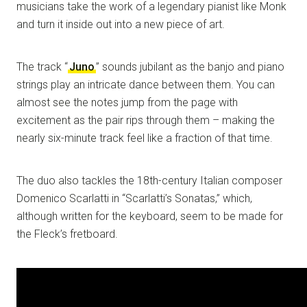
musicians take the work of a legendary pianist like Monk
and turn it inside out into a new piece of art.
The track “
Juno
” sounds jubilant as the banjo and piano
strings play an intricate dance between them. You can
almost see the notes jump from the page with
excitement as the pair rips through them – making the
nearly six-minute track feel like a fraction of that time.
The duo also tackles the 18th-century Italian composer
Domenico Scarlatti in “Scarlatti’s Sonatas,” which,
although written for the keyboard, seem to be made for
the Fleck’s fretboard.