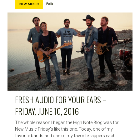
Folk
NEW MUSIC
FRESH AUDIO FOR YOUR EARS –
FRIDAY, JUNE 10, 2016
The whole reason I began the High Note Blog was for
New Music Friday’s like this one. Today, one of my
favorite bands and one of my favorite rappers each