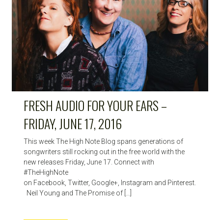
FRESH AUDIO FOR YOUR EARS –
FRIDAY, JUNE 17, 2016
This week The High Note Blog spans generations of
songwriters still rocking out in the free world with the
new releases Friday, June 17. Connect with
#TheHighNote
on Facebook, Twitter, Google+, Instagram and Pinterest.
Neil Young and The Promise of […]