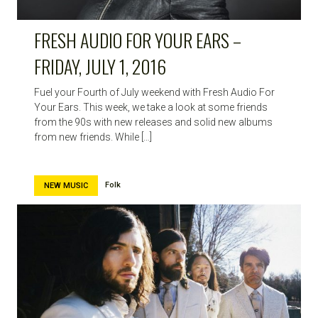
FRESH AUDIO FOR YOUR EARS –
FRIDAY, JULY 1, 2016
Fuel your Fourth of July weekend with Fresh Audio For
Your Ears. This week, we take a look at some friends
from the 90s with new releases and solid new albums
from new friends. While […]
Folk
NEW MUSIC