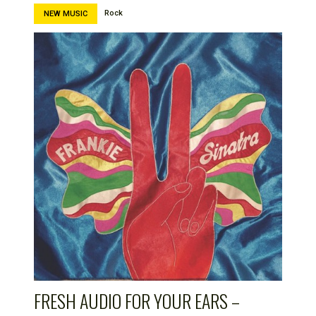
Rock
NEW MUSIC
FRESH AUDIO FOR YOUR EARS –