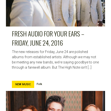
FRESH AUDIO FOR YOUR EARS –
FRIDAY, JUNE 24, 2016
The new releases for Friday, June 24 are polished
albums from established artists. Although we may not
be meeting any new bands, we’re saying goodbye to one
through a farewell album. But The High Note isn’t […]
Folk
NEW MUSIC