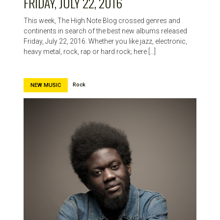
FRIDAY, JULY 22, 2016
This week, The High Note Blog crossed genres and
continents in search of the best new albums released
Friday, July 22, 2016. Whether you like jazz, electronic,
heavy metal, rock, rap or hard rock; here […]
Rock
NEW MUSIC