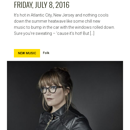
FRIDAY, JULY 8, 2016
It’s hot in Atlantic City, New Jersey and nothing cools
down the summer heatwave like some chill new
music to bump in the car with the windows rolled down.
Sure you’re sweating – ’cause it’s hot! But […]
Folk
NEW MUSIC