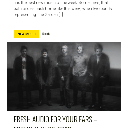
find the best new music of the week. Sometimes, that
path circles back home, like this week, when two bands
representing The Garden […]
Rock
NEW MUSIC
FRESH AUDIO FOR YOUR EARS –