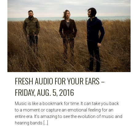
FRESH AUDIO FOR YOUR EARS –
FRIDAY, AUG. 5, 2016
Music is like a bookmark for time. It can take you back
to a moment or capture an emotional feeling for an
entire era. It’s amazing to see the evolution of music and
hearing bands […]