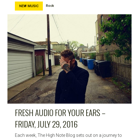
Rock
NEW MUSIC
FRESH AUDIO FOR YOUR EARS –
FRIDAY, JULY 29, 2016
Each week, The High Note Blog sets out on a journey to