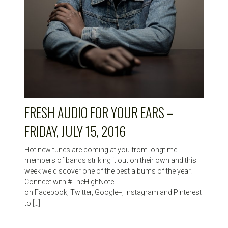
FRESH AUDIO FOR YOUR EARS –
FRIDAY, JULY 15, 2016
Hot new tunes are coming at you from longtime
members of bands striking it out on their own and this
week we discover one of the best albums of the year.
Connect with #TheHighNote
on Facebook, Twitter, Google+, Instagram and Pinterest
to […]