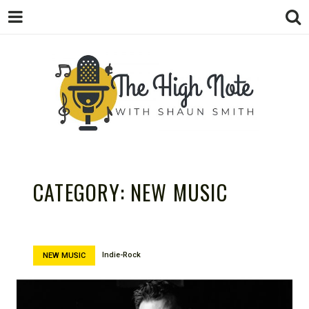
THE
Music News, Album Reviews, Concerts
and Podcast
CATEGORY:
NEW MUSIC
Indie-Rock
NEW MUSIC