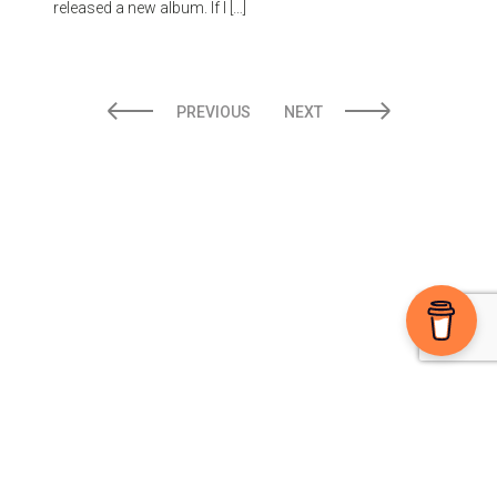
released a new album. If I […]
PREVIOUS
NEXT
Ⓒ 2026 The High Note powered by
Sparkable