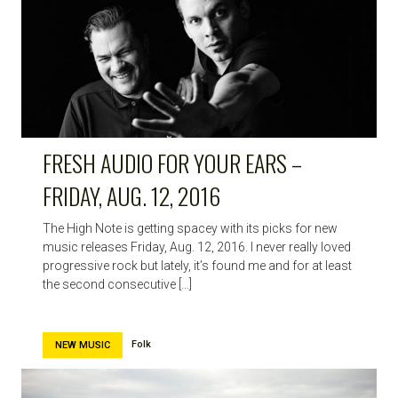
HIGH
NOTE
FRESH AUDIO FOR YOUR EARS –
FRIDAY, AUG. 12, 2016
The High Note is getting spacey with its picks for new
music releases Friday, Aug. 12, 2016. I never really loved
progressive rock but lately, it’s found me and for at least
the second consecutive […]
Folk
NEW MUSIC