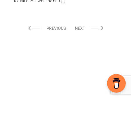
to talk about what he has […]
PREVIOUS
NEXT
Ⓒ 2026 The High Note powered by
Sparkable