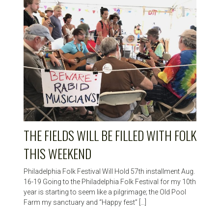
THE FIELDS WILL BE FILLED WITH FOLK
THIS WEEKEND
Philadelphia Folk Festival Will Hold 57th installment Aug.
16-19 Going to the Philadelphia Folk Festival for my 10th
year is starting to seem like a pilgrimage; the Old Pool
Farm my sanctuary and “Happy fest” […]