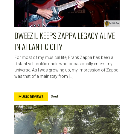
HIGH
NOTE
DWEEZIL KEEPS ZAPPA LEGACY ALIVE
IN ATLANTIC CITY
For most of my musical life, Frank Zappa has been a
distant yet prolific uncle who occasionally enters my
universe. As I was growing up, my impression of Zappa
was that of a mainstay from […]
Soul
MUSIC REVIEWS