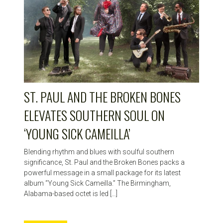
ST. PAUL AND THE BROKEN BONES
ELEVATES SOUTHERN SOUL ON
‘YOUNG SICK CAMEILLA’
Blending rhythm and blues with soulful southern
significance, St. Paul and the Broken Bones packs a
powerful message in a small package for its latest
album “Young Sick Cameilla.” The Birmingham,
Alabama-based octet is led […]