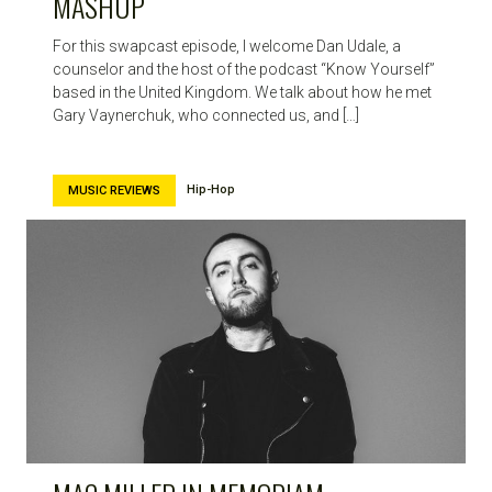
MASHUP
For this swapcast episode, I welcome Dan Udale, a
counselor and the host of the podcast “Know Yourself”
based in the United Kingdom. We talk about how he met
Gary Vaynerchuk, who connected us, and […]
Hip-Hop
MUSIC REVIEWS