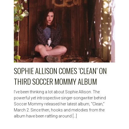
SOPHIE ALLISON COMES ‘CLEAN’ ON
THIRD SOCCER MOMMY ALBUM
I’ve been thinking a lot about Sophie Allison. The
powerful yet introspective singer-songwriter behind
Soccer Mommy released her latest album, “Clean,”
March 2. Since then, hooks and melodies from the
album have been rattling around […]