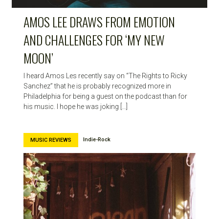
AMOS LEE DRAWS FROM EMOTION
AND CHALLENGES FOR ‘MY NEW
MOON’
I heard Amos Les recently say on “The Rights to Ricky
Sanchez” that he is probably recognized more in
Philadelphia for being a guest on the podcast than for
his music. I hope he was joking […]
Indie-Rock
MUSIC REVIEWS