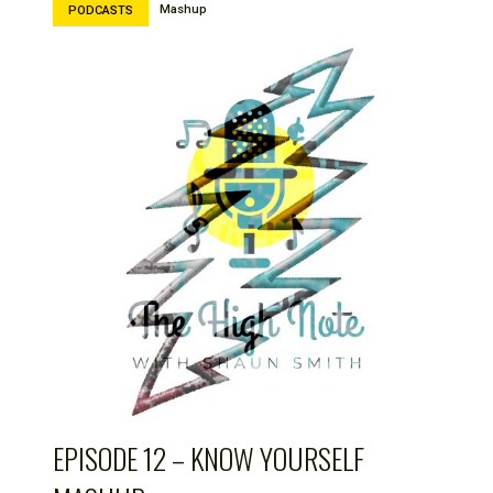
Mashup
PODCASTS
EPISODE 12 – KNOW YOURSELF