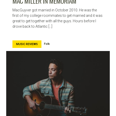
MAC MILLER IN MEMORIAM
MacGuyver got married in October 2010. He was the
first of my college roommates to get married and it was
great to get together with all the guys. Hours before I
drove back to Atlantic […]
Folk
MUSIC REVIEWS