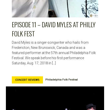
EPISODE 11 – DAVID MYLES AT PHILLY
FOLK FEST
David Myles is a singer-songwriter who hails from
Fredericton, New Brunswick, Canada and was a
featured performer at the 57th annual Philadelphia Folk
Festival. We speak before his first performance
Saturday, Aug. 17, 2018 in […]
Philadelphia Folk Festival
CONCERT REVIEWS