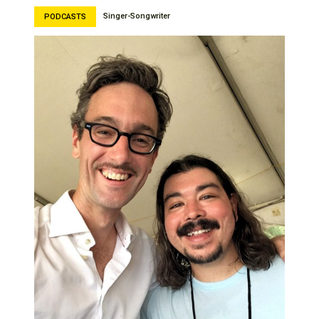
Singer-Songwriter
PODCASTS