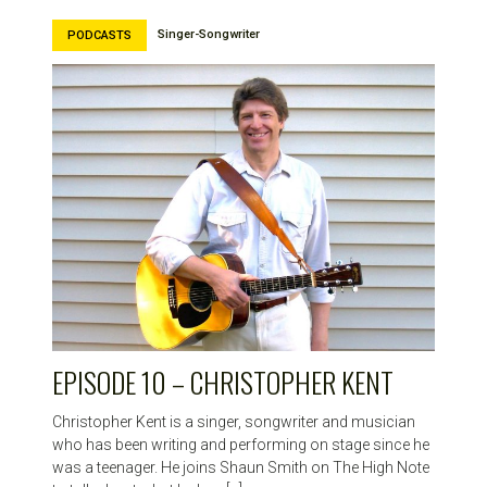
Singer-Songwriter
PODCASTS
EPISODE 10 – CHRISTOPHER KENT
Christopher Kent is a singer, songwriter and musician
who has been writing and performing on stage since he
was a teenager. He joins Shaun Smith on The High Note