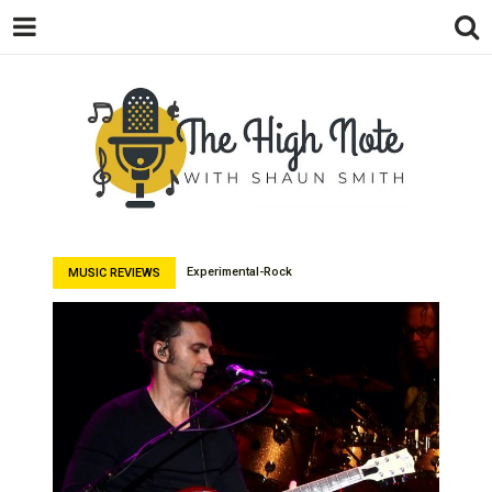
THE
Music News, Album Reviews, Concerts
and Podcast
Experimental-Rock
MUSIC REVIEWS