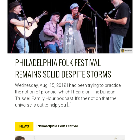
PHILADELPHIA FOLK FESTIVAL
REMAINS SOLID DESPITE STORMS
Wednesday, Aug. 15, 2018 I had been trying to practice
the notion of pronoia, which I heard on The Duncan
Trussell Family Hour podcast. It’s the notion that the
universe is out to help you […]
Philadelphia Folk Festival
NEWS