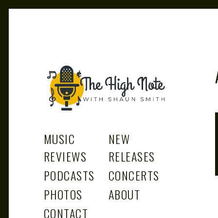
THE
Music News, Album Reviews, Concerts and Podcast
MUSIC
NEW
REVIEWS
RELEASES
PODCASTS
CONCERTS
PHOTOS
ABOUT
CONTACT