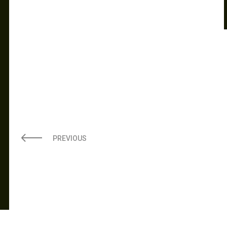
PREVIOUS