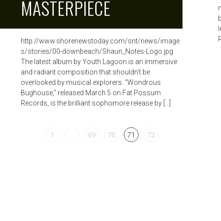
MASTERPIECE
http://www.shorenewstoday.com/snt/news/image
s/stories/00-downbeach/Shaun_Notes-Logo.jpg
The latest album by Youth Lagoon is an immersive
and radiant composition that shouldn’t be
overlooked by musical explorers. “Wondrous
Bughouse,” released March 5 on Fat Possum
Records, is the brilliant sophomore release by […]
1
…
69
70
71
72