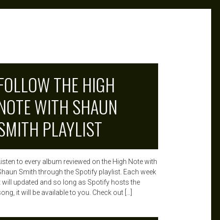
FOLLOW THE HIGH
NOTE WITH SHAUN
SMITH PLAYLIST
Listen to every album reviewed on the High Note with
Shaun Smith through the Spotify playlist. Each week
it will updated and so long as Spotify hosts the
ong, it will be available to you. Check out […]