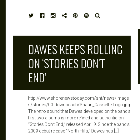
HIGH
SEARCH
NOTE
DAWES KEEPS ROLLING
ON ‘STORIES DON’T
END’
http://www.shorenewstoday.com/snt/news/image
s/stories/00-downbeach/Shaun_Cassette-Logo.jpg
The retro sound that Dawes developed on the band’s
first two albums is more refined and authentic on
“Stories Don’t End,” released April 9. Since the band’s
2009 debut release “North Hills,” Dawes has […]