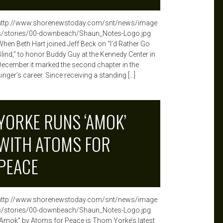
http://www.shorenewstoday.com/snt/news/image
s/stories/00-downbeach/Shaun_Notes-Logo.jpg
When Beth Hart joined Jeff Beck on “I’d Rather Go
Blind,” to honor Buddy Guy at the Kennedy Center in
December it marked the second chapter in the
inger’s career. Since receiving a standing […]
YORKE RUNS ‘AMOK’
WITH ATOMS FOR
PEACE
http://www.shorenewstoday.com/snt/news/image
s/stories/00-downbeach/Shaun_Notes-Logo.jpg
“Amok” by Atoms for Peace is Thom Yorke’s latest