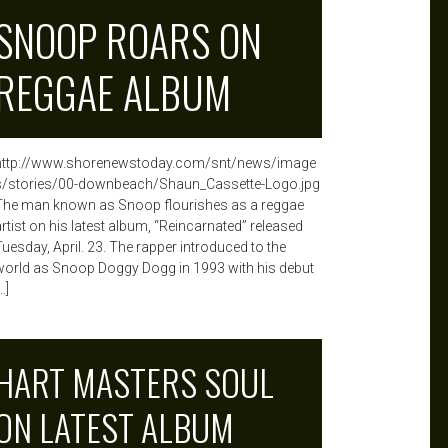
SNOOP ROARS ON
REGGAE ALBUM
http://www.shorenewstoday.com/snt/news/image
s/stories/00-downbeach/Shaun_Cassette-Logo.jpg
The man known as Snoop flourishes as a reggae
artist on his latest album, “Reincarnated” released
Tuesday, April. 23. The rapper introduced to the
world as Snoop Doggy Dogg in 1993 with his debut
…]
HART MASTERS SOUL
ON LATEST ALBUM