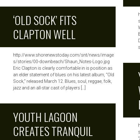
‘OLD SOCK’ FITS
CLAPTON WELL
s
http://www.shorenewstoday.com/snt/news/image
s/stories/00-downbeach/Shaun_Notes-Logo.jpg
Eric Clapton is clearly comfortable in is position as
an elder statement of blues on his latest album, “Old
Sock,” released March 12. Blues, soul, reggae, folk,
jazz and an all-star cast of players […]
YOUTH LAGOON
CREATES TRANQUIL