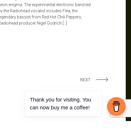
neon enigma. The experimental electronic band led
by the Radiohead vocalist includes Flea, the
legendary bassist from Red Hot Chili Peppers,
Radiohead producer Nigel Godrich […]
NEXT