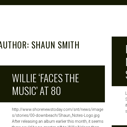
AUTHOR:
SHAUN SMITH
WILLIE ‘FACES THE
MUSIC’ AT 80
http://www.shorenewstoday.com/snt/news/image
s
s/stories/00-downbeach/Shaun_Notes-Logo.jpg
After releasing an album earlier this month, it seems