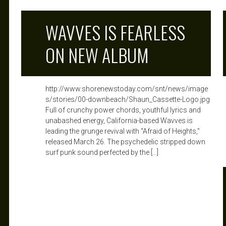
WAVVES IS FEARLESS
ON NEW ALBUM
http://www.shorenewstoday.com/snt/news/image
s/stories/00-downbeach/Shaun_Cassette-Logo.jpg
Full of crunchy power chords, youthful lyrics and
unabashed energy, California-based Wavves is
leading the grunge revival with “Afraid of Heights,”
released March 26. The psychedelic stripped down
surf punk sound perfected by the […]