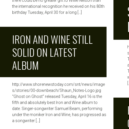
there could be no greater gift to Willie Nelson than
the international recognition he received on his 80th
birthday Tuesday, April 30 for a long […]
IRON AND WINE STILL
SOLID ON LATEST
ALBUM
[
http://www.shorenewstoday.com/snt/news/image
s/stories/00-downbeach/Shaun_Notes-Logo.jpg
“Ghost on Ghost” released Tuesday, April 16 is the
fifth and absolutely best Iron and Wine album to
date. Singer-songwriter Samuel Beam, performing
under the moniker Iron and Wine, has progressed as
a songwriter […]