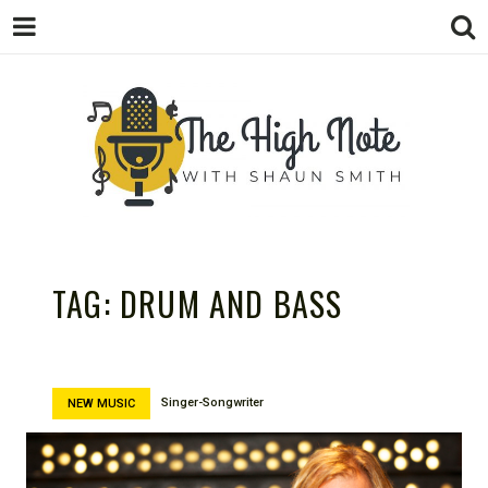
THE
Music News, Album Reviews, Concerts
and Podcast
TAG:
DRUM AND BASS
Singer-Songwriter
NEW MUSIC