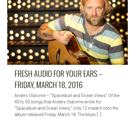
HIGH
NOTE
FRESH AUDIO FOR YOUR EARS –
FRIDAY, MARCH 18, 2016
Anders Osborne – “Spacedust and Ocean Views” Of the
40 to 50 songs that Anders Osborne wrote for
“Spacedust and Ocean Views,” only 12 made it onto the
album released Friday, March 18. The blues […]