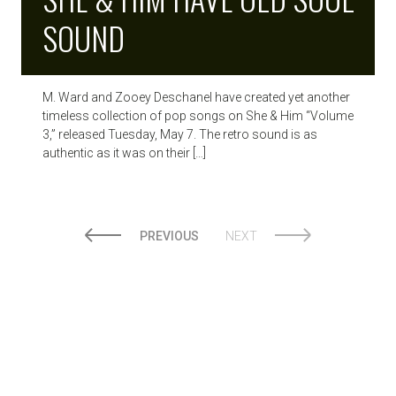
SOUND
M. Ward and Zooey Deschanel have created yet another
timeless collection of pop songs on She & Him “Volume
3,” released Tuesday, May 7. The retro sound is as
authentic as it was on their […]
PREVIOUS
NEXT