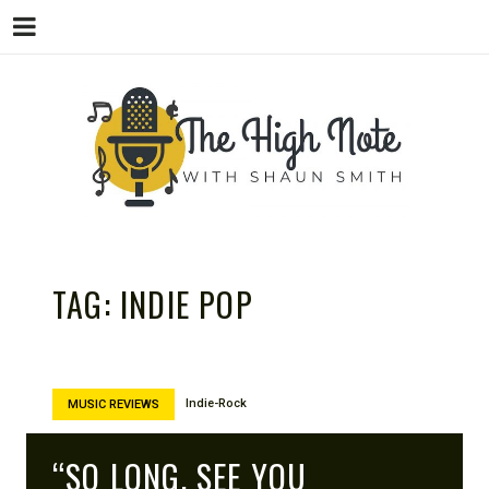
THE
Music News, Album Reviews, Concerts
and Podcast
TAG:
INDIE POP
Indie-Rock
MUSIC REVIEWS
“SO LONG, SEE YOU