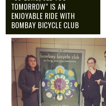
HIGH
TOMORROW” IS AN
ENJOYABLE RIDE WITH
BOMBAY BICYCLE CLUB
NOTE