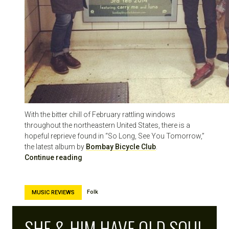
With the bitter chill of February rattling windows
throughout the northeastern United States, there is a
hopeful reprieve found in “So Long, See You Tomorrow,”
the latest album by
Bombay Bicycle Club
.
Continue reading
Folk
MUSIC REVIEWS
SHE & HIM HAVE OLD SOUL